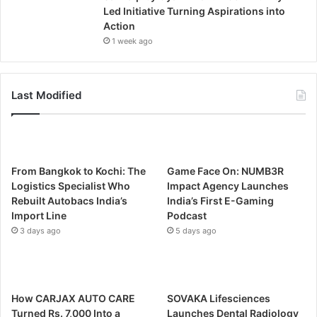
Led Initiative Turning Aspirations into
Action
1 week ago
Last Modified
From Bangkok to Kochi: The
Game Face On: NUMB3R
Logistics Specialist Who
Impact Agency Launches
Rebuilt Autobacs India’s
India’s First E-Gaming
Import Line
Podcast
3 days ago
5 days ago
How CARJAX AUTO CARE
SOVAKA Lifesciences
Turned Rs. 7,000 Into a
Launches Dental Radiology