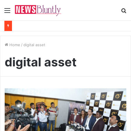
Menu
S
fo
Home
/
digital asset
digital asset