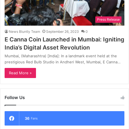
Press Release
News Bluntly Team
September 26, 2023
0
E Canna Coin Launched in Mumbai: Igniting
India’s Digital Asset Revolution
Mumbai, (Maharashtra) [India]: In a landmark event held at the
prestigious Red Bulb Studio in Andheri West, Mumbai, E Canna…
Read More »
Follow Us
36
Fans