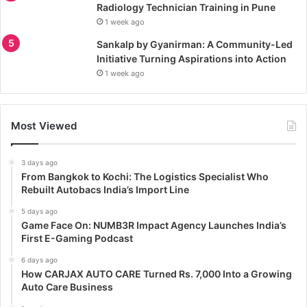
Radiology Technician Training in Pune
1 week ago
Sankalp by Gyanirman: A Community-Led
Initiative Turning Aspirations into Action
1 week ago
Most Viewed
3 days ago
From Bangkok to Kochi: The Logistics Specialist Who
Rebuilt Autobacs India’s Import Line
5 days ago
Game Face On: NUMB3R Impact Agency Launches India’s
First E-Gaming Podcast
6 days ago
How CARJAX AUTO CARE Turned Rs. 7,000 Into a Growing
Auto Care Business