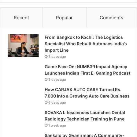
Recent
Popular
Comments
From Bangkok to Kochi: The Logistics
Specialist Who Rebuilt Autobacs India’s
Import Line
3 days ago
Game Face On: NUMB3R Impact Agency
Launches India’s First E-Gaming Podcast
5 days ago
How CARJAX AUTO CARE Turned Rs.
7,000 Into a Growing Auto Care Business
6 days ago
SOVAKA Lifesciences Launches Dental
Radiology Technician Training in Pune
1 week ago
Sankalp by Gyanirman: A Community-