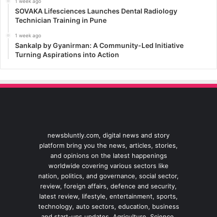
1 week ago
SOVAKA Lifesciences Launches Dental Radiology
Technician Training in Pune
1 week ago
Sankalp by Gyanirman: A Community-Led Initiative
Turning Aspirations into Action
newsbluntly.com, digital news and story
platform bring you the news, articles, stories,
and opinions on the latest happenings
worldwide covering various sectors like
nation, politics, and governance, social sector,
review, foreign affairs, defence and security,
latest review, lifestyle, entertainment, sports,
technology, auto sectors, education, business
and start-ups updates, Agriculture, Science,