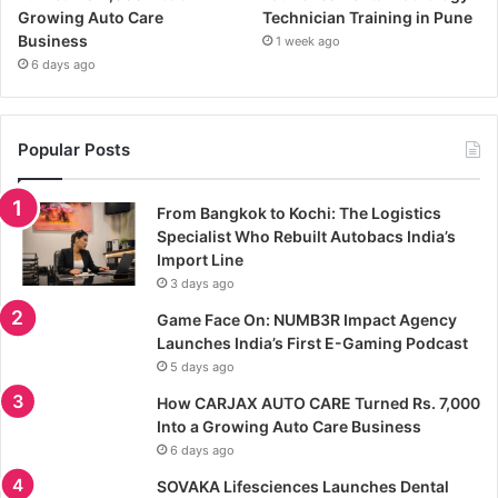
Growing Auto Care
Technician Training in Pune
Business
1 week ago
6 days ago
Popular Posts
From Bangkok to Kochi: The Logistics
Specialist Who Rebuilt Autobacs India’s
Import Line
3 days ago
Game Face On: NUMB3R Impact Agency
Launches India’s First E-Gaming Podcast
5 days ago
How CARJAX AUTO CARE Turned Rs. 7,000
Into a Growing Auto Care Business
6 days ago
SOVAKA Lifesciences Launches Dental