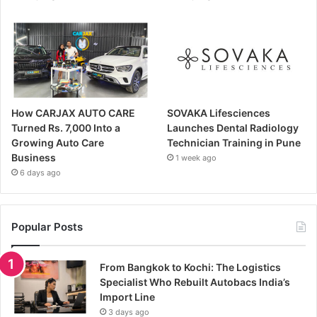
How CARJAX AUTO CARE
SOVAKA Lifesciences
Turned Rs. 7,000 Into a
Launches Dental Radiology
Growing Auto Care
Technician Training in Pune
Business
1 week ago
6 days ago
Popular Posts
From Bangkok to Kochi: The Logistics
Specialist Who Rebuilt Autobacs India’s
Import Line
3 days ago