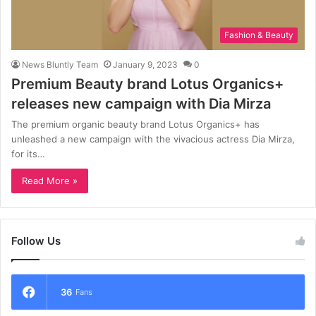
Fashion & Beauty
News Bluntly Team
January 9, 2023
0
Premium Beauty brand Lotus Organics+
releases new campaign with Dia Mirza
The premium organic beauty brand Lotus Organics+ has
unleashed a new campaign with the vivacious actress Dia Mirza,
for its…
Read More »
Follow Us
36
Fans