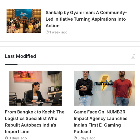
Sankalp by Gyanirman: A Community-
Led Initiative Turning Aspirations into
Action
1 week ago
Last Modified
From Bangkok to Kochi: The
Game Face On: NUMB3R
Logistics Specialist Who
Impact Agency Launches
Rebuilt Autobacs India’s
India’s First E-Gaming
Import Line
Podcast
3 days ago
5 days ago