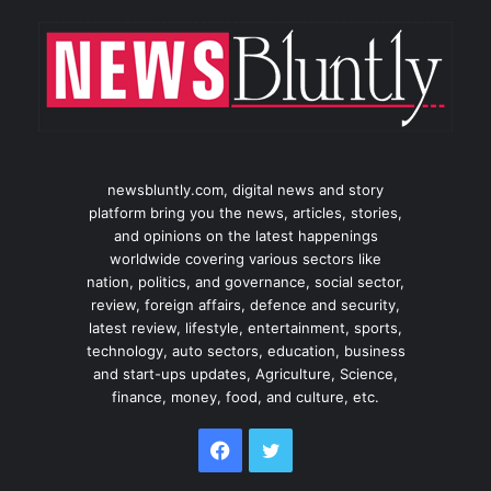
newsbluntly.com, digital news and story
platform bring you the news, articles, stories,
and opinions on the latest happenings
worldwide covering various sectors like
nation, politics, and governance, social sector,
review, foreign affairs, defence and security,
latest review, lifestyle, entertainment, sports,
technology, auto sectors, education, business
and start-ups updates, Agriculture, Science,
finance, money, food, and culture, etc.
Facebook
Twitter