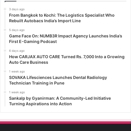
3 days ago
From Bangkok to Kochi: The Logistics Specialist Who
Rebuilt Autobacs India’s Import Line
5 days ago
Game Face On: NUMB3R Impact Agency Launches India’s
First E-Gaming Podcast
6 days ago
How CARJAX AUTO CARE Turned Rs. 7,000 Into a Growing
Auto Care Business
1 week ago
SOVAKA Lifesciences Launches Dental Radiology
Technician Training in Pune
1 week ago
Sankalp by Gyanirman: A Community-Led Initiative
Turning Aspirations into Action