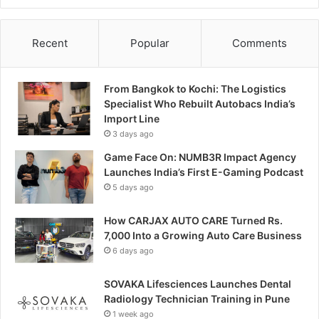
Recent
Popular
Comments
From Bangkok to Kochi: The Logistics
Specialist Who Rebuilt Autobacs India’s
Import Line
3 days ago
Game Face On: NUMB3R Impact Agency
Launches India’s First E-Gaming Podcast
5 days ago
How CARJAX AUTO CARE Turned Rs.
7,000 Into a Growing Auto Care Business
6 days ago
SOVAKA Lifesciences Launches Dental
Radiology Technician Training in Pune
1 week ago