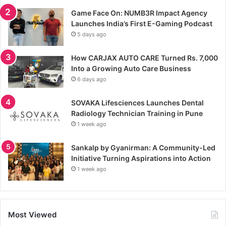
Game Face On: NUMB3R Impact Agency
Launches India’s First E-Gaming Podcast
5 days ago
How CARJAX AUTO CARE Turned Rs. 7,000
Into a Growing Auto Care Business
6 days ago
SOVAKA Lifesciences Launches Dental
Radiology Technician Training in Pune
1 week ago
Sankalp by Gyanirman: A Community-Led
Initiative Turning Aspirations into Action
1 week ago
Most Viewed