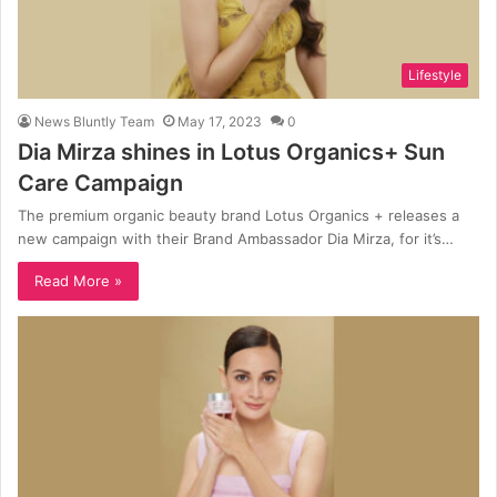
Lifestyle
News Bluntly Team
May 17, 2023
0
Dia Mirza shines in Lotus Organics+ Sun
Care Campaign
The premium organic beauty brand Lotus Organics + releases a
new campaign with their Brand Ambassador Dia Mirza, for it’s…
Read More »