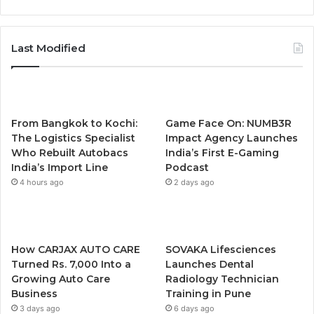
Last Modified
From Bangkok to Kochi:
Game Face On: NUMB3R
The Logistics Specialist
Impact Agency Launches
Who Rebuilt Autobacs
India’s First E-Gaming
India’s Import Line
Podcast
4 hours ago
2 days ago
How CARJAX AUTO CARE
SOVAKA Lifesciences
Turned Rs. 7,000 Into a
Launches Dental
Growing Auto Care
Radiology Technician
Business
Training in Pune
3 days ago
6 days ago