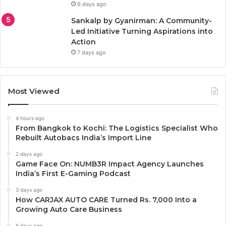
6 days ago
Sankalp by Gyanirman: A Community-
Led Initiative Turning Aspirations into
Action
7 days ago
Most Viewed
4 hours ago
From Bangkok to Kochi: The Logistics Specialist Who
Rebuilt Autobacs India’s Import Line
2 days ago
Game Face On: NUMB3R Impact Agency Launches
India’s First E-Gaming Podcast
3 days ago
How CARJAX AUTO CARE Turned Rs. 7,000 Into a
Growing Auto Care Business
6 days ago