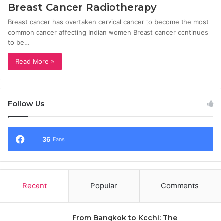
Breast Cancer Radiotherapy
Breast cancer has overtaken cervical cancer to become the most
common cancer affecting Indian women Breast cancer continues
to be…
Read More »
Follow Us
36
Fans
Recent
Popular
Comments
From Bangkok to Kochi: The