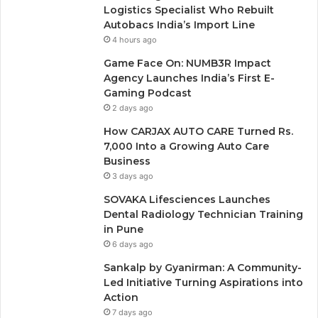
Logistics Specialist Who Rebuilt
Autobacs India’s Import Line
4 hours ago
Game Face On: NUMB3R Impact
Agency Launches India’s First E-
Gaming Podcast
2 days ago
How CARJAX AUTO CARE Turned Rs.
7,000 Into a Growing Auto Care
Business
3 days ago
SOVAKA Lifesciences Launches
Dental Radiology Technician Training
in Pune
6 days ago
Sankalp by Gyanirman: A Community-
Led Initiative Turning Aspirations into
Action
7 days ago