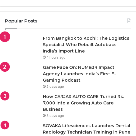
Popular Posts
From Bangkok to Kochi: The Logistics
Specialist Who Rebuilt Autobacs
India’s Import Line
4 hours ago
Game Face On: NUMB3R Impact
Agency Launches India’s First E-
Gaming Podcast
2 days ago
How CARJAX AUTO CARE Turned Rs.
7,000 Into a Growing Auto Care
Business
3 days ago
SOVAKA Lifesciences Launches Dental
Radiology Technician Training in Pune