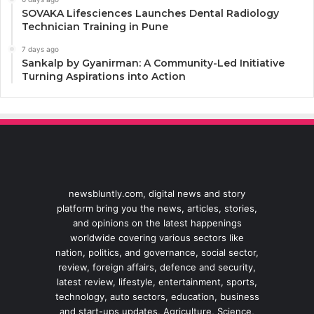
SOVAKA Lifesciences Launches Dental Radiology
Technician Training in Pune
7 days ago
Sankalp by Gyanirman: A Community-Led Initiative
Turning Aspirations into Action
newsbluntly.com, digital news and story
platform bring you the news, articles, stories,
and opinions on the latest happenings
worldwide covering various sectors like
nation, politics, and governance, social sector,
review, foreign affairs, defence and security,
latest review, lifestyle, entertainment, sports,
technology, auto sectors, education, business
and start-ups updates, Agriculture, Science,