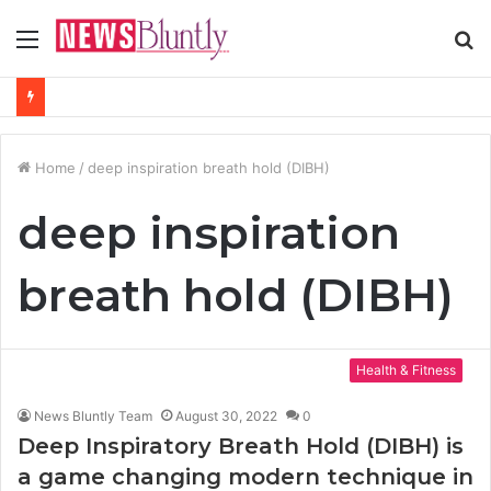
Menu
S
fo
Home
/
deep inspiration breath hold (DIBH)
deep inspiration
breath hold (DIBH)
Health & Fitness
News Bluntly Team
August 30, 2022
0
Deep Inspiratory Breath Hold (DIBH) is
a game changing modern technique in