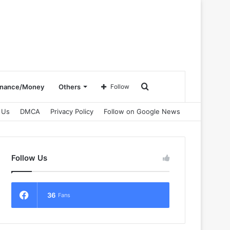
Search
inance/Money
Others
Follow
 Us
DMCA
Privacy Policy
Follow on Google News
for
Follow Us
36
Fans