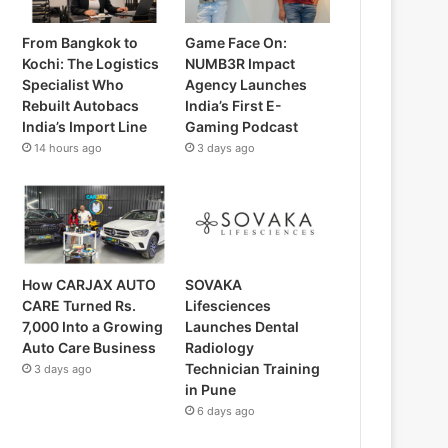
From Bangkok to
Game Face On:
Kochi: The Logistics
NUMB3R Impact
Specialist Who
Agency Launches
Rebuilt Autobacs
India’s First E-
India’s Import Line
Gaming Podcast
14 hours ago
3 days ago
How CARJAX AUTO
SOVAKA
CARE Turned Rs.
Lifesciences
7,000 Into a Growing
Launches Dental
Auto Care Business
Radiology
Technician Training
3 days ago
in Pune
6 days ago