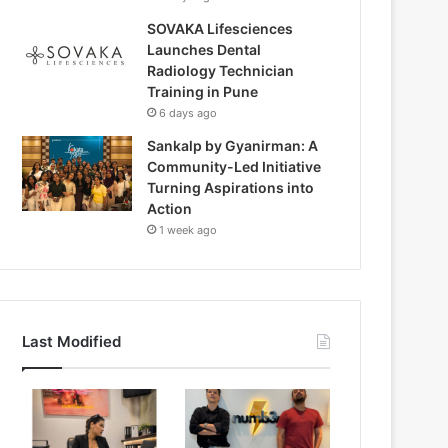
SOVAKA Lifesciences
Launches Dental
Radiology Technician
Training in Pune
6 days ago
Sankalp by Gyanirman: A
Community-Led Initiative
Turning Aspirations into
Action
1 week ago
Last Modified