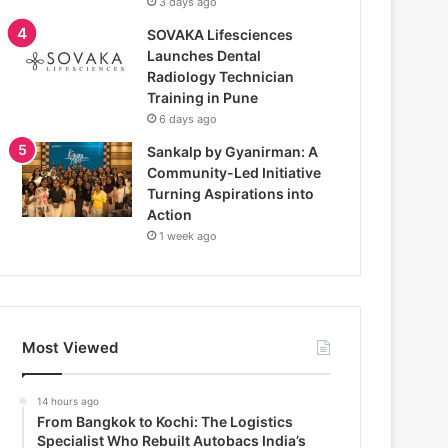
3 days ago
SOVAKA Lifesciences
Launches Dental
Radiology Technician
Training in Pune
6 days ago
Sankalp by Gyanirman: A
Community-Led Initiative
Turning Aspirations into
Action
1 week ago
Most Viewed
14 hours ago
From Bangkok to Kochi: The Logistics
Specialist Who Rebuilt Autobacs India’s