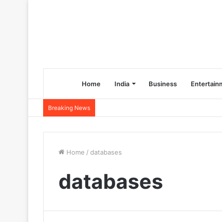
Home
India
Business
Entertain
Breaking News
Home
/
databases
databases