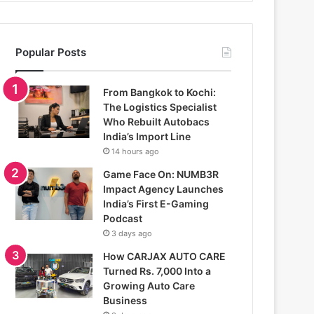
Popular Posts
From Bangkok to Kochi:
The Logistics Specialist
Who Rebuilt Autobacs
India’s Import Line
14 hours ago
Game Face On: NUMB3R
Impact Agency Launches
India’s First E-Gaming
Podcast
3 days ago
How CARJAX AUTO CARE
Turned Rs. 7,000 Into a
Growing Auto Care
Business