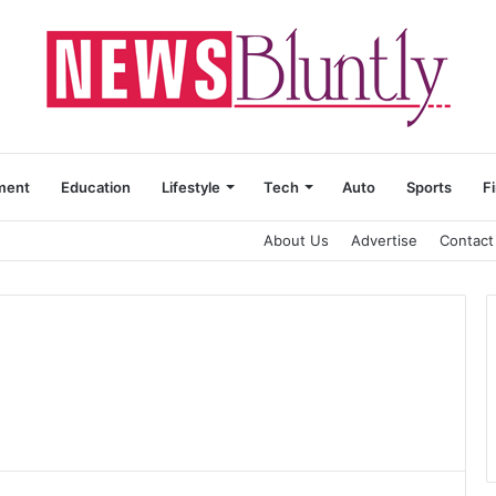
ment
Education
Lifestyle
Tech
Auto
Sports
F
About Us
Advertise
Contact