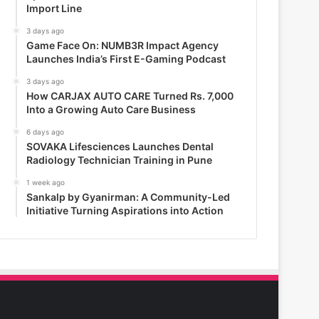
Import Line
3 days ago
Game Face On: NUMB3R Impact Agency
Launches India’s First E-Gaming Podcast
3 days ago
How CARJAX AUTO CARE Turned Rs. 7,000
Into a Growing Auto Care Business
6 days ago
SOVAKA Lifesciences Launches Dental
Radiology Technician Training in Pune
1 week ago
Sankalp by Gyanirman: A Community-Led
Initiative Turning Aspirations into Action