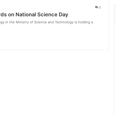
0
rds on National Science Day
y in the Ministry of Science and Technology is holding a