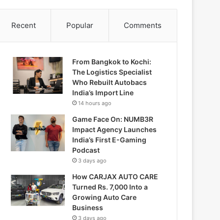
Recent
Popular
Comments
From Bangkok to Kochi:
The Logistics Specialist
Who Rebuilt Autobacs
India’s Import Line
14 hours ago
Game Face On: NUMB3R
Impact Agency Launches
India’s First E-Gaming
Podcast
3 days ago
How CARJAX AUTO CARE
Turned Rs. 7,000 Into a
Growing Auto Care
Business
3 days ago