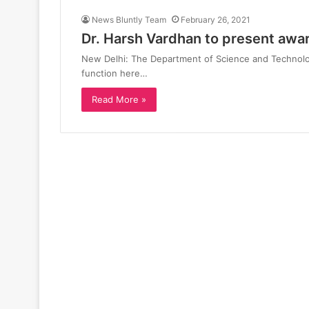
News Bluntly Team
February 26, 2021
Dr. Harsh Vardhan to present awa
New Delhi: The Department of Science and Technolog
function here…
Read More »