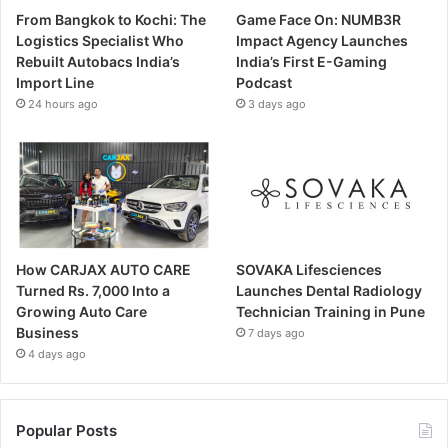
From Bangkok to Kochi: The
Game Face On: NUMB3R
Logistics Specialist Who
Impact Agency Launches
Rebuilt Autobacs India’s
India’s First E-Gaming
Import Line
Podcast
24 hours ago
3 days ago
How CARJAX AUTO CARE
SOVAKA Lifesciences
Turned Rs. 7,000 Into a
Launches Dental Radiology
Growing Auto Care
Technician Training in Pune
Business
7 days ago
4 days ago
Popular Posts