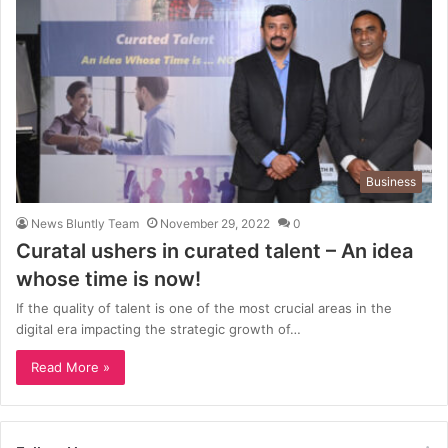
Business
News Bluntly Team
November 29, 2022
0
Curatal ushers in curated talent – An idea
whose time is now!
If the quality of talent is one of the most crucial areas in the
digital era impacting the strategic growth of…
Read More »