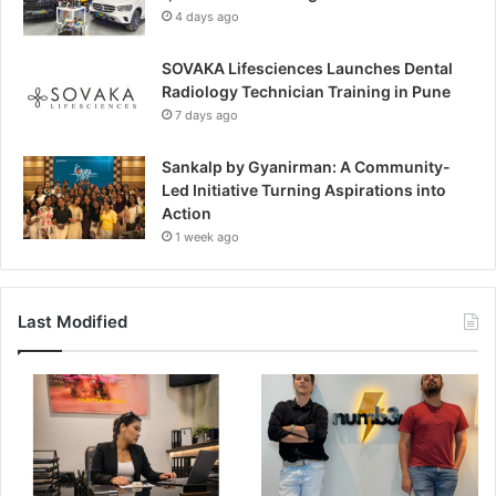
4 days ago
SOVAKA Lifesciences Launches Dental
Radiology Technician Training in Pune
7 days ago
Sankalp by Gyanirman: A Community-
Led Initiative Turning Aspirations into
Action
1 week ago
Last Modified