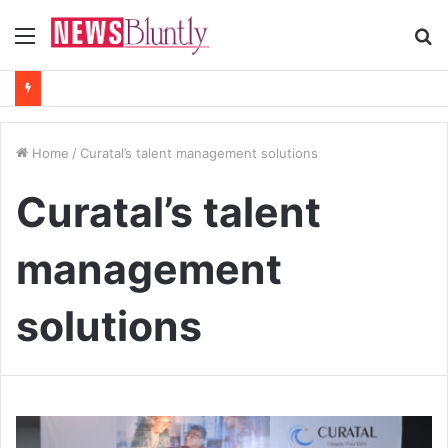
Menu
S
fo
Home
/
Curatal’s talent management solutions
Curatal’s talent
management
solutions