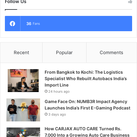
Follow Us
36
Fans
Recent
Popular
Comments
From Bangkok to Kochi: The Logistics
Specialist Who Rebuilt Autobacs India’s
Import Line
24 hours ago
Game Face On: NUMB3R Impact Agency
Launches India’s First E-Gaming Podcast
3 days ago
How CARJAX AUTO CARE Turned Rs.
7,000 Into a Growing Auto Care Business