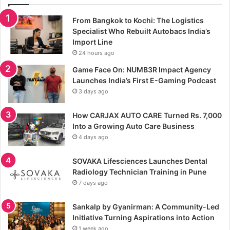
From Bangkok to Kochi: The Logistics
Specialist Who Rebuilt Autobacs India’s
Import Line
24 hours ago
Game Face On: NUMB3R Impact Agency
Launches India’s First E-Gaming Podcast
3 days ago
How CARJAX AUTO CARE Turned Rs. 7,000
Into a Growing Auto Care Business
4 days ago
SOVAKA Lifesciences Launches Dental
Radiology Technician Training in Pune
7 days ago
Sankalp by Gyanirman: A Community-Led
Initiative Turning Aspirations into Action
1 week ago