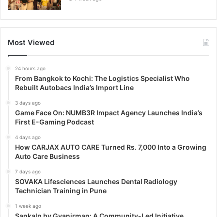
Most Viewed
24 hours ago
From Bangkok to Kochi: The Logistics Specialist Who
Rebuilt Autobacs India’s Import Line
3 days ago
Game Face On: NUMB3R Impact Agency Launches India’s
First E-Gaming Podcast
4 days ago
How CARJAX AUTO CARE Turned Rs. 7,000 Into a Growing
Auto Care Business
7 days ago
SOVAKA Lifesciences Launches Dental Radiology
Technician Training in Pune
1 week ago
Sankalp by Gyanirman: A Community-Led Initiative