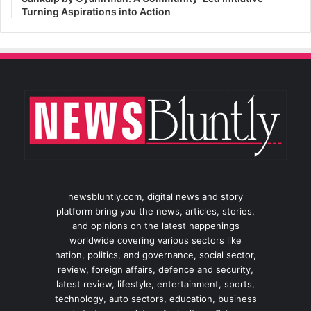
Turning Aspirations into Action
newsbluntly.com, digital news and story
platform bring you the news, articles, stories,
and opinions on the latest happenings
worldwide covering various sectors like
nation, politics, and governance, social sector,
review, foreign affairs, defence and security,
latest review, lifestyle, entertainment, sports,
technology, auto sectors, education, business