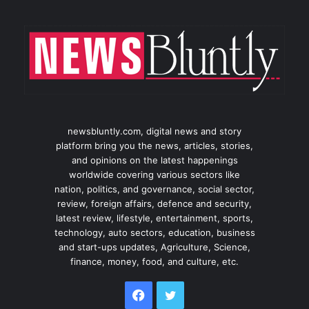
newsbluntly.com, digital news and story
platform bring you the news, articles, stories,
and opinions on the latest happenings
worldwide covering various sectors like
nation, politics, and governance, social sector,
review, foreign affairs, defence and security,
latest review, lifestyle, entertainment, sports,
technology, auto sectors, education, business
and start-ups updates, Agriculture, Science,
finance, money, food, and culture, etc.
Facebook
Twitter