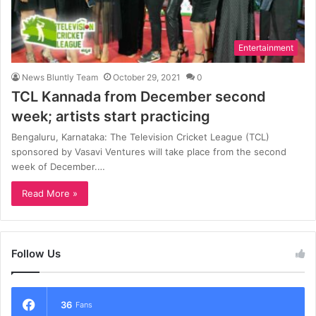
Entertainment
News Bluntly Team
October 29, 2021
0
TCL Kannada from December second
week; artists start practicing
Bengaluru, Karnataka: The Television Cricket League (TCL)
sponsored by Vasavi Ventures will take place from the second
week of December.…
Read More »
Follow Us
36
Fans