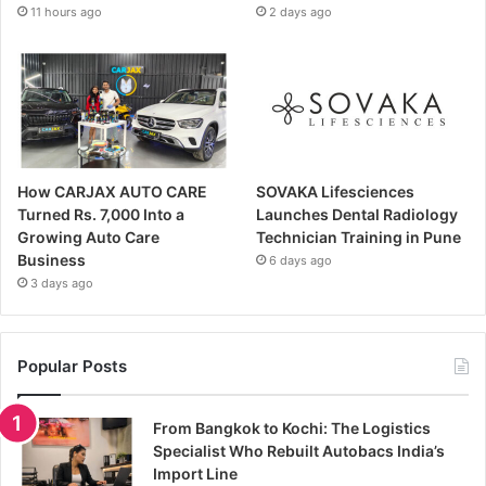
11 hours ago
2 days ago
How CARJAX AUTO CARE
SOVAKA Lifesciences
Turned Rs. 7,000 Into a
Launches Dental Radiology
Growing Auto Care
Technician Training in Pune
Business
6 days ago
3 days ago
Popular Posts
From Bangkok to Kochi: The Logistics
Specialist Who Rebuilt Autobacs India’s
Import Line