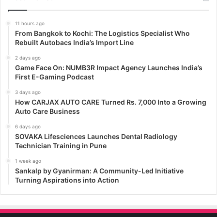
11 hours ago
From Bangkok to Kochi: The Logistics Specialist Who
Rebuilt Autobacs India’s Import Line
2 days ago
Game Face On: NUMB3R Impact Agency Launches India’s
First E-Gaming Podcast
3 days ago
How CARJAX AUTO CARE Turned Rs. 7,000 Into a Growing
Auto Care Business
6 days ago
SOVAKA Lifesciences Launches Dental Radiology
Technician Training in Pune
1 week ago
Sankalp by Gyanirman: A Community-Led Initiative
Turning Aspirations into Action