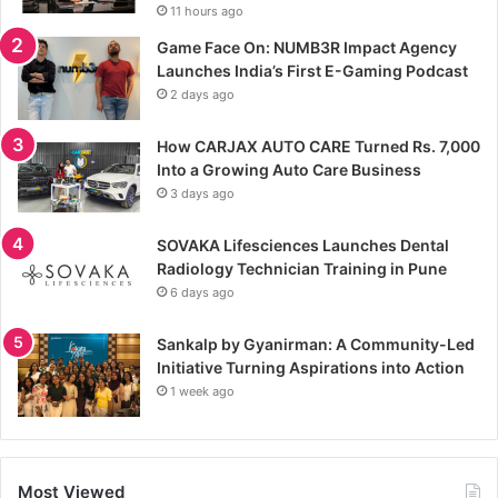
11 hours ago
Game Face On: NUMB3R Impact Agency
Launches India’s First E-Gaming Podcast
2 days ago
How CARJAX AUTO CARE Turned Rs. 7,000
Into a Growing Auto Care Business
3 days ago
SOVAKA Lifesciences Launches Dental
Radiology Technician Training in Pune
6 days ago
Sankalp by Gyanirman: A Community-Led
Initiative Turning Aspirations into Action
1 week ago
Most Viewed