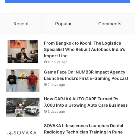
Recent
Popular
Comments
From Bangkok to Kochi: The Logistics
Specialist Who Rebuilt Autobacs India’s
Import Line
11 hours ago
Game Face On: NUMB3R Impact Agency
Launches India’s First E-Gaming Podcast
2 days ago
How CARJAX AUTO CARE Turned Rs.
7,000 Into a Growing Auto Care Business
3 days ago
SOVAKA Lifesciences Launches Dental
Radiology Technician Training in Pune