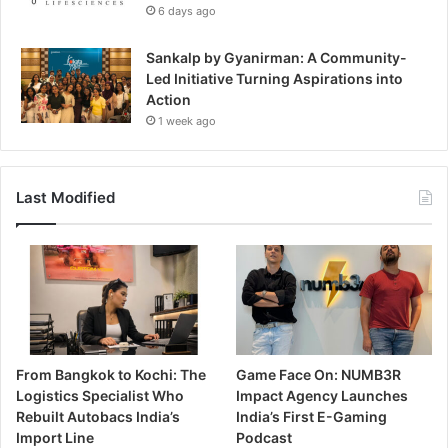
6 days ago
Sankalp by Gyanirman: A Community-
Led Initiative Turning Aspirations into
Action
1 week ago
Last Modified
From Bangkok to Kochi: The
Game Face On: NUMB3R
Logistics Specialist Who
Impact Agency Launches
Rebuilt Autobacs India’s
India’s First E-Gaming
Import Line
Podcast