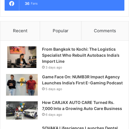
36
Fans
Recent
Popular
Comments
From Bangkok to Kochi: The Logistics
Specialist Who Rebuilt Autobacs India’s
Import Line
3 days ago
Game Face On: NUMB3R Impact Agency
Launches India’s First E-Gaming Podcast
5 days ago
How CARJAX AUTO CARE Turned Rs.
7,000 Into a Growing Auto Care Business
6 days ago
SOVAKA Lifesciences Launches Dental