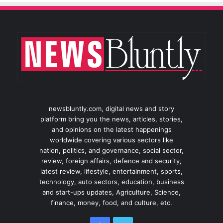
newsbluntly.com, digital news and story
platform bring you the news, articles, stories,
and opinions on the latest happenings
worldwide covering various sectors like
nation, politics, and governance, social sector,
review, foreign affairs, defence and security,
latest review, lifestyle, entertainment, sports,
technology, auto sectors, education, business
and start-ups updates, Agriculture, Science,
finance, money, food, and culture, etc.