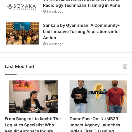
Radiology Technician Training in Pune
1 week ago
Sankalp by Gyanirman: A Community-
Led Initiative Turning Aspirations into
Action
1 week ago
Last Modified
From Bangkok to Kochi: The
Game Face On: NUMB3R
Logistics Specialist Who
Impact Agency Launches
Rebuilt Autobacs India’s
India’s First E-Gaming