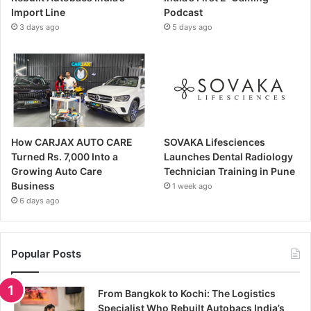
Import Line
Podcast
3 days ago
5 days ago
How CARJAX AUTO CARE
SOVAKA Lifesciences
Turned Rs. 7,000 Into a
Launches Dental Radiology
Growing Auto Care
Technician Training in Pune
Business
1 week ago
6 days ago
Popular Posts
From Bangkok to Kochi: The Logistics
Specialist Who Rebuilt Autobacs India’s