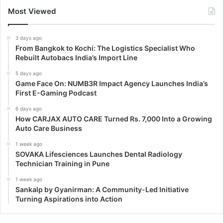
Most Viewed
3 days ago
From Bangkok to Kochi: The Logistics Specialist Who
Rebuilt Autobacs India’s Import Line
5 days ago
Game Face On: NUMB3R Impact Agency Launches India’s
First E-Gaming Podcast
6 days ago
How CARJAX AUTO CARE Turned Rs. 7,000 Into a Growing
Auto Care Business
1 week ago
SOVAKA Lifesciences Launches Dental Radiology
Technician Training in Pune
1 week ago
Sankalp by Gyanirman: A Community-Led Initiative
Turning Aspirations into Action