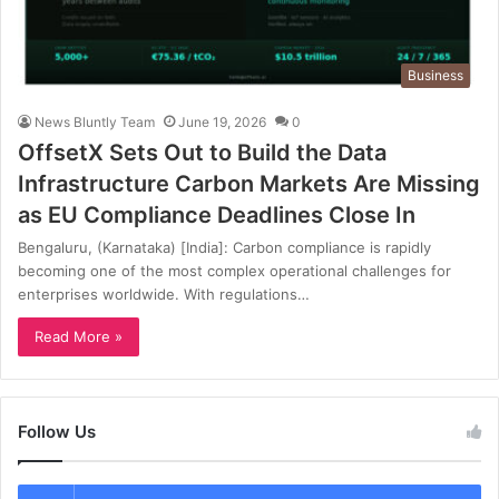
Business
News Bluntly Team
June 19, 2026
0
OffsetX Sets Out to Build the Data
Infrastructure Carbon Markets Are Missing
as EU Compliance Deadlines Close In
Bengaluru, (Karnataka) [India]: Carbon compliance is rapidly
becoming one of the most complex operational challenges for
enterprises worldwide. With regulations…
Read More »
Follow Us