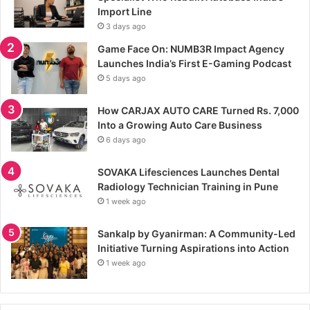
Import Line
3 days ago
Game Face On: NUMB3R Impact Agency
Launches India’s First E-Gaming Podcast
5 days ago
How CARJAX AUTO CARE Turned Rs. 7,000
Into a Growing Auto Care Business
6 days ago
SOVAKA Lifesciences Launches Dental
Radiology Technician Training in Pune
1 week ago
Sankalp by Gyanirman: A Community-Led
Initiative Turning Aspirations into Action
1 week ago