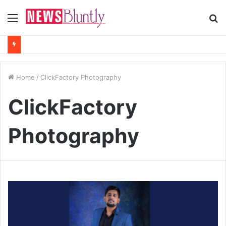
Menu
S
fo
Home
/
ClickFactory Photography
ClickFactory
Photography