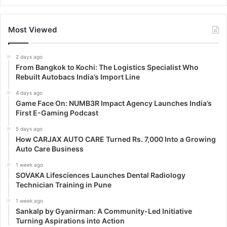
Most Viewed
2 days ago
From Bangkok to Kochi: The Logistics Specialist Who
Rebuilt Autobacs India’s Import Line
4 days ago
Game Face On: NUMB3R Impact Agency Launches India’s
First E-Gaming Podcast
5 days ago
How CARJAX AUTO CARE Turned Rs. 7,000 Into a Growing
Auto Care Business
1 week ago
SOVAKA Lifesciences Launches Dental Radiology
Technician Training in Pune
1 week ago
Sankalp by Gyanirman: A Community-Led Initiative
Turning Aspirations into Action