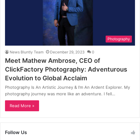
Photography
News Bluntly Team
December 29, 2023
0
Meet Mathew Ambrose, CEO of
ClickFactory Photography: Adventurous
Evolution to Global Acclaim
Photography Is An Artistic Journey & I’m An Ardent Explorer. My
photography journey was more like an adventure. I fell…
Read More »
Follow Us