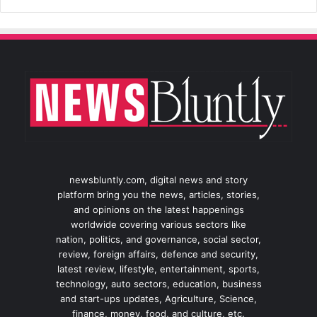
newsbluntly.com, digital news and story
platform bring you the news, articles, stories,
and opinions on the latest happenings
worldwide covering various sectors like
nation, politics, and governance, social sector,
review, foreign affairs, defence and security,
latest review, lifestyle, entertainment, sports,
technology, auto sectors, education, business
and start-ups updates, Agriculture, Science,
finance, money, food, and culture, etc.