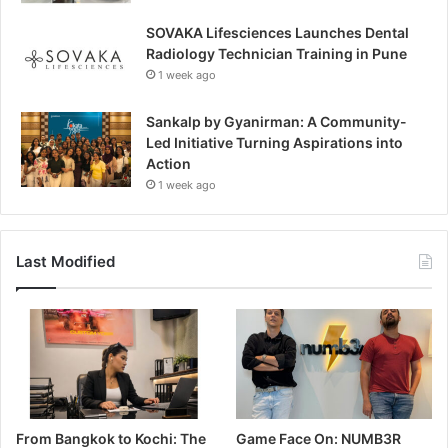
SOVAKA Lifesciences Launches Dental
Radiology Technician Training in Pune
1 week ago
Sankalp by Gyanirman: A Community-
Led Initiative Turning Aspirations into
Action
1 week ago
Last Modified
From Bangkok to Kochi: The
Game Face On: NUMB3R