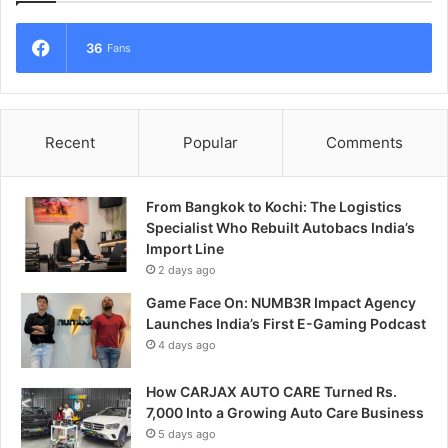
36
Fans
Recent
Popular
Comments
From Bangkok to Kochi: The Logistics
Specialist Who Rebuilt Autobacs India’s
Import Line
2 days ago
Game Face On: NUMB3R Impact Agency
Launches India’s First E-Gaming Podcast
4 days ago
How CARJAX AUTO CARE Turned Rs.
7,000 Into a Growing Auto Care Business
5 days ago