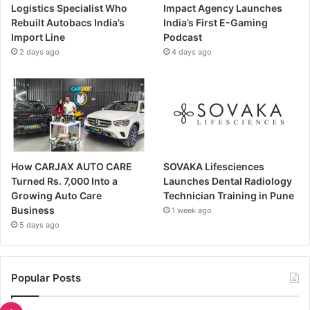
Logistics Specialist Who
Impact Agency Launches
Rebuilt Autobacs India’s
India’s First E-Gaming
Import Line
Podcast
2 days ago
4 days ago
How CARJAX AUTO CARE
SOVAKA Lifesciences
Turned Rs. 7,000 Into a
Launches Dental Radiology
Growing Auto Care
Technician Training in Pune
Business
1 week ago
5 days ago
Popular Posts