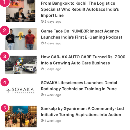
From Bangkok to Kochi: The Logistics
Specialist Who Rebuilt Autobacs India’s
Import Line
2 days ago
Game Face On: NUMB3R Impact Agency
Launches India’s First E-Gaming Podcast
4 days ago
How CARJAX AUTO CARE Turned Rs. 7,000
Into a Growing Auto Care Business
5 days ago
SOVAKA Lifesciences Launches Dental
Radiology Technician Training in Pune
1 week ago
Sankalp by Gyanirman: A Community-Led
Initiative Turning Aspirations into Action
1 week ago