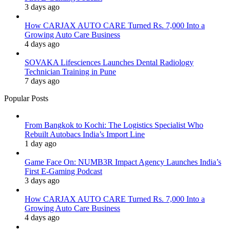
3 days ago
How CARJAX AUTO CARE Turned Rs. 7,000 Into a
Growing Auto Care Business
4 days ago
SOVAKA Lifesciences Launches Dental Radiology
Technician Training in Pune
7 days ago
Popular Posts
From Bangkok to Kochi: The Logistics Specialist Who
Rebuilt Autobacs India’s Import Line
1 day ago
Game Face On: NUMB3R Impact Agency Launches India’s
First E-Gaming Podcast
3 days ago
How CARJAX AUTO CARE Turned Rs. 7,000 Into a
Growing Auto Care Business
4 days ago