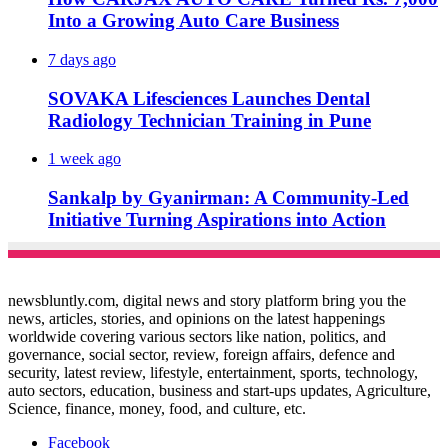
Into a Growing Auto Care Business
7 days ago
SOVAKA Lifesciences Launches Dental
Radiology Technician Training in Pune
1 week ago
Sankalp by Gyanirman: A Community-Led
Initiative Turning Aspirations into Action
newsbluntly.com, digital news and story platform bring you the
news, articles, stories, and opinions on the latest happenings
worldwide covering various sectors like nation, politics, and
governance, social sector, review, foreign affairs, defence and
security, latest review, lifestyle, entertainment, sports, technology,
auto sectors, education, business and start-ups updates, Agriculture,
Science, finance, money, food, and culture, etc.
Facebook