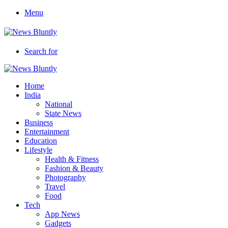
Menu
Search for
Home
India
National
State News
Business
Entertainment
Education
Lifestyle
Health & Fitness
Fashion & Beauty
Photography
Travel
Food
Tech
App News
Gadgets