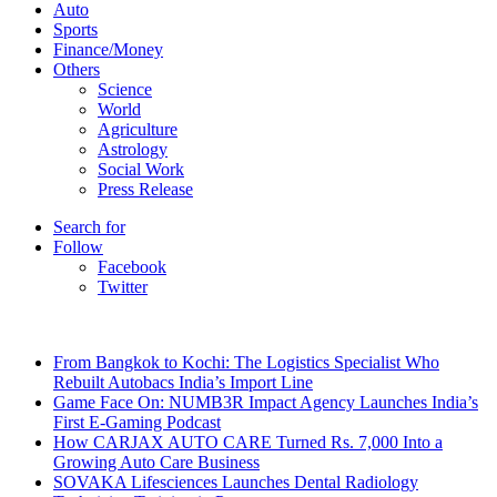
Auto
Sports
Finance/Money
Others
Science
World
Agriculture
Astrology
Social Work
Press Release
Search for
Follow
Facebook
Twitter
Breaking News
From Bangkok to Kochi: The Logistics Specialist Who
Rebuilt Autobacs India’s Import Line
Game Face On: NUMB3R Impact Agency Launches India’s
First E-Gaming Podcast
How CARJAX AUTO CARE Turned Rs. 7,000 Into a
Growing Auto Care Business
SOVAKA Lifesciences Launches Dental Radiology