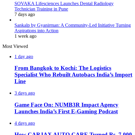
SOVAKA Lifesciences Launches Dental Radiology
Technician Training in Pune
7 days ago
Sankalp by Gyanirman: A Community-Led Initiative Turning
Aspirations into Action
1 week ago
Most Viewed
1 day ago
From Bangkok to Kochi: The Logistics
Specialist Who Rebuilt Autobacs India’s Import
Line
3 days ago
Game Face On: NUMB3R Impact Agency
Launches India’s First E-Gaming Podcast
4 days ago
How CARJAX AUTO CARE Turned Rs. 7,000