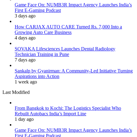
Game Face On: NUMB3R Impact Agency Launches India’s
First E-Gaming Podcast
3 days ago
How CARJAX AUTO CARE Turned Rs. 7,000 Into a
Growing Auto Care Business
4 days ago
SOVAKA Lifesciences Launches Dental Radiology
Technician Training in Pune
7 days ago
Sankalp by Gyanirman: A Community-Led Initiative Turning
Aspirations into Action
1 week ago
Last Modified
From Bangkok to Kochi: The Logistics Specialist Who
Rebuilt Autobacs India’s Import Line
1 day ago
Game Face On: NUMB3R Impact Agency Launches India’s
First E-Gaming Podcast