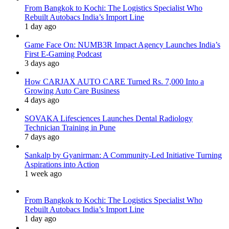
From Bangkok to Kochi: The Logistics Specialist Who
Rebuilt Autobacs India’s Import Line
1 day ago
Game Face On: NUMB3R Impact Agency Launches India’s
First E-Gaming Podcast
3 days ago
How CARJAX AUTO CARE Turned Rs. 7,000 Into a
Growing Auto Care Business
4 days ago
SOVAKA Lifesciences Launches Dental Radiology
Technician Training in Pune
7 days ago
Sankalp by Gyanirman: A Community-Led Initiative Turning
Aspirations into Action
1 week ago
From Bangkok to Kochi: The Logistics Specialist Who
Rebuilt Autobacs India’s Import Line
1 day ago