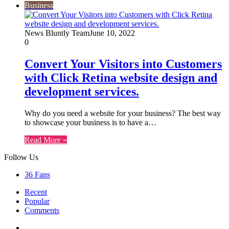
Business
News Bluntly Team
June 10, 2022
0
Convert Your Visitors into Customers
with Click Retina website design and
development services.
Why do you need a website for your business? The best way
to showcase your business is to have a…
Read More »
Follow Us
36
Fans
Recent
Popular
Comments