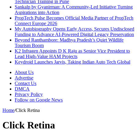
Technician Training in Pune
Sankalp by Gyanirman: A Community-Led Initiative Turning
Aspirations into Action
PropTech Pulse Becomes Official Media Partner of PropTech
Connect Europe 2026
My Autobiography Opens Early Access, Secures Undisclosed
Funding to Advance AI-Powered Digital Legacy Preservation
Beyond Ranthambore: Madhya Pradesh’s Quiet Wildlife
Tourism Boom
K2 Infragen Appoints D K Raju as Senior Vice President to
Lead High-Value HAM Projects
Keydroid Launches Jarvis, Taking Indian Auto Tech Global
About Us
Advertise
Contact Us
DMCA
Privacy Policy
Follow on Google News
Home
/
Click Retina
Click Retina