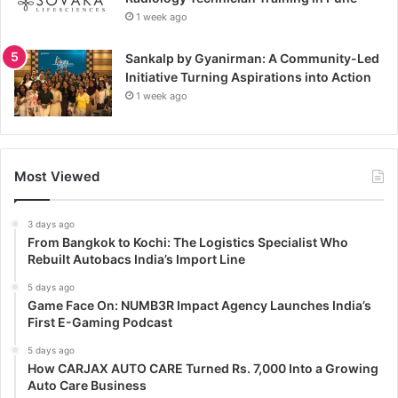
1 week ago
Sankalp by Gyanirman: A Community-Led
Initiative Turning Aspirations into Action
1 week ago
Most Viewed
3 days ago
From Bangkok to Kochi: The Logistics Specialist Who
Rebuilt Autobacs India’s Import Line
5 days ago
Game Face On: NUMB3R Impact Agency Launches India’s
First E-Gaming Podcast
5 days ago
How CARJAX AUTO CARE Turned Rs. 7,000 Into a Growing
Auto Care Business