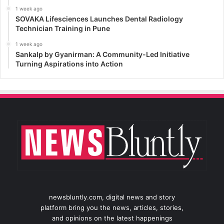
1 week ago
SOVAKA Lifesciences Launches Dental Radiology
Technician Training in Pune
1 week ago
Sankalp by Gyanirman: A Community-Led Initiative
Turning Aspirations into Action
newsbluntly.com, digital news and story
platform bring you the news, articles, stories,
and opinions on the latest happenings