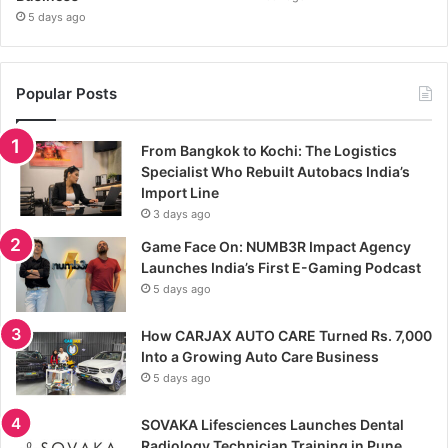
5 days ago
Popular Posts
From Bangkok to Kochi: The Logistics
Specialist Who Rebuilt Autobacs India’s
Import Line
3 days ago
Game Face On: NUMB3R Impact Agency
Launches India’s First E-Gaming Podcast
5 days ago
How CARJAX AUTO CARE Turned Rs. 7,000
Into a Growing Auto Care Business
5 days ago
SOVAKA Lifesciences Launches Dental
Radiology Technician Training in Pune