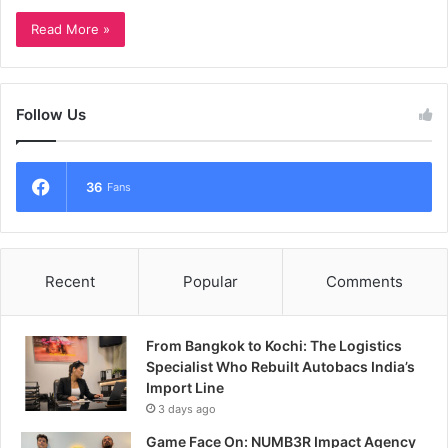
Read More »
Follow Us
36
Fans
Recent
Popular
Comments
From Bangkok to Kochi: The Logistics
Specialist Who Rebuilt Autobacs India’s
Import Line
3 days ago
Game Face On: NUMB3R Impact Agency