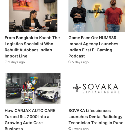
From Bangkok to Kochi: The
Game Face On: NUMB3R
Logistics Specialist Who
Impact Agency Launches
Rebuilt Autobacs India’s
India’s First E-Gaming
Import Line
Podcast
3 days ago
5 days ago
How CARJAX AUTO CARE
SOVAKA Lifesciences
Turned Rs. 7,000 Into a
Launches Dental Radiology
Growing Auto Care
Technician Training in Pune
Business
1 week ago