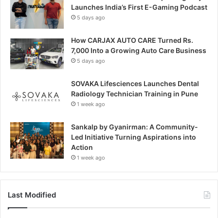
Launches India’s First E-Gaming Podcast
5 days ago
How CARJAX AUTO CARE Turned Rs.
7,000 Into a Growing Auto Care Business
5 days ago
SOVAKA Lifesciences Launches Dental
Radiology Technician Training in Pune
1 week ago
Sankalp by Gyanirman: A Community-
Led Initiative Turning Aspirations into
Action
1 week ago
Last Modified