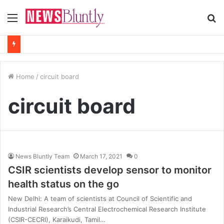
Menu
S
fo
Home
/
circuit board
circuit board
News Bluntly Team
March 17, 2021
0
CSIR scientists develop sensor to monitor
health status on the go
New Delhi: A team of scientists at Council of Scientific and
Industrial Research’s Central Electrochemical Research Institute
(CSIR-CECRI), Karaikudi, Tamil…