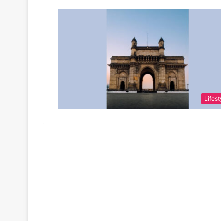
Lifest