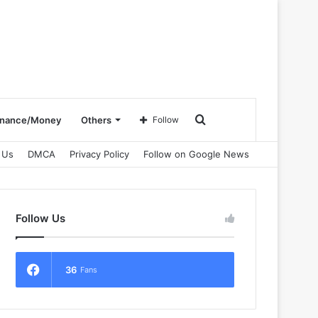
Search
inance/Money
Others
Follow
 Us
DMCA
Privacy Policy
Follow on Google News
for
Follow Us
36
Fans