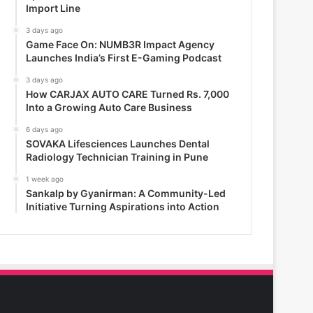
Import Line
3 days ago
Game Face On: NUMB3R Impact Agency
Launches India’s First E-Gaming Podcast
3 days ago
How CARJAX AUTO CARE Turned Rs. 7,000
Into a Growing Auto Care Business
6 days ago
SOVAKA Lifesciences Launches Dental
Radiology Technician Training in Pune
1 week ago
Sankalp by Gyanirman: A Community-Led
Initiative Turning Aspirations into Action