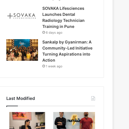
SOVAKA Lifesciences
Launches Dental
Radiology Technician
Training in Pune
6 days ago
Sankalp by Gyanirman: A
Community-Led Initiative
Turning Aspirations into
Action
1 week ago
Last Modified