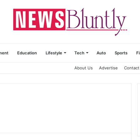
ment
Education
Lifestyle
Tech
Auto
Sports
F
About Us
Advertise
Contact