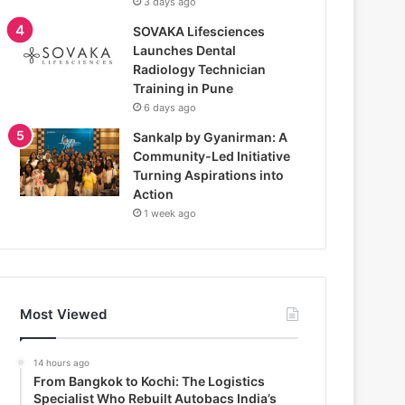
3 days ago
SOVAKA Lifesciences
Launches Dental
Radiology Technician
Training in Pune
6 days ago
Sankalp by Gyanirman: A
Community-Led Initiative
Turning Aspirations into
Action
1 week ago
Most Viewed
14 hours ago
From Bangkok to Kochi: The Logistics
Specialist Who Rebuilt Autobacs India’s