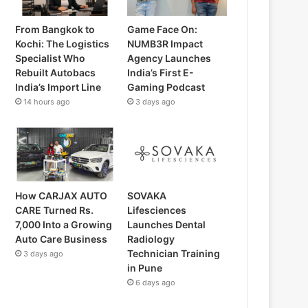
From Bangkok to
Game Face On:
Kochi: The Logistics
NUMB3R Impact
Specialist Who
Agency Launches
Rebuilt Autobacs
India’s First E-
India’s Import Line
Gaming Podcast
14 hours ago
3 days ago
How CARJAX AUTO
SOVAKA
CARE Turned Rs.
Lifesciences
7,000 Into a Growing
Launches Dental
Auto Care Business
Radiology
Technician Training
3 days ago
in Pune
6 days ago