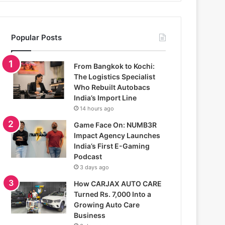
Popular Posts
From Bangkok to Kochi:
The Logistics Specialist
Who Rebuilt Autobacs
India’s Import Line
14 hours ago
Game Face On: NUMB3R
Impact Agency Launches
India’s First E-Gaming
Podcast
3 days ago
How CARJAX AUTO CARE
Turned Rs. 7,000 Into a
Growing Auto Care
Business