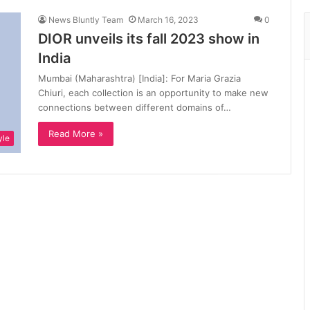
News Bluntly Team
March 16, 2023
0
DIOR unveils its fall 2023 show in
India
Mumbai (Maharashtra) [India]: For Maria Grazia
Chiuri, each collection is an opportunity to make new
connections between different domains of…
Read More »
yle