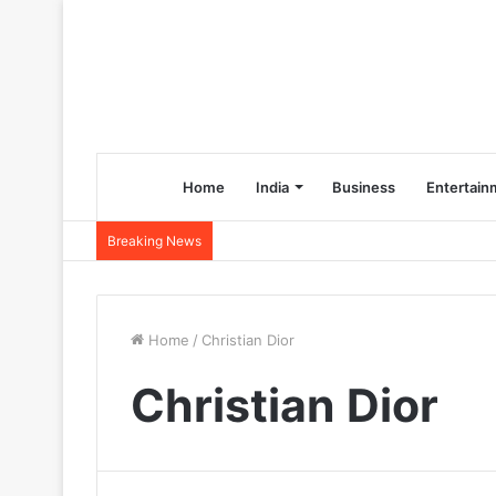
Home
India
Business
Entertain
Breaking News
Home
/
Christian Dior
Christian Dior