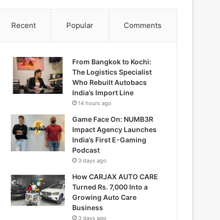
Recent
Popular
Comments
From Bangkok to Kochi:
The Logistics Specialist
Who Rebuilt Autobacs
India’s Import Line
14 hours ago
Game Face On: NUMB3R
Impact Agency Launches
India’s First E-Gaming
Podcast
3 days ago
How CARJAX AUTO CARE
Turned Rs. 7,000 Into a
Growing Auto Care
Business
3 days ago