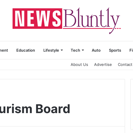
ment
Education
Lifestyle
Tech
Auto
Sports
F
About Us
Advertise
Contact
urism Board