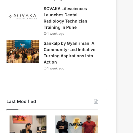
SOVAKA Lifesciences
Launches Dental
Radiology Technician
Training in Pune
1 week ago
Sankalp by Gyanirman: A
Community-Led Initiative
Turning Aspirations into
Action
1 week ago
Last Modified