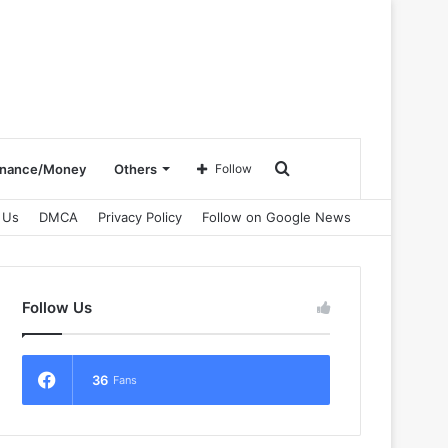
Search
inance/Money
Others
Follow
 Us
DMCA
Privacy Policy
Follow on Google News
for
Follow Us
36
Fans