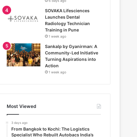
6 days ago
SOVAKA Lifesciences
Launches Dental
Radiology Technician
Training in Pune
1 week ago
Sankalp by Gyanirman: A
Community-Led Initiative
Turning Aspirations into
Action
1 week ago
Most Viewed
3 days ago
From Bangkok to Kochi: The Logistics
Specialist Who Rebuilt Autobacs India’s