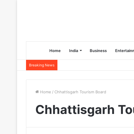
Home
India
Business
Entertain
Breaking News
Home
/
Chhattisgarh Tourism Board
Chhattisgarh To