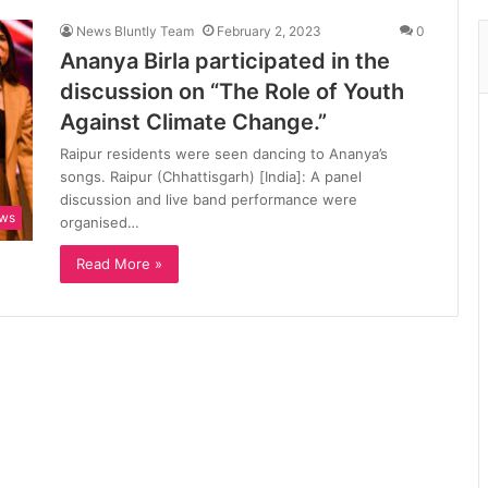
News Bluntly Team
February 2, 2023
0
Ananya Birla participated in the
discussion on “The Role of Youth
Against Climate Change.”
Raipur residents were seen dancing to Ananya’s
songs. Raipur (Chhattisgarh) [India]: A panel
discussion and live band performance were
ews
organised…
Read More »