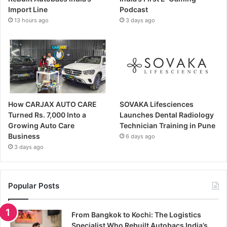
Import Line
Podcast
13 hours ago
3 days ago
How CARJAX AUTO CARE
SOVAKA Lifesciences
Turned Rs. 7,000 Into a
Launches Dental Radiology
Growing Auto Care
Technician Training in Pune
Business
6 days ago
3 days ago
Popular Posts
From Bangkok to Kochi: The Logistics
Specialist Who Rebuilt Autobacs India’s