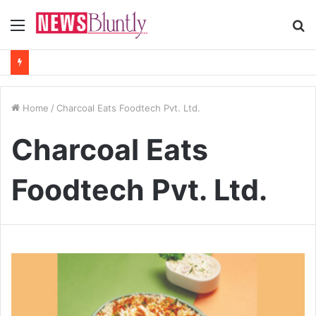
Menu
S
fo
Home
/
Charcoal Eats Foodtech Pvt. Ltd.
Charcoal Eats
Foodtech Pvt. Ltd.