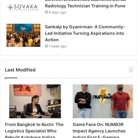
Radiology Technician Training in Pune
6 days ago
Sankalp by Gyanirman: A Community-
Led Initiative Turning Aspirations into
Action
1 week ago
Last Modified
From Bangkok to Kochi: The
Game Face On: NUMB3R
Logistics Specialist Who
Impact Agency Launches
Rebuilt Autobacs India’s
India’s First E-Gaming