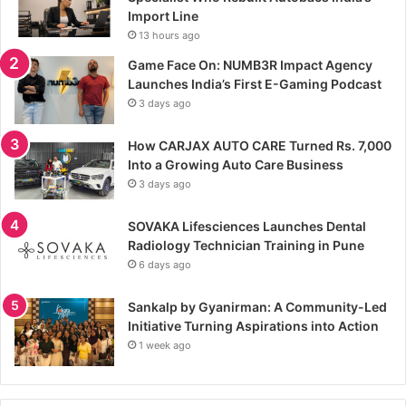
Import Line
13 hours ago
Game Face On: NUMB3R Impact Agency
Launches India’s First E-Gaming Podcast
3 days ago
How CARJAX AUTO CARE Turned Rs. 7,000
Into a Growing Auto Care Business
3 days ago
SOVAKA Lifesciences Launches Dental
Radiology Technician Training in Pune
6 days ago
Sankalp by Gyanirman: A Community-Led
Initiative Turning Aspirations into Action
1 week ago