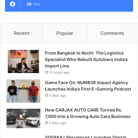
36
Fans
Recent
Popular
Comments
From Bangkok to Kochi: The Logistics
Specialist Who Rebuilt Autobacs India’s
Import Line
13 hours ago
Game Face On: NUMB3R Impact Agency
Launches India’s First E-Gaming Podcast
3 days ago
How CARJAX AUTO CARE Turned Rs.
7,000 Into a Growing Auto Care Business
3 days ago
SOVAKA Lifesciences Launches Dental