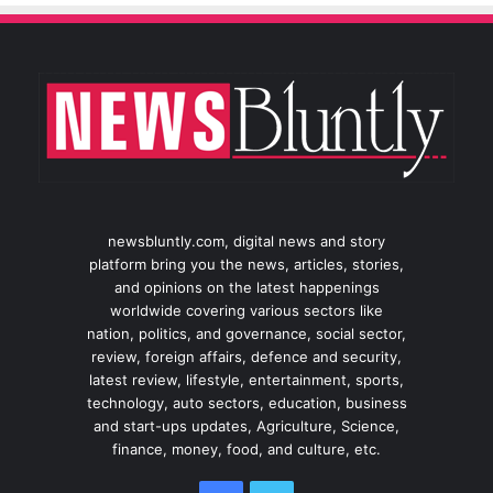
newsbluntly.com, digital news and story
platform bring you the news, articles, stories,
and opinions on the latest happenings
worldwide covering various sectors like
nation, politics, and governance, social sector,
review, foreign affairs, defence and security,
latest review, lifestyle, entertainment, sports,
technology, auto sectors, education, business
and start-ups updates, Agriculture, Science,
finance, money, food, and culture, etc.