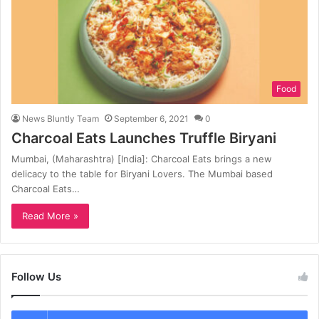
Food
News Bluntly Team
September 6, 2021
0
Charcoal Eats Launches Truffle Biryani
Mumbai, (Maharashtra) [India]: Charcoal Eats brings a new
delicacy to the table for Biryani Lovers. The Mumbai based
Charcoal Eats…
Read More »
Follow Us