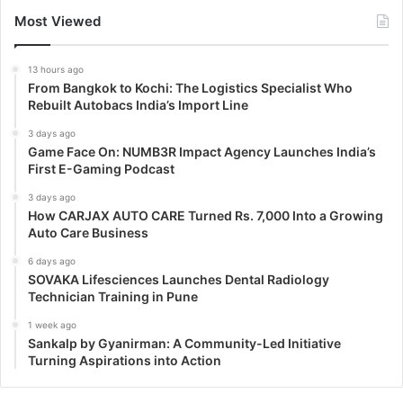
Most Viewed
13 hours ago
From Bangkok to Kochi: The Logistics Specialist Who
Rebuilt Autobacs India’s Import Line
3 days ago
Game Face On: NUMB3R Impact Agency Launches India’s
First E-Gaming Podcast
3 days ago
How CARJAX AUTO CARE Turned Rs. 7,000 Into a Growing
Auto Care Business
6 days ago
SOVAKA Lifesciences Launches Dental Radiology
Technician Training in Pune
1 week ago
Sankalp by Gyanirman: A Community-Led Initiative
Turning Aspirations into Action