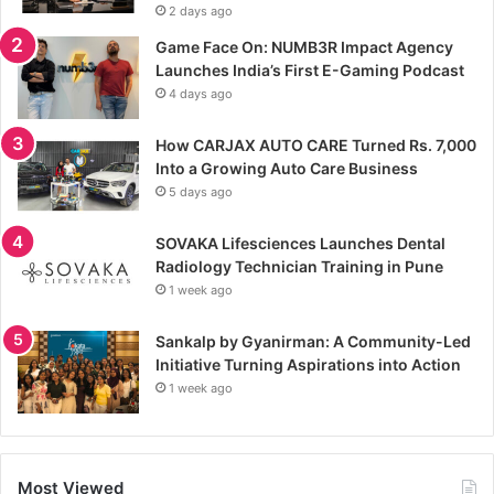
2 days ago
Game Face On: NUMB3R Impact Agency
Launches India’s First E-Gaming Podcast
4 days ago
How CARJAX AUTO CARE Turned Rs. 7,000
Into a Growing Auto Care Business
5 days ago
SOVAKA Lifesciences Launches Dental
Radiology Technician Training in Pune
1 week ago
Sankalp by Gyanirman: A Community-Led
Initiative Turning Aspirations into Action
1 week ago
Most Viewed