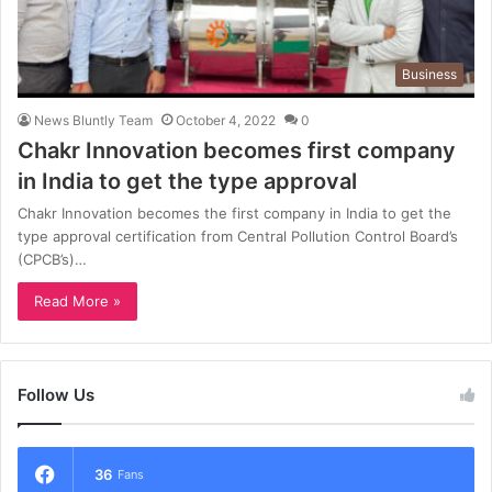
Business
News Bluntly Team
October 4, 2022
0
Chakr Innovation becomes first company
in India to get the type approval
Chakr Innovation becomes the first company in India to get the
type approval certification from Central Pollution Control Board’s
(CPCB’s)…
Read More »
Follow Us
36
Fans