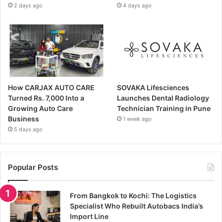
2 days ago
4 days ago
How CARJAX AUTO CARE
SOVAKA Lifesciences
Turned Rs. 7,000 Into a
Launches Dental Radiology
Growing Auto Care
Technician Training in Pune
Business
1 week ago
5 days ago
Popular Posts
From Bangkok to Kochi: The Logistics
Specialist Who Rebuilt Autobacs India’s
Import Line