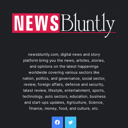
newsbluntly.com, digital news and story
platform bring you the news, articles, stories,
and opinions on the latest happenings
worldwide covering various sectors like
nation, politics, and governance, social sector,
review, foreign affairs, defence and security,
latest review, lifestyle, entertainment, sports,
technology, auto sectors, education, business
and start-ups updates, Agriculture, Science,
finance, money, food, and culture, etc.
Facebook
Twitter