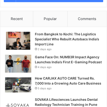
Recent
Popular
Comments
From Bangkok to Kochi: The Logistics
Specialist Who Rebuilt Autobacs India’s
Import Line
2 days ago
Game Face On: NUMB3R Impact Agency
Launches India’s First E-Gaming Podcast
4 days ago
How CARJAX AUTO CARE Turned Rs.
7,000 Into a Growing Auto Care Business
5 days ago
SOVAKA Lifesciences Launches Dental
Radiology Technician Training in Pune