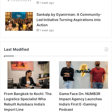
1 week ago
Sankalp by Gyanirman: A Community-
Led Initiative Turning Aspirations into
Action
1 week ago
Last Modified
From Bangkok to Kochi: The
Game Face On: NUMB3R
Logistics Specialist Who
Impact Agency Launches
Rebuilt Autobacs India’s
India’s First E-Gaming
Import Line
Podcast