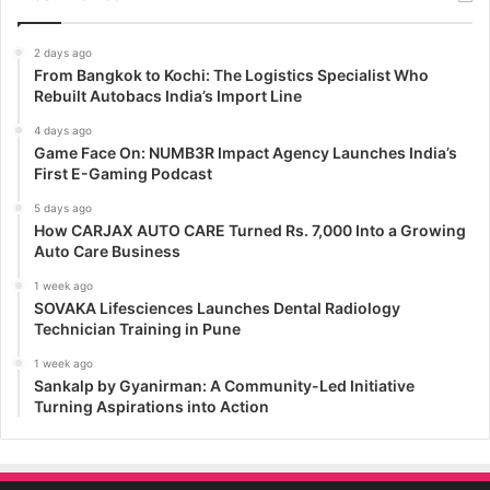
2 days ago
From Bangkok to Kochi: The Logistics Specialist Who
Rebuilt Autobacs India’s Import Line
4 days ago
Game Face On: NUMB3R Impact Agency Launches India’s
First E-Gaming Podcast
5 days ago
How CARJAX AUTO CARE Turned Rs. 7,000 Into a Growing
Auto Care Business
1 week ago
SOVAKA Lifesciences Launches Dental Radiology
Technician Training in Pune
1 week ago
Sankalp by Gyanirman: A Community-Led Initiative
Turning Aspirations into Action