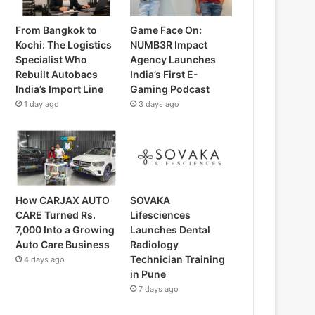
From Bangkok to
Game Face On:
Kochi: The Logistics
NUMB3R Impact
Specialist Who
Agency Launches
Rebuilt Autobacs
India’s First E-
India’s Import Line
Gaming Podcast
1 day ago
3 days ago
How CARJAX AUTO
SOVAKA
CARE Turned Rs.
Lifesciences
7,000 Into a Growing
Launches Dental
Auto Care Business
Radiology
Technician Training
4 days ago
in Pune
7 days ago