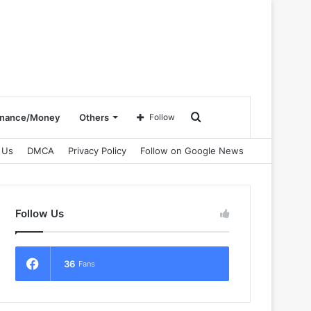
Search
inance/Money
Others
Follow
 Us
DMCA
Privacy Policy
Follow on Google News
for
Follow Us
36
Fans