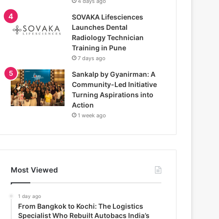
4 days ago
SOVAKA Lifesciences
Launches Dental
Radiology Technician
Training in Pune
7 days ago
Sankalp by Gyanirman: A
Community-Led Initiative
Turning Aspirations into
Action
1 week ago
Most Viewed
1 day ago
From Bangkok to Kochi: The Logistics
Specialist Who Rebuilt Autobacs India’s