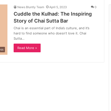
News Bluntly Team
April 5, 2023
0
Cuddle the Kulhad: The Inspiring
Story of Chai Sutta Bar
Chai is an essential part of India’s culture, and it’s
hard to find someone who doesn’t love it. Chai
Sutta…
Read More »
ess