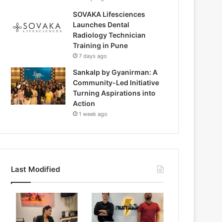
SOVAKA Lifesciences
Launches Dental
Radiology Technician
Training in Pune
7 days ago
Sankalp by Gyanirman: A
Community-Led Initiative
Turning Aspirations into
Action
1 week ago
Last Modified