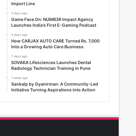
Import Line
3 days ago
Game Face On: NUMB3R Impact Agency
Launches India’s First E-Gaming Podcast
4 days ago
How CARJAX AUTO CARE Turned Rs. 7,000
Into a Growing Auto Care Business
7 days ago
SOVAKA Lifesciences Launches Dental
Radiology Technician Training in Pune
1 week ago
Sankalp by Gyanirman: A Community-Led
Initiative Turning Aspirations into Action