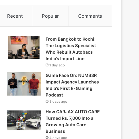
Recent
Popular
Comments
From Bangkok to Kochi:
The Logistics Specialist
Who Rebuilt Autobacs
India’s Import Line
1 day ago
Game Face On: NUMB3R
Impact Agency Launches
India’s First E-Gaming
Podcast
3 days ago
How CARJAX AUTO CARE
Turned Rs. 7,000 Into a
Growing Auto Care
Business
4 days ago