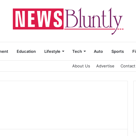
ment
Education
Lifestyle
Tech
Auto
Sports
F
About Us
Advertise
Contact