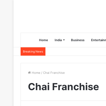
Home
India
Business
Entertain
Breaking News
Home
/
Chai Franchise
Chai Franchise