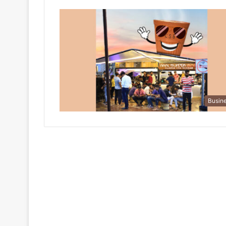
Busin