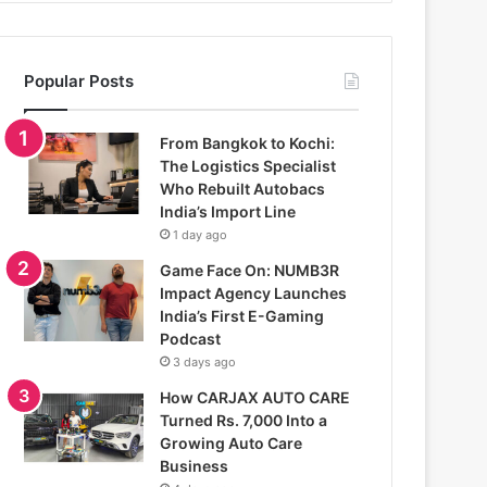
Popular Posts
From Bangkok to Kochi:
The Logistics Specialist
Who Rebuilt Autobacs
India’s Import Line
1 day ago
Game Face On: NUMB3R
Impact Agency Launches
India’s First E-Gaming
Podcast
3 days ago
How CARJAX AUTO CARE
Turned Rs. 7,000 Into a
Growing Auto Care
Business