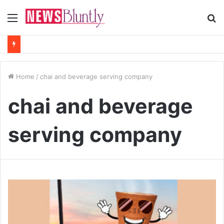
Menu
S
fo
Home
/
chai and beverage serving company
chai and beverage
serving company