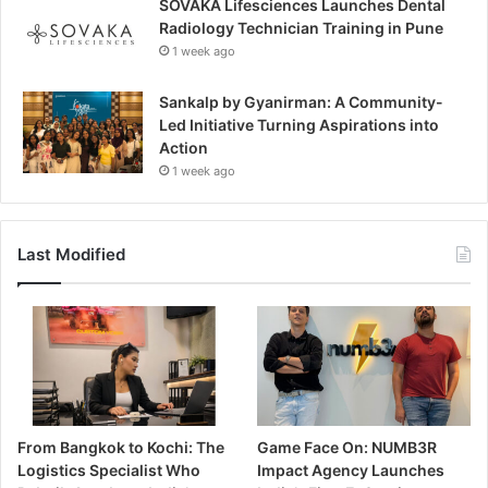
SOVAKA Lifesciences Launches Dental
Radiology Technician Training in Pune
1 week ago
Sankalp by Gyanirman: A Community-
Led Initiative Turning Aspirations into
Action
1 week ago
Last Modified
From Bangkok to Kochi: The
Game Face On: NUMB3R
Logistics Specialist Who
Impact Agency Launches