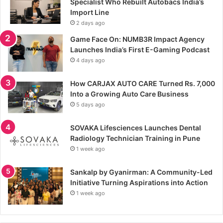
Specialist Who Rebuilt Autobacs India’s
Import Line
2 days ago
Game Face On: NUMB3R Impact Agency
Launches India’s First E-Gaming Podcast
4 days ago
How CARJAX AUTO CARE Turned Rs. 7,000
Into a Growing Auto Care Business
5 days ago
SOVAKA Lifesciences Launches Dental
Radiology Technician Training in Pune
1 week ago
Sankalp by Gyanirman: A Community-Led
Initiative Turning Aspirations into Action
1 week ago