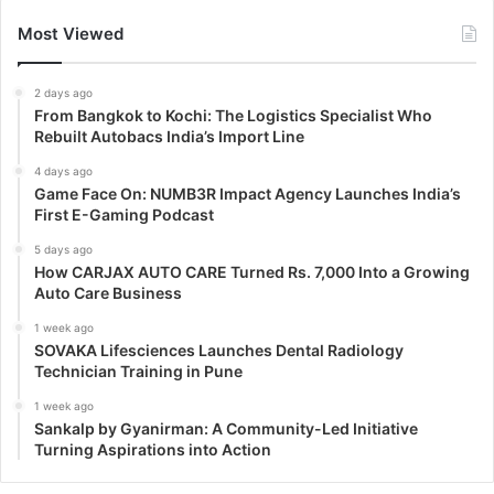
Most Viewed
2 days ago
From Bangkok to Kochi: The Logistics Specialist Who
Rebuilt Autobacs India’s Import Line
4 days ago
Game Face On: NUMB3R Impact Agency Launches India’s
First E-Gaming Podcast
5 days ago
How CARJAX AUTO CARE Turned Rs. 7,000 Into a Growing
Auto Care Business
1 week ago
SOVAKA Lifesciences Launches Dental Radiology
Technician Training in Pune
1 week ago
Sankalp by Gyanirman: A Community-Led Initiative
Turning Aspirations into Action