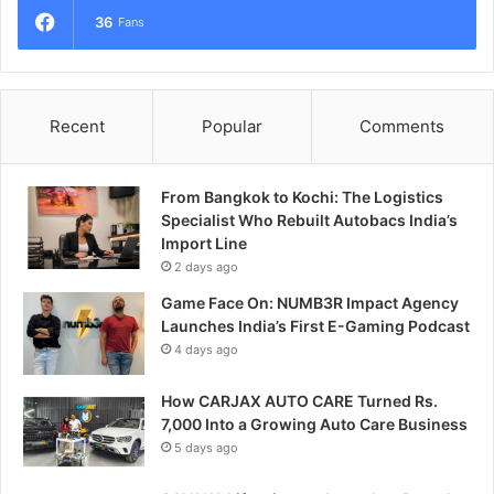
36
Fans
Recent
Popular
Comments
From Bangkok to Kochi: The Logistics
Specialist Who Rebuilt Autobacs India’s
Import Line
2 days ago
Game Face On: NUMB3R Impact Agency
Launches India’s First E-Gaming Podcast
4 days ago
How CARJAX AUTO CARE Turned Rs.
7,000 Into a Growing Auto Care Business
5 days ago