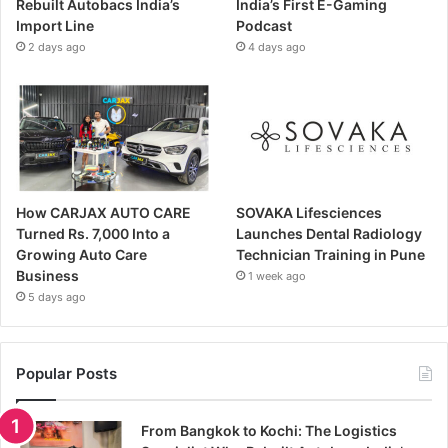
Rebuilt Autobacs India’s
India’s First E-Gaming
Import Line
Podcast
2 days ago
4 days ago
How CARJAX AUTO CARE
SOVAKA Lifesciences
Turned Rs. 7,000 Into a
Launches Dental Radiology
Growing Auto Care
Technician Training in Pune
Business
1 week ago
5 days ago
Popular Posts
From Bangkok to Kochi: The Logistics