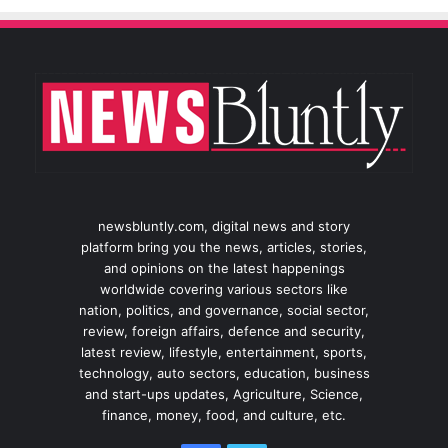
newsbluntly.com, digital news and story
platform bring you the news, articles, stories,
and opinions on the latest happenings
worldwide covering various sectors like
nation, politics, and governance, social sector,
review, foreign affairs, defence and security,
latest review, lifestyle, entertainment, sports,
technology, auto sectors, education, business
and start-ups updates, Agriculture, Science,
finance, money, food, and culture, etc.