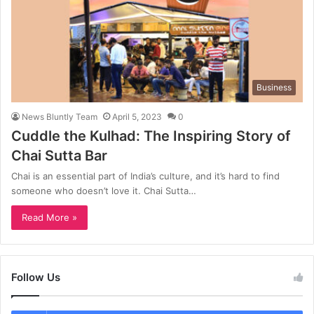
Business
News Bluntly Team
April 5, 2023
0
Cuddle the Kulhad: The Inspiring Story of
Chai Sutta Bar
Chai is an essential part of India’s culture, and it’s hard to find
someone who doesn’t love it. Chai Sutta…
Read More »
Follow Us