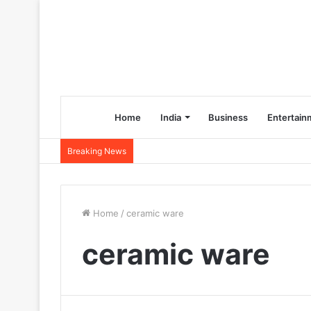
Home
India
Business
Entertain
Breaking News
Home
/
ceramic ware
ceramic ware