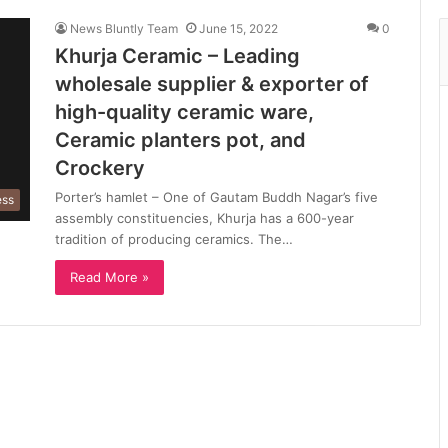
News Bluntly Team
June 15, 2022
0
Khurja Ceramic – Leading
wholesale supplier & exporter of
high-quality ceramic ware,
Ceramic planters pot, and
Crockery
Porter’s hamlet – One of Gautam Buddh Nagar’s five
ess
assembly constituencies, Khurja has a 600-year
tradition of producing ceramics. The…
Read More »