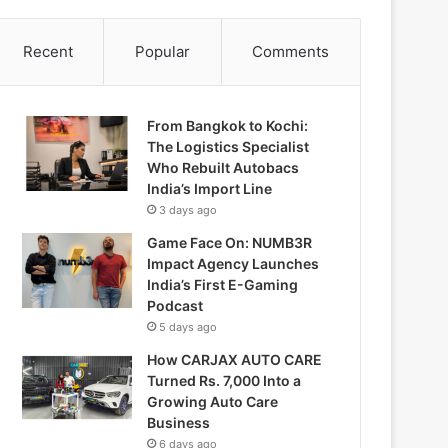
Recent
Popular
Comments
From Bangkok to Kochi:
The Logistics Specialist
Who Rebuilt Autobacs
India’s Import Line
3 days ago
Game Face On: NUMB3R
Impact Agency Launches
India’s First E-Gaming
Podcast
5 days ago
How CARJAX AUTO CARE
Turned Rs. 7,000 Into a
Growing Auto Care
Business
6 days ago