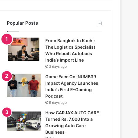
Popular Posts
From Bangkok to Kochi:
The Logistics Specialist
Who Rebuilt Autobacs
India’s Import Line
3 days ago
Game Face On: NUMB3R
Impact Agency Launches
India’s First E-Gaming
Podcast
5 days ago
How CARJAX AUTO CARE
Turned Rs. 7,000 Into a
Growing Auto Care
Business