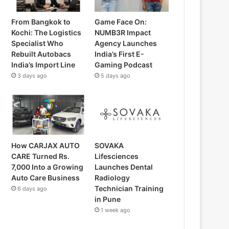
From Bangkok to
Game Face On:
Kochi: The Logistics
NUMB3R Impact
Specialist Who
Agency Launches
Rebuilt Autobacs
India’s First E-
India’s Import Line
Gaming Podcast
3 days ago
5 days ago
How CARJAX AUTO
SOVAKA
CARE Turned Rs.
Lifesciences
7,000 Into a Growing
Launches Dental
Auto Care Business
Radiology
Technician Training
6 days ago
in Pune
1 week ago