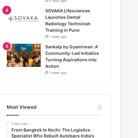
6 days ago
SOVAKA Lifesciences
Launches Dental
Radiology Technician
Training in Pune
1 week ago
Sankalp by Gyanirman: A
Community-Led Initiative
Turning Aspirations into
Action
1 week ago
Most Viewed
3 days ago
From Bangkok to Kochi: The Logistics
Specialist Who Rebuilt Autobacs India’s