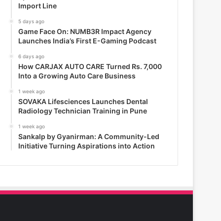
Import Line
5 days ago
Game Face On: NUMB3R Impact Agency
Launches India’s First E-Gaming Podcast
6 days ago
How CARJAX AUTO CARE Turned Rs. 7,000
Into a Growing Auto Care Business
1 week ago
SOVAKA Lifesciences Launches Dental
Radiology Technician Training in Pune
1 week ago
Sankalp by Gyanirman: A Community-Led
Initiative Turning Aspirations into Action