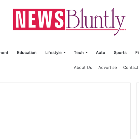
ment
Education
Lifestyle
Tech
Auto
Sports
F
About Us
Advertise
Contact