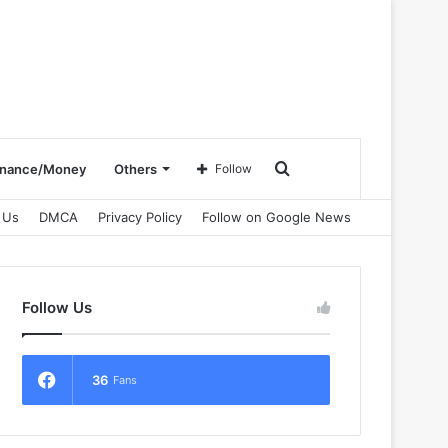
Search
inance/Money
Others
Follow
 Us
DMCA
Privacy Policy
Follow on Google News
for
Follow Us
36
Fans