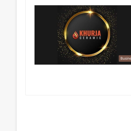
Busin