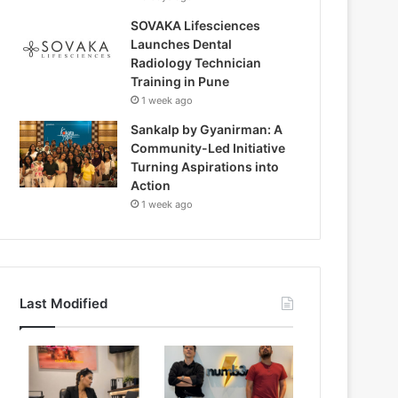
SOVAKA Lifesciences
Launches Dental
Radiology Technician
Training in Pune
1 week ago
Sankalp by Gyanirman: A
Community-Led Initiative
Turning Aspirations into
Action
1 week ago
Last Modified