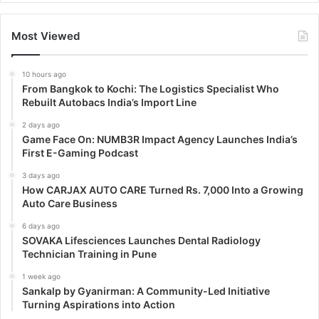
Most Viewed
10 hours ago
From Bangkok to Kochi: The Logistics Specialist Who
Rebuilt Autobacs India’s Import Line
2 days ago
Game Face On: NUMB3R Impact Agency Launches India’s
First E-Gaming Podcast
3 days ago
How CARJAX AUTO CARE Turned Rs. 7,000 Into a Growing
Auto Care Business
6 days ago
SOVAKA Lifesciences Launches Dental Radiology
Technician Training in Pune
1 week ago
Sankalp by Gyanirman: A Community-Led Initiative
Turning Aspirations into Action