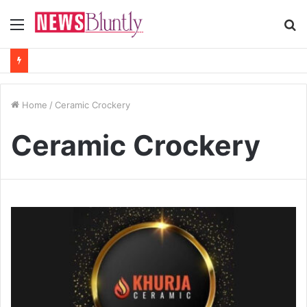
Menu
S
fo
Home
/
Ceramic Crockery
Ceramic Crockery