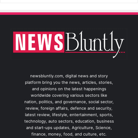
newsbluntly.com, digital news and story
platform bring you the news, articles, stories,
and opinions on the latest happenings
worldwide covering various sectors like
nation, politics, and governance, social sector,
review, foreign affairs, defence and security,
latest review, lifestyle, entertainment, sports,
technology, auto sectors, education, business
and start-ups updates, Agriculture, Science,
finance, money, food, and culture, etc.