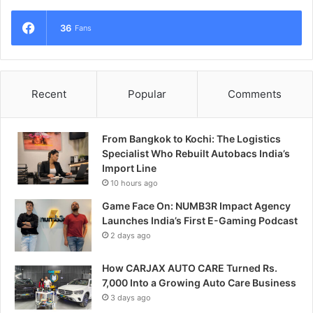
36
Fans
Recent
Popular
Comments
From Bangkok to Kochi: The Logistics
Specialist Who Rebuilt Autobacs India’s
Import Line
10 hours ago
Game Face On: NUMB3R Impact Agency
Launches India’s First E-Gaming Podcast
2 days ago
How CARJAX AUTO CARE Turned Rs.
7,000 Into a Growing Auto Care Business
3 days ago