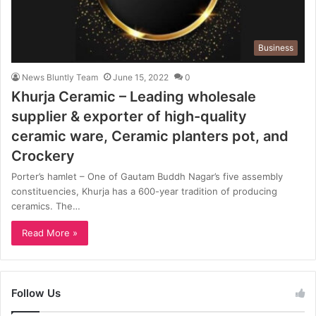
Business
News Bluntly Team
June 15, 2022
0
Khurja Ceramic – Leading wholesale
supplier & exporter of high-quality
ceramic ware, Ceramic planters pot, and
Crockery
Porter’s hamlet – One of Gautam Buddh Nagar’s five assembly
constituencies, Khurja has a 600-year tradition of producing
ceramics. The…
Read More »
Follow Us