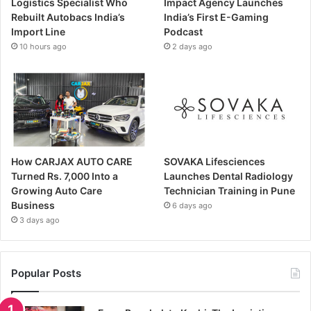
Logistics Specialist Who
Impact Agency Launches
Rebuilt Autobacs India’s
India’s First E-Gaming
Import Line
Podcast
10 hours ago
2 days ago
How CARJAX AUTO CARE
SOVAKA Lifesciences
Turned Rs. 7,000 Into a
Launches Dental Radiology
Growing Auto Care
Technician Training in Pune
Business
6 days ago
3 days ago
Popular Posts