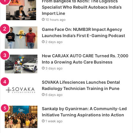
From Bangkok to Kochi: The Logistics
Specialist Who Rebuilt Autobacs India’s
Import Line
10 hours ago
Game Face On: NUMB3R Impact Agency
Launches India’s First E-Gaming Podcast
2 days ago
How CARJAX AUTO CARE Turned Rs. 7,000
Into a Growing Auto Care Business
3 days ago
SOVAKA Lifesciences Launches Dental
Radiology Technician Training in Pune
6 days ago
Sankalp by Gyanirman: A Community-Led
Initiative Turning Aspirations into Action
1 week ago