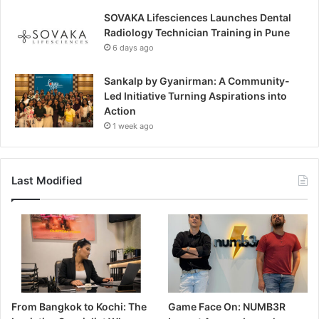
SOVAKA Lifesciences Launches Dental
Radiology Technician Training in Pune
6 days ago
Sankalp by Gyanirman: A Community-
Led Initiative Turning Aspirations into
Action
1 week ago
Last Modified
From Bangkok to Kochi: The
Game Face On: NUMB3R