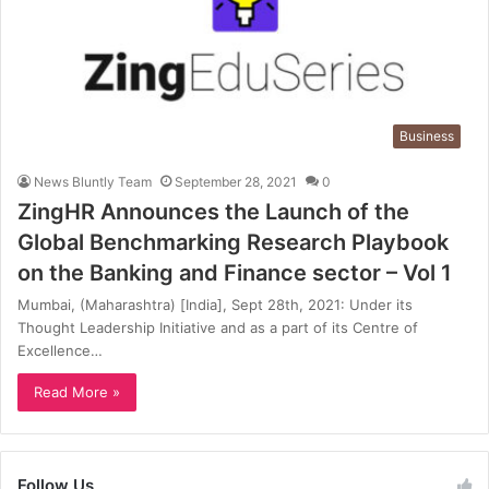
Business
News Bluntly Team
September 28, 2021
0
ZingHR Announces the Launch of the
Global Benchmarking Research Playbook
on the Banking and Finance sector – Vol 1
Mumbai, (Maharashtra) [India], Sept 28th, 2021: Under its
Thought Leadership Initiative and as a part of its Centre of
Excellence…
Read More »
Follow Us