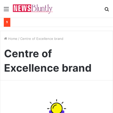
Menu
S
fo
Home
/
Centre of Excellence brand
Centre of
Excellence brand