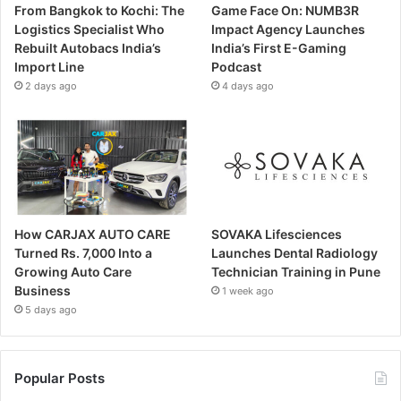
From Bangkok to Kochi: The
Game Face On: NUMB3R
Logistics Specialist Who
Impact Agency Launches
Rebuilt Autobacs India’s
India’s First E-Gaming
Import Line
Podcast
2 days ago
4 days ago
How CARJAX AUTO CARE
SOVAKA Lifesciences
Turned Rs. 7,000 Into a
Launches Dental Radiology
Growing Auto Care
Technician Training in Pune
Business
1 week ago
5 days ago
Popular Posts