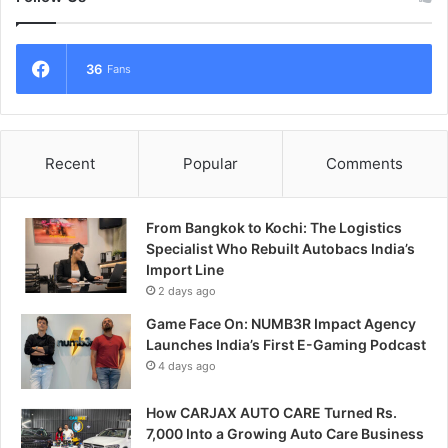
36
Fans
Recent
Popular
Comments
From Bangkok to Kochi: The Logistics
Specialist Who Rebuilt Autobacs India’s
Import Line
2 days ago
Game Face On: NUMB3R Impact Agency
Launches India’s First E-Gaming Podcast
4 days ago
How CARJAX AUTO CARE Turned Rs.
7,000 Into a Growing Auto Care Business