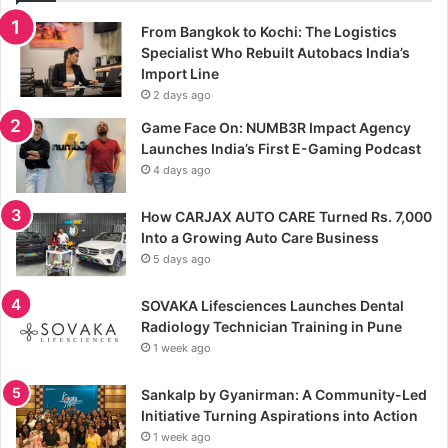
From Bangkok to Kochi: The Logistics
Specialist Who Rebuilt Autobacs India’s
Import Line
2 days ago
Game Face On: NUMB3R Impact Agency
Launches India’s First E-Gaming Podcast
4 days ago
How CARJAX AUTO CARE Turned Rs. 7,000
Into a Growing Auto Care Business
5 days ago
SOVAKA Lifesciences Launches Dental
Radiology Technician Training in Pune
1 week ago
Sankalp by Gyanirman: A Community-Led
Initiative Turning Aspirations into Action
1 week ago