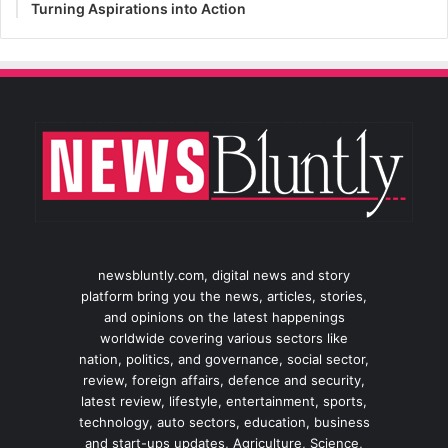
Turning Aspirations into Action
newsbluntly.com, digital news and story
platform bring you the news, articles, stories,
and opinions on the latest happenings
worldwide covering various sectors like
nation, politics, and governance, social sector,
review, foreign affairs, defence and security,
latest review, lifestyle, entertainment, sports,
technology, auto sectors, education, business
and start-ups updates, Agriculture, Science,