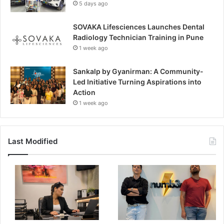
5 days ago
SOVAKA Lifesciences Launches Dental
Radiology Technician Training in Pune
1 week ago
Sankalp by Gyanirman: A Community-
Led Initiative Turning Aspirations into
Action
1 week ago
Last Modified