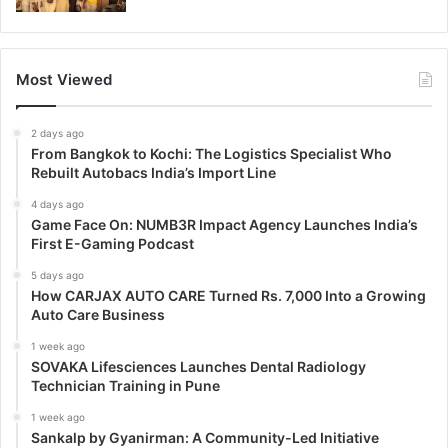
Most Viewed
2 days ago
From Bangkok to Kochi: The Logistics Specialist Who
Rebuilt Autobacs India’s Import Line
4 days ago
Game Face On: NUMB3R Impact Agency Launches India’s
First E-Gaming Podcast
5 days ago
How CARJAX AUTO CARE Turned Rs. 7,000 Into a Growing
Auto Care Business
1 week ago
SOVAKA Lifesciences Launches Dental Radiology
Technician Training in Pune
1 week ago
Sankalp by Gyanirman: A Community-Led Initiative