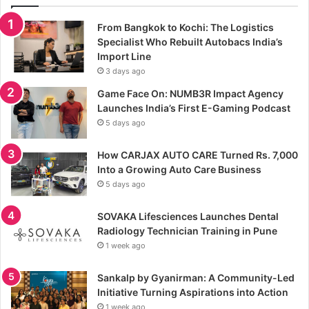
From Bangkok to Kochi: The Logistics
Specialist Who Rebuilt Autobacs India’s
Import Line
3 days ago
Game Face On: NUMB3R Impact Agency
Launches India’s First E-Gaming Podcast
5 days ago
How CARJAX AUTO CARE Turned Rs. 7,000
Into a Growing Auto Care Business
5 days ago
SOVAKA Lifesciences Launches Dental
Radiology Technician Training in Pune
1 week ago
Sankalp by Gyanirman: A Community-Led
Initiative Turning Aspirations into Action
1 week ago