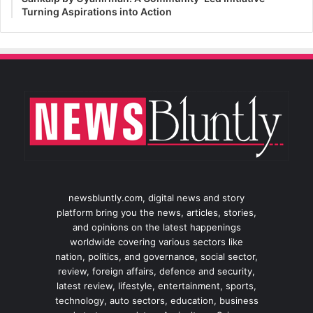
Turning Aspirations into Action
newsbluntly.com, digital news and story
platform bring you the news, articles, stories,
and opinions on the latest happenings
worldwide covering various sectors like
nation, politics, and governance, social sector,
review, foreign affairs, defence and security,
latest review, lifestyle, entertainment, sports,
technology, auto sectors, education, business