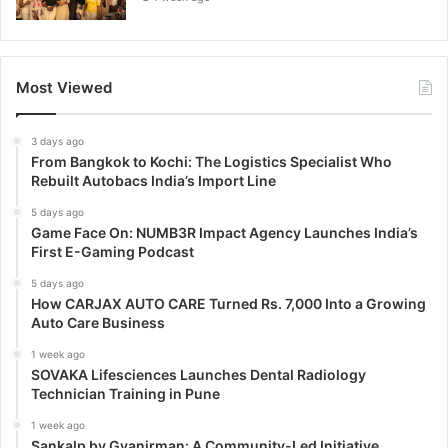
Most Viewed
3 days ago
From Bangkok to Kochi: The Logistics Specialist Who
Rebuilt Autobacs India’s Import Line
5 days ago
Game Face On: NUMB3R Impact Agency Launches India’s
First E-Gaming Podcast
5 days ago
How CARJAX AUTO CARE Turned Rs. 7,000 Into a Growing
Auto Care Business
1 week ago
SOVAKA Lifesciences Launches Dental Radiology
Technician Training in Pune
1 week ago
Sankalp by Gyanirman: A Community-Led Initiative