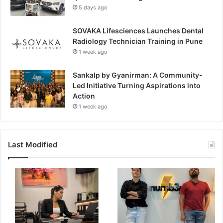
5 days ago
SOVAKA Lifesciences Launches Dental
Radiology Technician Training in Pune
1 week ago
Sankalp by Gyanirman: A Community-
Led Initiative Turning Aspirations into
Action
1 week ago
Last Modified