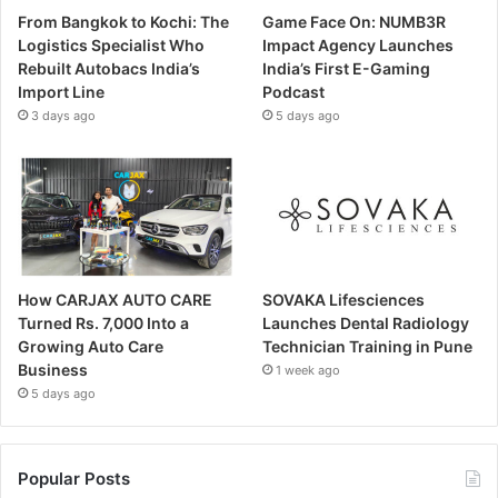
From Bangkok to Kochi: The
Game Face On: NUMB3R
Logistics Specialist Who
Impact Agency Launches
Rebuilt Autobacs India’s
India’s First E-Gaming
Import Line
Podcast
3 days ago
5 days ago
How CARJAX AUTO CARE
SOVAKA Lifesciences
Turned Rs. 7,000 Into a
Launches Dental Radiology
Growing Auto Care
Technician Training in Pune
Business
1 week ago
5 days ago
Popular Posts