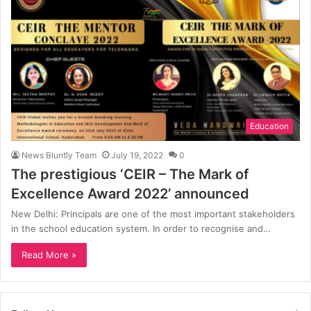
Education
News Bluntly Team
July 19, 2022
0
The prestigious ‘CEIR – The Mark of
Excellence Award 2022’ announced
New Delhi: Principals are one of the most important stakeholders
in the school education system. In order to recognise and…
Read More »