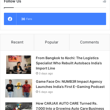
Follow Us
36
Fans
Recent
Popular
Comments
From Bangkok to Kochi: The Logistics
Specialist Who Rebuilt Autobacs India’s
Import Line
3 days ago
Game Face On: NUMB3R Impact Agency
Launches India’s First E-Gaming Podcast
5 days ago
How CARJAX AUTO CARE Turned Rs.
7,000 Into a Growing Auto Care Business