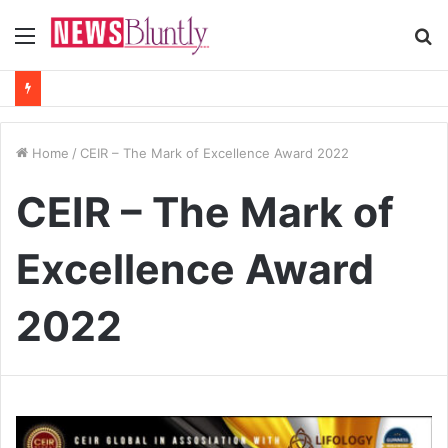
Menu
S
fo
Home
/
CEIR – The Mark of Excellence Award 2022
CEIR – The Mark of
Excellence Award
2022