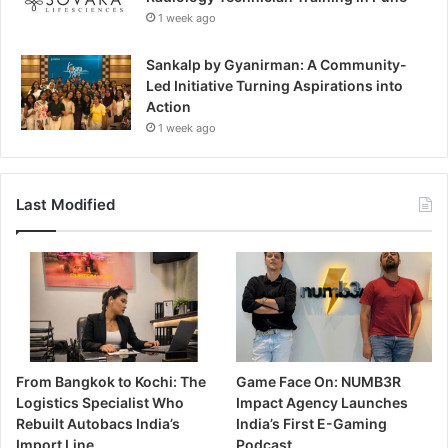
1 week ago
Sankalp by Gyanirman: A Community-
Led Initiative Turning Aspirations into
Action
1 week ago
Last Modified
From Bangkok to Kochi: The
Game Face On: NUMB3R
Logistics Specialist Who
Impact Agency Launches
Rebuilt Autobacs India’s
India’s First E-Gaming
Import Line
Podcast