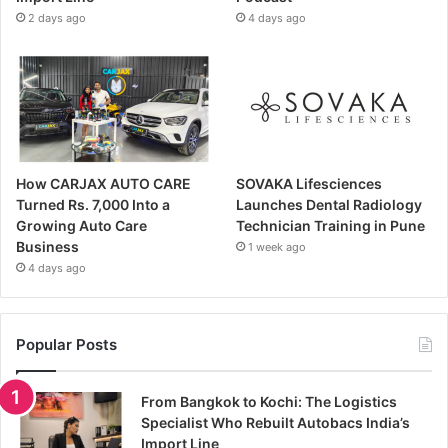
2 days ago
4 days ago
How CARJAX AUTO CARE
SOVAKA Lifesciences
Turned Rs. 7,000 Into a
Launches Dental Radiology
Growing Auto Care
Technician Training in Pune
Business
1 week ago
4 days ago
Popular Posts
From Bangkok to Kochi: The Logistics
Specialist Who Rebuilt Autobacs India’s
Import Line