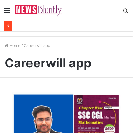
Menu
S
fo
Home
/
Careerwill app
Careerwill app