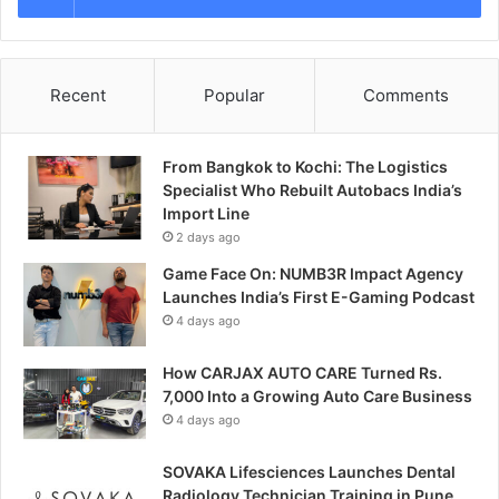
Recent
Popular
Comments
From Bangkok to Kochi: The Logistics
Specialist Who Rebuilt Autobacs India’s
Import Line
2 days ago
Game Face On: NUMB3R Impact Agency
Launches India’s First E-Gaming Podcast
4 days ago
How CARJAX AUTO CARE Turned Rs.
7,000 Into a Growing Auto Care Business
4 days ago
SOVAKA Lifesciences Launches Dental
Radiology Technician Training in Pune