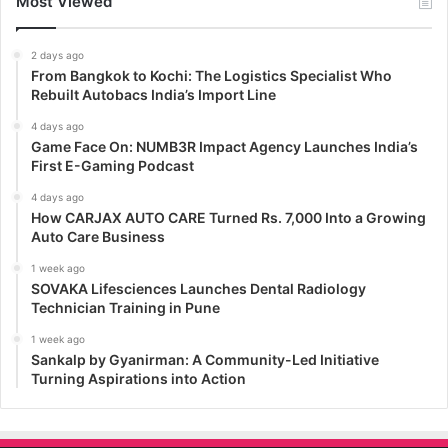
Most Viewed
2 days ago
From Bangkok to Kochi: The Logistics Specialist Who
Rebuilt Autobacs India’s Import Line
4 days ago
Game Face On: NUMB3R Impact Agency Launches India’s
First E-Gaming Podcast
4 days ago
How CARJAX AUTO CARE Turned Rs. 7,000 Into a Growing
Auto Care Business
1 week ago
SOVAKA Lifesciences Launches Dental Radiology
Technician Training in Pune
1 week ago
Sankalp by Gyanirman: A Community-Led Initiative
Turning Aspirations into Action