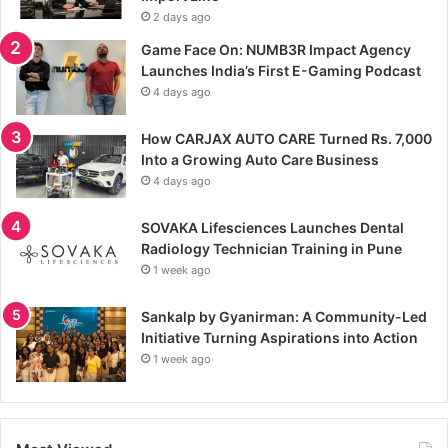
2 days ago
Game Face On: NUMB3R Impact Agency
Launches India’s First E-Gaming Podcast
4 days ago
How CARJAX AUTO CARE Turned Rs. 7,000
Into a Growing Auto Care Business
4 days ago
SOVAKA Lifesciences Launches Dental
Radiology Technician Training in Pune
1 week ago
Sankalp by Gyanirman: A Community-Led
Initiative Turning Aspirations into Action
1 week ago