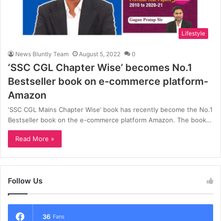
Lifestyle
News Bluntly Team
August 5, 2022
0
‘SSC CGL Chapter Wise’ becomes No.1
Bestseller book on e-commerce platform-
Amazon
‘SSC CGL Mains Chapter Wise’ book has recently become the No.1
Bestseller book on the e-commerce platform Amazon. The book…
Read More »
Follow Us
36
Fans