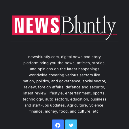
newsbluntly.com, digital news and story
platform bring you the news, articles, stories,
and opinions on the latest happenings
worldwide covering various sectors like
nation, politics, and governance, social sector,
review, foreign affairs, defence and security,
latest review, lifestyle, entertainment, sports,
technology, auto sectors, education, business
and start-ups updates, Agriculture, Science,
finance, money, food, and culture, etc.
Facebook
Twitter