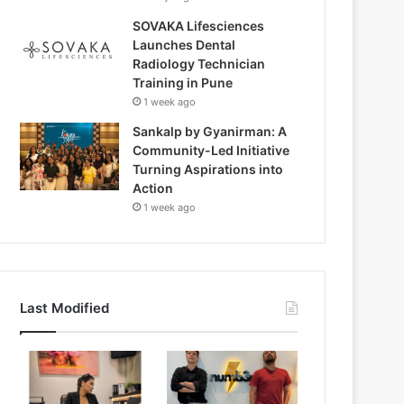
SOVAKA Lifesciences
Launches Dental
Radiology Technician
Training in Pune
1 week ago
Sankalp by Gyanirman: A
Community-Led Initiative
Turning Aspirations into
Action
1 week ago
Last Modified