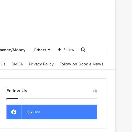
Search
inance/Money
Others
Follow
 Us
DMCA
Privacy Policy
Follow on Google News
for
Follow Us
36
Fans