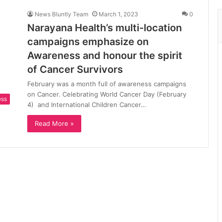
News Bluntly Team
March 1, 2023
0
Narayana Health’s multi-location
campaigns emphasize on
Awareness and honour the spirit
of Cancer Survivors
February was a month full of awareness campaigns
on Cancer. Celebrating World Cancer Day (February
ess
4) and International Children Cancer…
Read More »