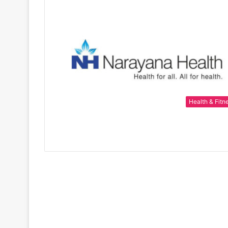
Health & Fitn