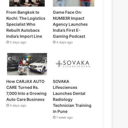
From Bangkok to
Game Face On:
Kochi: The Logistics
NUMB3R Impact
Specialist Who
Agency Launches
Rebuilt Autobacs
India’s First E-
India’s Import Line
Gaming Podcast
2 days ago
4 days ago
How CARJAX AUTO
SOVAKA
CARE Turned Rs.
Lifesciences
7,000 Into a Growing
Launches Dental
Auto Care Business
Radiology
Technician Training
4 days ago
in Pune
1 week ago