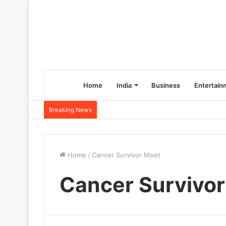
Home
India
Business
Entertain
Breaking News
Home
/
Cancer Survivor Meet
Cancer Survivo