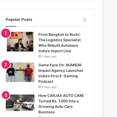
Popular Posts
From Bangkok to Kochi:
The Logistics Specialist
Who Rebuilt Autobacs
India’s Import Line
2 days ago
Game Face On: NUMB3R
Impact Agency Launches
India’s First E-Gaming
Podcast
4 days ago
How CARJAX AUTO CARE
Turned Rs. 7,000 Into a
Growing Auto Care
Business