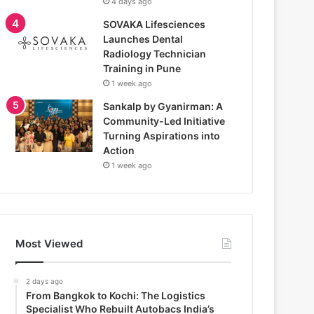
4 days ago
SOVAKA Lifesciences
Launches Dental
Radiology Technician
Training in Pune
1 week ago
Sankalp by Gyanirman: A
Community-Led Initiative
Turning Aspirations into
Action
1 week ago
Most Viewed
2 days ago
From Bangkok to Kochi: The Logistics
Specialist Who Rebuilt Autobacs India’s