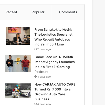
Recent
Popular
Comments
From Bangkok to Kochi:
The Logistics Specialist
Who Rebuilt Autobacs
India’s Import Line
2 days ago
Game Face On: NUMB3R
Impact Agency Launches
India’s First E-Gaming
Podcast
4 days ago
How CARJAX AUTO CARE
Turned Rs. 7,000 Into a
Growing Auto Care
Business
4 days ago