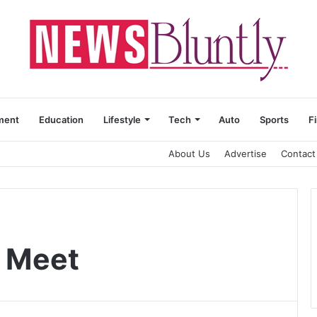
ment
Education
Lifestyle
Tech
Auto
Sports
F
About Us
Advertise
Contact
r Meet