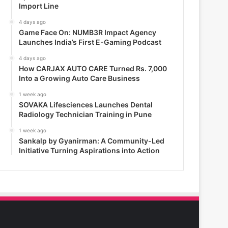
Import Line
4 days ago
Game Face On: NUMB3R Impact Agency
Launches India’s First E-Gaming Podcast
4 days ago
How CARJAX AUTO CARE Turned Rs. 7,000
Into a Growing Auto Care Business
1 week ago
SOVAKA Lifesciences Launches Dental
Radiology Technician Training in Pune
1 week ago
Sankalp by Gyanirman: A Community-Led
Initiative Turning Aspirations into Action