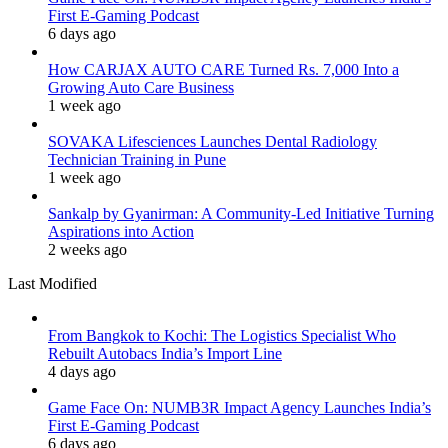
First E-Gaming Podcast
6 days ago
How CARJAX AUTO CARE Turned Rs. 7,000 Into a
Growing Auto Care Business
1 week ago
SOVAKA Lifesciences Launches Dental Radiology
Technician Training in Pune
1 week ago
Sankalp by Gyanirman: A Community-Led Initiative Turning
Aspirations into Action
2 weeks ago
Last Modified
From Bangkok to Kochi: The Logistics Specialist Who
Rebuilt Autobacs India’s Import Line
4 days ago
Game Face On: NUMB3R Impact Agency Launches India’s
First E-Gaming Podcast
6 days ago