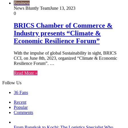
Business
News Bluntly Team
June 13, 2023
0
BRICS Chamber of Commerce &
Industry presents “Climate &
Economic Resilience Forum”
With the impulse of global Sustainability in sight, BRICS
CCI, on June 8th, 2023, organized “Climate & Economic
Resilience Forum”. …
Read More »
Follow Us
36
Fans
Recent
Popular
Comments
From Bangkok to Kochi: The Logistics Specialist Who