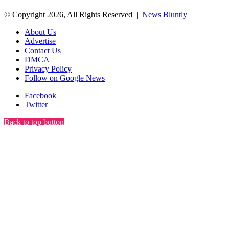
© Copyright 2026, All Rights Reserved |
News Bluntly
About Us
Advertise
Contact Us
DMCA
Privacy Policy
Follow on Google News
Facebook
Twitter
Back to top button