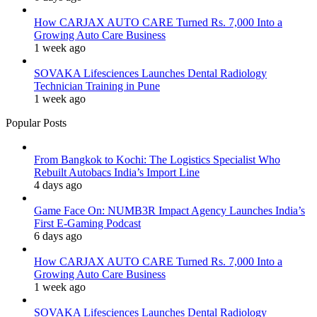
How CARJAX AUTO CARE Turned Rs. 7,000 Into a
Growing Auto Care Business
1 week ago
SOVAKA Lifesciences Launches Dental Radiology
Technician Training in Pune
1 week ago
Popular Posts
From Bangkok to Kochi: The Logistics Specialist Who
Rebuilt Autobacs India’s Import Line
4 days ago
Game Face On: NUMB3R Impact Agency Launches India’s
First E-Gaming Podcast
6 days ago
How CARJAX AUTO CARE Turned Rs. 7,000 Into a
Growing Auto Care Business
1 week ago
SOVAKA Lifesciences Launches Dental Radiology