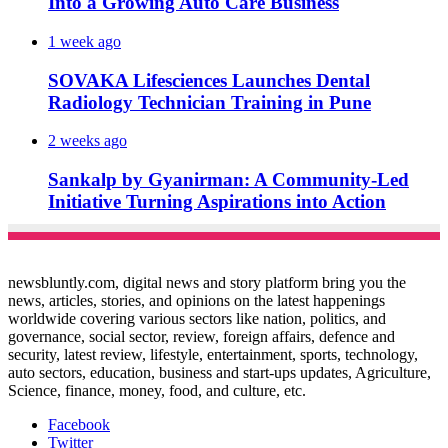
Into a Growing Auto Care Business
1 week ago
SOVAKA Lifesciences Launches Dental
Radiology Technician Training in Pune
2 weeks ago
Sankalp by Gyanirman: A Community-Led
Initiative Turning Aspirations into Action
newsbluntly.com, digital news and story platform bring you the
news, articles, stories, and opinions on the latest happenings
worldwide covering various sectors like nation, politics, and
governance, social sector, review, foreign affairs, defence and
security, latest review, lifestyle, entertainment, sports, technology,
auto sectors, education, business and start-ups updates, Agriculture,
Science, finance, money, food, and culture, etc.
Facebook
Twitter