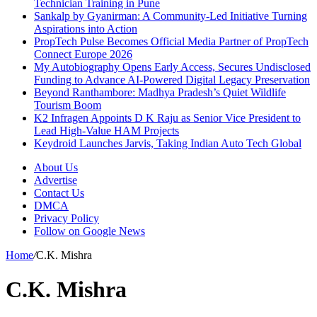
Technician Training in Pune
Sankalp by Gyanirman: A Community-Led Initiative Turning
Aspirations into Action
PropTech Pulse Becomes Official Media Partner of PropTech
Connect Europe 2026
My Autobiography Opens Early Access, Secures Undisclosed
Funding to Advance AI-Powered Digital Legacy Preservation
Beyond Ranthambore: Madhya Pradesh’s Quiet Wildlife
Tourism Boom
K2 Infragen Appoints D K Raju as Senior Vice President to
Lead High-Value HAM Projects
Keydroid Launches Jarvis, Taking Indian Auto Tech Global
About Us
Advertise
Contact Us
DMCA
Privacy Policy
Follow on Google News
Home
/
C.K. Mishra
C.K. Mishra