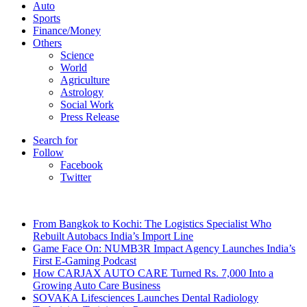
Auto
Sports
Finance/Money
Others
Science
World
Agriculture
Astrology
Social Work
Press Release
Search for
Follow
Facebook
Twitter
Breaking News
From Bangkok to Kochi: The Logistics Specialist Who
Rebuilt Autobacs India’s Import Line
Game Face On: NUMB3R Impact Agency Launches India’s
First E-Gaming Podcast
How CARJAX AUTO CARE Turned Rs. 7,000 Into a
Growing Auto Care Business
SOVAKA Lifesciences Launches Dental Radiology