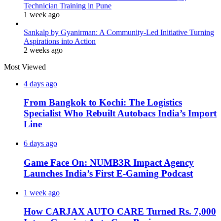
Technician Training in Pune
1 week ago
Sankalp by Gyanirman: A Community-Led Initiative Turning
Aspirations into Action
2 weeks ago
Most Viewed
4 days ago
From Bangkok to Kochi: The Logistics
Specialist Who Rebuilt Autobacs India’s Import
Line
6 days ago
Game Face On: NUMB3R Impact Agency
Launches India’s First E-Gaming Podcast
1 week ago
How CARJAX AUTO CARE Turned Rs. 7,000