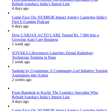
Rebuilt Autobacs India’s Import Line
4 days ago
Game Face On: NUMB3R Impact Agency Launches India’s
First E-Gaming Podcast
6 days ago
How CARJAX AUTO CARE Turned Rs. 7,000 Into a
Growing Auto Care Business
1 week ago
SOVAKA Lifesciences Launches Dental Radiology
Technician Training in Pune
1 week ago
Sankalp by Gyanirman: A Community-Led Initiative Turning
Aspirations into Action
2 weeks ago
From Bangkok to Kochi: The Logistics Specialist Who
Rebuilt Autobacs India’s Import Line
4 days ago
Game Face On: NUMB3R Impact Agency Launches India’s