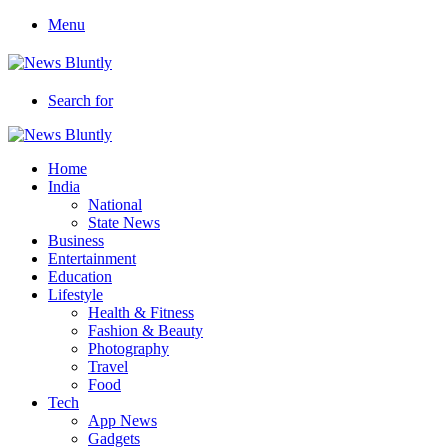
Menu
Search for
Home
India
National
State News
Business
Entertainment
Education
Lifestyle
Health & Fitness
Fashion & Beauty
Photography
Travel
Food
Tech
App News
Gadgets