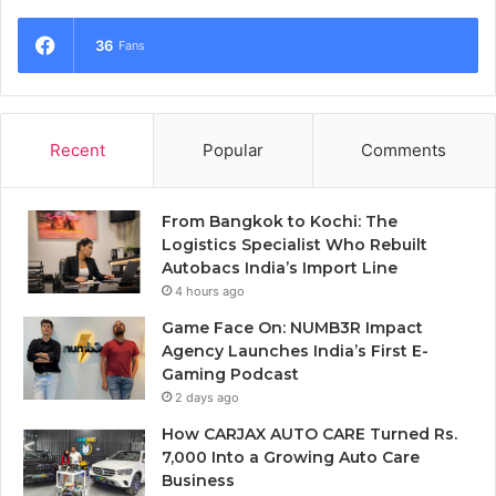
36
Fans
Recent
Popular
Comments
From Bangkok to Kochi: The
Logistics Specialist Who Rebuilt
Autobacs India’s Import Line
4 hours ago
Game Face On: NUMB3R Impact
Agency Launches India’s First E-
Gaming Podcast
2 days ago
How CARJAX AUTO CARE Turned Rs.
7,000 Into a Growing Auto Care
Business