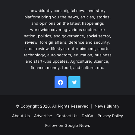
newsbluntly.com, digital news and story
platform bring you the news, articles, stories,
and opinions on the latest happenings
worldwide covering various sectors like
nation, politics, and governance, social sector,
review, foreign affairs, defence and security,
latest review, lifestyle, entertainment, sports,
technology, auto sectors, education, business
and start-ups updates, Agriculture, Science,
finance, money, food, and culture, etc.
Facebook
Twitter
© Copyright 2026, All Rights Reserved |
News Bluntly
About Us
Advertise
Contact Us
DMCA
Privacy Policy
Follow on Google News