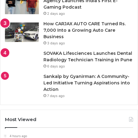
Agency Launches India’s First E-
Gaming Podcast
2 days ago
How CARJAX AUTO CARE Turned Rs.
7,000 Into a Growing Auto Care
Business
3 days ago
SOVAKA Lifesciences Launches Dental
Radiology Technician Training in Pune
6 days ago
Sankalp by Gyanirman: A Community-
Led Initiative Turning Aspirations into
Action
7 days ago
Most Viewed
4 hours ago