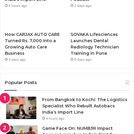
4 hours ago
2 days ago
How CARJAX AUTO CARE
SOVAKA Lifesciences
Turned Rs. 7,000 Into a
Launches Dental
Growing Auto Care
Radiology Technician
Business
Training in Pune
3 days ago
6 days ago
Popular Posts
From Bangkok to Kochi: The Logistics
Specialist Who Rebuilt Autobacs
India’s Import Line
4 hours ago
Game Face On: NUMB3R Impact