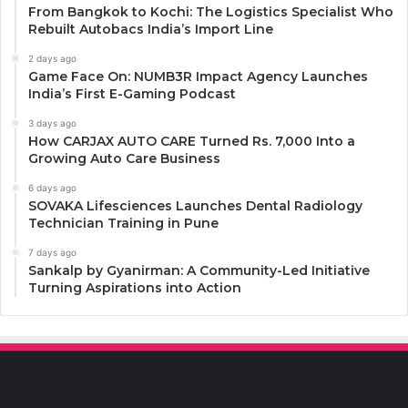
From Bangkok to Kochi: The Logistics Specialist Who
Rebuilt Autobacs India’s Import Line
2 days ago
Game Face On: NUMB3R Impact Agency Launches
India’s First E-Gaming Podcast
3 days ago
How CARJAX AUTO CARE Turned Rs. 7,000 Into a
Growing Auto Care Business
6 days ago
SOVAKA Lifesciences Launches Dental Radiology
Technician Training in Pune
7 days ago
Sankalp by Gyanirman: A Community-Led Initiative
Turning Aspirations into Action