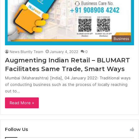
Business
News Bluntly Team
January 4, 2022
0
Augmenting Indian Retail – BLUMART
Facilitates Same Trade, Smart Ways
Mumbai (Maharashtra) [India], 04 January 2022: Traditional ways
of conducting business such as the process of locally reaching
out to…
Read More »
Follow Us