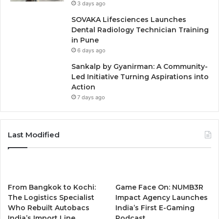
3 days ago
SOVAKA Lifesciences Launches
Dental Radiology Technician Training
in Pune
6 days ago
Sankalp by Gyanirman: A Community-
Led Initiative Turning Aspirations into
Action
7 days ago
Last Modified
From Bangkok to Kochi:
Game Face On: NUMB3R
The Logistics Specialist
Impact Agency Launches
Who Rebuilt Autobacs
India’s First E-Gaming
India’s Import Line
Podcast