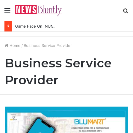
Menu
S
fo
Game Face On: NUMB3R Impact Agency Launches India’s First E-Gaming Podcast
Home
/
Business Service Provider
Business Service
Provider