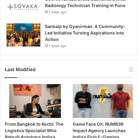
Radiology Technician Training in Pune
1 week ago
Sankalp by Gyanirman: A Community-
Led Initiative Turning Aspirations into
Action
1 week ago
Last Modified
From Bangkok to Kochi: The
Game Face On: NUMB3R
Logistics Specialist Who
Impact Agency Launches
Rebuilt Autobacs India’s
India’s First E-Gaming