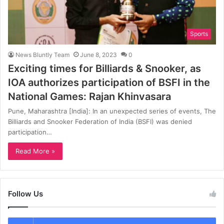
Sports
News Bluntly Team
June 8, 2023
0
Exciting times for Billiards & Snooker, as
IOA authorizes participation of BSFI in the
National Games: Rajan Khinvasara
Pune, Maharashtra [India]: In an unexpected series of events, The
Billiards and Snooker Federation of India (BSFI) was denied
participation…
Read More »
Follow Us