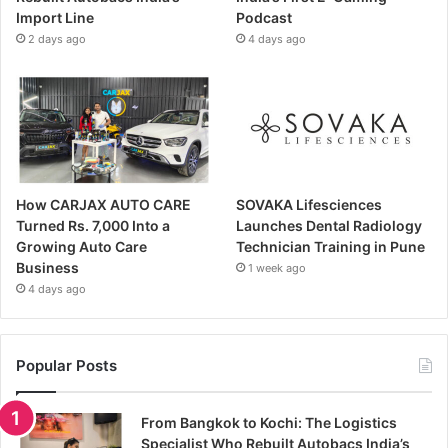
Import Line
Podcast
2 days ago
4 days ago
How CARJAX AUTO CARE
SOVAKA Lifesciences
Turned Rs. 7,000 Into a
Launches Dental Radiology
Growing Auto Care
Technician Training in Pune
Business
1 week ago
4 days ago
Popular Posts
From Bangkok to Kochi: The Logistics
Specialist Who Rebuilt Autobacs India’s