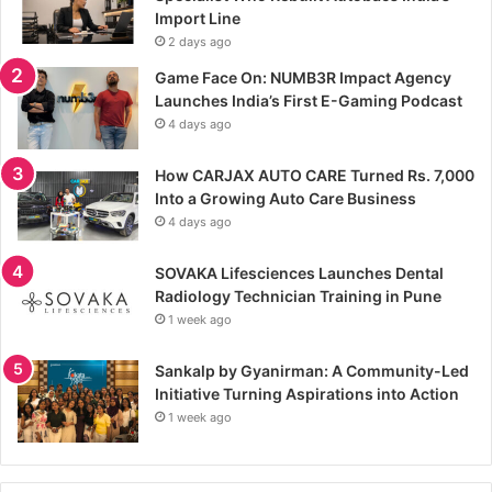
Import Line
2 days ago
Game Face On: NUMB3R Impact Agency
Launches India’s First E-Gaming Podcast
4 days ago
How CARJAX AUTO CARE Turned Rs. 7,000
Into a Growing Auto Care Business
4 days ago
SOVAKA Lifesciences Launches Dental
Radiology Technician Training in Pune
1 week ago
Sankalp by Gyanirman: A Community-Led
Initiative Turning Aspirations into Action
1 week ago