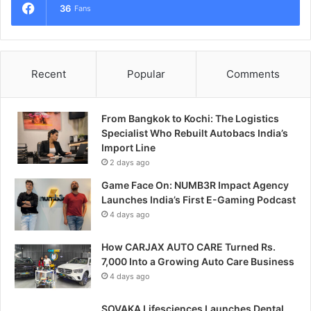
36
Fans
Recent
Popular
Comments
From Bangkok to Kochi: The Logistics
Specialist Who Rebuilt Autobacs India’s
Import Line
2 days ago
Game Face On: NUMB3R Impact Agency
Launches India’s First E-Gaming Podcast
4 days ago
How CARJAX AUTO CARE Turned Rs.
7,000 Into a Growing Auto Care Business
4 days ago
SOVAKA Lifesciences Launches Dental