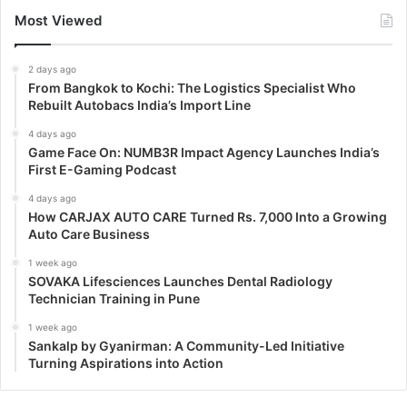
Most Viewed
2 days ago
From Bangkok to Kochi: The Logistics Specialist Who
Rebuilt Autobacs India’s Import Line
4 days ago
Game Face On: NUMB3R Impact Agency Launches India’s
First E-Gaming Podcast
4 days ago
How CARJAX AUTO CARE Turned Rs. 7,000 Into a Growing
Auto Care Business
1 week ago
SOVAKA Lifesciences Launches Dental Radiology
Technician Training in Pune
1 week ago
Sankalp by Gyanirman: A Community-Led Initiative
Turning Aspirations into Action