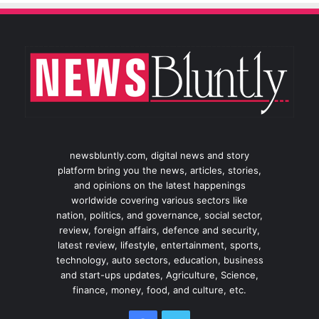
newsbluntly.com, digital news and story
platform bring you the news, articles, stories,
and opinions on the latest happenings
worldwide covering various sectors like
nation, politics, and governance, social sector,
review, foreign affairs, defence and security,
latest review, lifestyle, entertainment, sports,
technology, auto sectors, education, business
and start-ups updates, Agriculture, Science,
finance, money, food, and culture, etc.