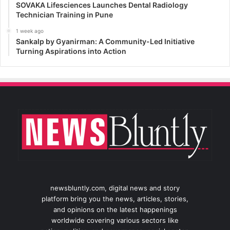
SOVAKA Lifesciences Launches Dental Radiology
Technician Training in Pune
1 week ago
Sankalp by Gyanirman: A Community-Led Initiative
Turning Aspirations into Action
newsbluntly.com, digital news and story
platform bring you the news, articles, stories,
and opinions on the latest happenings
worldwide covering various sectors like