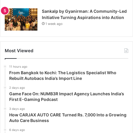
Sankalp by Gyanirman: A Community-Led
Initiative Turning Aspirations into Action
1 week ago
Most Viewed
11 hours ago
From Bangkok to Kochi: The Logistics Specialist Who
Rebuilt Autobacs India’s Import Line
2 days ago
Game Face On: NUMB3R Impact Agency Launches India’s
First E-Gaming Podcast
3 days ago
How CARJAX AUTO CARE Turned Rs. 7,000 Into a Growing
Auto Care Business
6 days ago