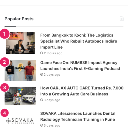
Popular Posts
From Bangkok to Kochi: The Logistics
Specialist Who Rebuilt Autobacs India’s
Import Line
11 hours ago
Game Face On: NUMB3R Impact Agency
Launches India’s First E-Gaming Podcast
2 days ago
How CARJAX AUTO CARE Turned Rs. 7,000
Into a Growing Auto Care Business
3 days ago
SOVAKA Lifesciences Launches Dental
Radiology Technician Training in Pune
6 days ago