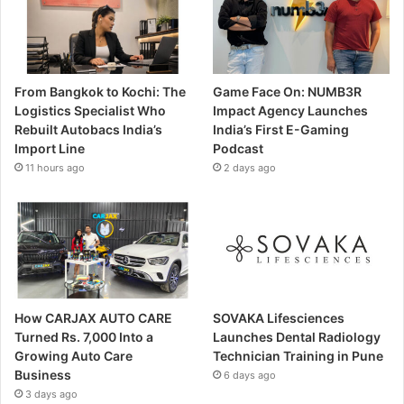
From Bangkok to Kochi: The
Game Face On: NUMB3R
Logistics Specialist Who
Impact Agency Launches
Rebuilt Autobacs India’s
India’s First E-Gaming
Import Line
Podcast
11 hours ago
2 days ago
How CARJAX AUTO CARE
SOVAKA Lifesciences
Turned Rs. 7,000 Into a
Launches Dental Radiology
Growing Auto Care
Technician Training in Pune
Business
6 days ago
3 days ago