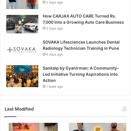
2 days ago
How CARJAX AUTO CARE Turned Rs.
7,000 Into a Growing Auto Care Business
3 days ago
SOVAKA Lifesciences Launches Dental
Radiology Technician Training in Pune
6 days ago
Sankalp by Gyanirman: A Community-
Led Initiative Turning Aspirations into
Action
1 week ago
Last Modified