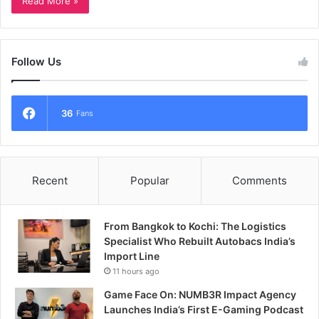
Read More »
Follow Us
36
Fans
Recent
Popular
Comments
From Bangkok to Kochi: The Logistics
Specialist Who Rebuilt Autobacs India’s
Import Line
11 hours ago
Game Face On: NUMB3R Impact Agency
Launches India’s First E-Gaming Podcast