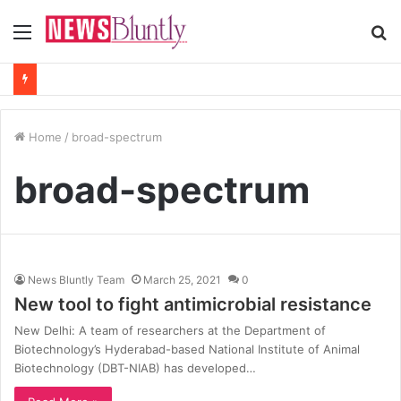
Menu
S
fo
Home
/
broad-spectrum
broad-spectrum
News Bluntly Team
March 25, 2021
0
New tool to fight antimicrobial resistance
New Delhi: A team of researchers at the Department of
Biotechnology’s Hyderabad-based National Institute of Animal
Biotechnology (DBT-NIAB) has developed…