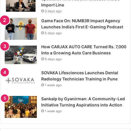
Import Line
3 days ago
Game Face On: NUMB3R Impact Agency
Launches India’s First E-Gaming Podcast
5 days ago
How CARJAX AUTO CARE Turned Rs. 7,000
Into a Growing Auto Care Business
6 days ago
SOVAKA Lifesciences Launches Dental
Radiology Technician Training in Pune
1 week ago
Sankalp by Gyanirman: A Community-Led
Initiative Turning Aspirations into Action
1 week ago