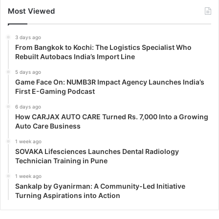
Most Viewed
3 days ago
From Bangkok to Kochi: The Logistics Specialist Who
Rebuilt Autobacs India’s Import Line
5 days ago
Game Face On: NUMB3R Impact Agency Launches India’s
First E-Gaming Podcast
6 days ago
How CARJAX AUTO CARE Turned Rs. 7,000 Into a Growing
Auto Care Business
1 week ago
SOVAKA Lifesciences Launches Dental Radiology
Technician Training in Pune
1 week ago
Sankalp by Gyanirman: A Community-Led Initiative
Turning Aspirations into Action