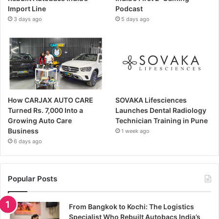
Import Line
Podcast
3 days ago
5 days ago
How CARJAX AUTO CARE
SOVAKA Lifesciences
Turned Rs. 7,000 Into a
Launches Dental Radiology
Growing Auto Care
Technician Training in Pune
Business
1 week ago
6 days ago
Popular Posts
From Bangkok to Kochi: The Logistics
Specialist Who Rebuilt Autobacs India’s