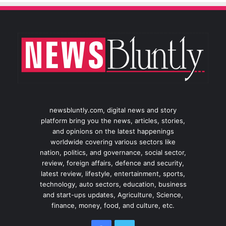
newsbluntly.com, digital news and story
platform bring you the news, articles, stories,
and opinions on the latest happenings
worldwide covering various sectors like
nation, politics, and governance, social sector,
review, foreign affairs, defence and security,
latest review, lifestyle, entertainment, sports,
technology, auto sectors, education, business
and start-ups updates, Agriculture, Science,
finance, money, food, and culture, etc.