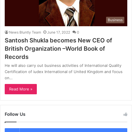
Business
News Bluntly Team
June 17, 2022
0
Santosh Shukla becomes New CEO of
British Organization –World Book of
Records
He will also carry out business activities of International Quality
Certification of iudex International of United Kingdom and focus
on…
Read More »
Follow Us