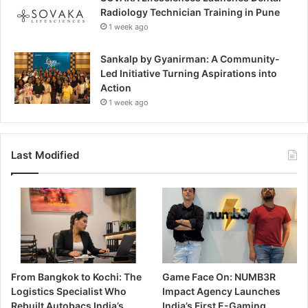
Radiology Technician Training in Pune
1 week ago
Sankalp by Gyanirman: A Community-
Led Initiative Turning Aspirations into
Action
1 week ago
Last Modified
From Bangkok to Kochi: The
Game Face On: NUMB3R
Logistics Specialist Who
Impact Agency Launches
Rebuilt Autobacs India’s
India’s First E-Gaming