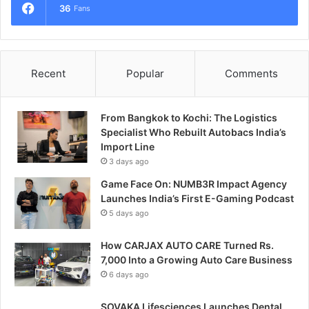
36
Fans
Recent
Popular
Comments
From Bangkok to Kochi: The Logistics
Specialist Who Rebuilt Autobacs India’s
Import Line
3 days ago
Game Face On: NUMB3R Impact Agency
Launches India’s First E-Gaming Podcast
5 days ago
How CARJAX AUTO CARE Turned Rs.
7,000 Into a Growing Auto Care Business
6 days ago
SOVAKA Lifesciences Launches Dental