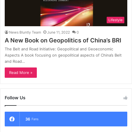
Lifestyle
News Bluntly Team
June 11, 2022
0
A New Book on Geopolitics of China’s BRI
The Belt and Road Initiative: Geopolitical and Geoeconomic
Aspects A book focusing on geopolitical aspects of China’s Belt
and Road…
Read More »
Follow Us
36
Fans