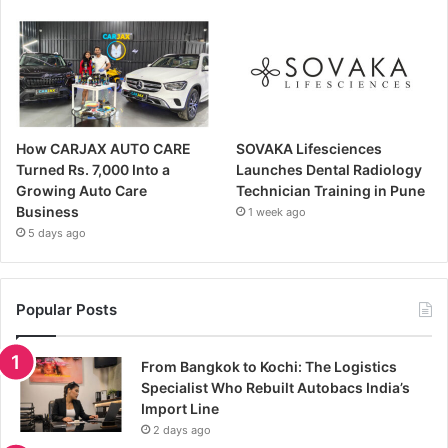
How CARJAX AUTO CARE
SOVAKA Lifesciences
Turned Rs. 7,000 Into a
Launches Dental Radiology
Growing Auto Care
Technician Training in Pune
Business
1 week ago
5 days ago
Popular Posts
From Bangkok to Kochi: The Logistics
Specialist Who Rebuilt Autobacs India’s
Import Line
2 days ago