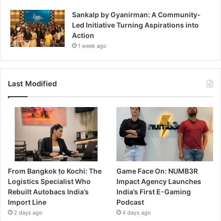
Sankalp by Gyanirman: A Community-
Led Initiative Turning Aspirations into
Action
1 week ago
Last Modified
From Bangkok to Kochi: The
Game Face On: NUMB3R
Logistics Specialist Who
Impact Agency Launches
Rebuilt Autobacs India’s
India’s First E-Gaming
Import Line
Podcast
2 days ago
4 days ago