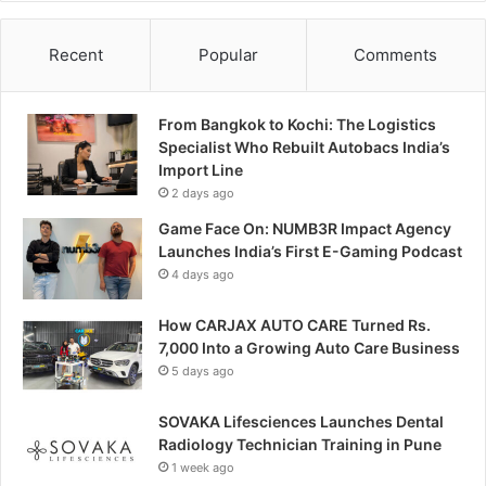
Recent
Popular
Comments
From Bangkok to Kochi: The Logistics
Specialist Who Rebuilt Autobacs India’s
Import Line
2 days ago
Game Face On: NUMB3R Impact Agency
Launches India’s First E-Gaming Podcast
4 days ago
How CARJAX AUTO CARE Turned Rs.
7,000 Into a Growing Auto Care Business
5 days ago
SOVAKA Lifesciences Launches Dental
Radiology Technician Training in Pune
1 week ago