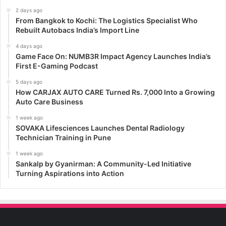
2 days ago
From Bangkok to Kochi: The Logistics Specialist Who
Rebuilt Autobacs India’s Import Line
4 days ago
Game Face On: NUMB3R Impact Agency Launches India’s
First E-Gaming Podcast
5 days ago
How CARJAX AUTO CARE Turned Rs. 7,000 Into a Growing
Auto Care Business
1 week ago
SOVAKA Lifesciences Launches Dental Radiology
Technician Training in Pune
1 week ago
Sankalp by Gyanirman: A Community-Led Initiative
Turning Aspirations into Action