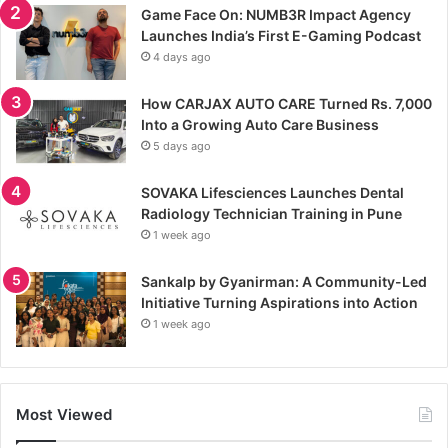
Game Face On: NUMB3R Impact Agency
Launches India’s First E-Gaming Podcast
4 days ago
How CARJAX AUTO CARE Turned Rs. 7,000
Into a Growing Auto Care Business
5 days ago
SOVAKA Lifesciences Launches Dental
Radiology Technician Training in Pune
1 week ago
Sankalp by Gyanirman: A Community-Led
Initiative Turning Aspirations into Action
1 week ago
Most Viewed