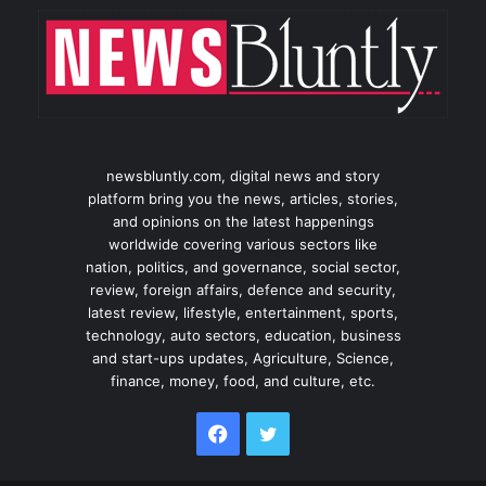
newsbluntly.com, digital news and story
platform bring you the news, articles, stories,
and opinions on the latest happenings
worldwide covering various sectors like
nation, politics, and governance, social sector,
review, foreign affairs, defence and security,
latest review, lifestyle, entertainment, sports,
technology, auto sectors, education, business
and start-ups updates, Agriculture, Science,
finance, money, food, and culture, etc.
Facebook
Twitter