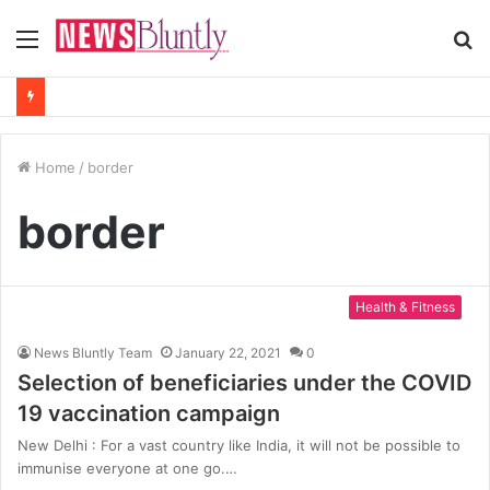
Menu
S
fo
Home
/
border
border
Health & Fitness
News Bluntly Team
January 22, 2021
0
Selection of beneficiaries under the COVID
19 vaccination campaign
New Delhi : For a vast country like India, it will not be possible to
immunise everyone at one go.…