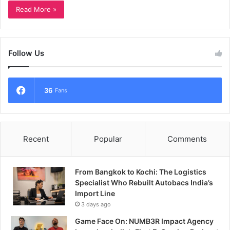
Read More »
Follow Us
36
Fans
Recent
Popular
Comments
From Bangkok to Kochi: The Logistics
Specialist Who Rebuilt Autobacs India’s
Import Line
3 days ago
Game Face On: NUMB3R Impact Agency