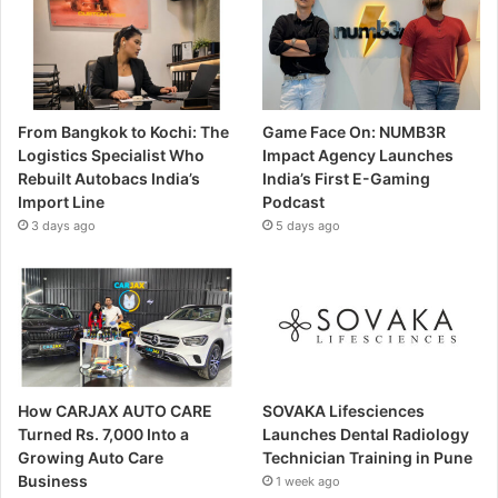
From Bangkok to Kochi: The
Game Face On: NUMB3R
Logistics Specialist Who
Impact Agency Launches
Rebuilt Autobacs India’s
India’s First E-Gaming
Import Line
Podcast
3 days ago
5 days ago
How CARJAX AUTO CARE
SOVAKA Lifesciences
Turned Rs. 7,000 Into a
Launches Dental Radiology
Growing Auto Care
Technician Training in Pune
Business
1 week ago