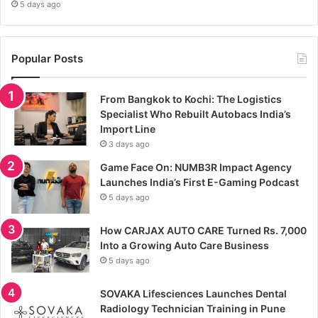
5 days ago
Popular Posts
From Bangkok to Kochi: The Logistics
Specialist Who Rebuilt Autobacs India’s
Import Line
3 days ago
Game Face On: NUMB3R Impact Agency
Launches India’s First E-Gaming Podcast
5 days ago
How CARJAX AUTO CARE Turned Rs. 7,000
Into a Growing Auto Care Business
5 days ago
SOVAKA Lifesciences Launches Dental
Radiology Technician Training in Pune