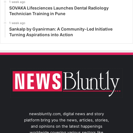
1 week ago
SOVAKA Lifesciences Launches Dental Radiology
Technician Training in Pune
1 week ago
Sankalp by Gyanirman: A Community-Led Initiative
Turning Aspirations into Action
newsbluntly.com, digital news and story
platform bring you the news, articles, stories,
and opinions on the latest happenings
worldwide covering various sectors like