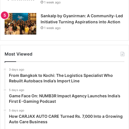
1 week ago
Sankalp by Gyanirman: A Community-Led
Initiative Turning Aspirations into Action
1 week ago
Most Viewed
3 days ago
From Bangkok to Kochi: The Logistics Specialist Who
Rebuilt Autobacs India’s Import Line
5 days ago
Game Face On: NUMB3R Impact Agency Launches India’s
First E-Gaming Podcast
5 days ago
How CARJAX AUTO CARE Turned Rs. 7,000 Into a Growing
Auto Care Business