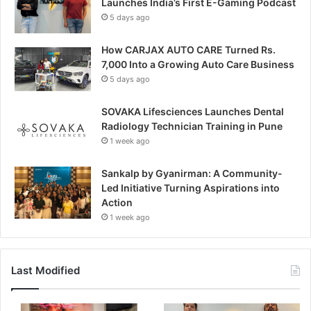
Launches India’s First E-Gaming Podcast
5 days ago
How CARJAX AUTO CARE Turned Rs.
7,000 Into a Growing Auto Care Business
5 days ago
SOVAKA Lifesciences Launches Dental
Radiology Technician Training in Pune
1 week ago
Sankalp by Gyanirman: A Community-
Led Initiative Turning Aspirations into
Action
1 week ago
Last Modified