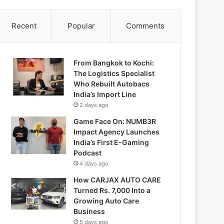
Recent
Popular
Comments
From Bangkok to Kochi:
The Logistics Specialist
Who Rebuilt Autobacs
India’s Import Line
2 days ago
Game Face On: NUMB3R
Impact Agency Launches
India’s First E-Gaming
Podcast
4 days ago
How CARJAX AUTO CARE
Turned Rs. 7,000 Into a
Growing Auto Care
Business
5 days ago