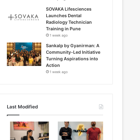
SOVAKA Lifesciences
Launches Dental
Radiology Technician
Training in Pune
1 week ago
Sankalp by Gyanirman: A
Community-Led Initiative
Turning Aspirations into
Action
1 week ago
Last Modified