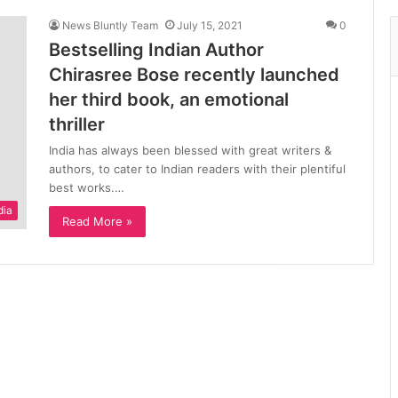
News Bluntly Team
July 15, 2021
0
Bestselling Indian Author
Chirasree Bose recently launched
her third book, an emotional
thriller
India has always been blessed with great writers &
authors, to cater to Indian readers with their plentiful
best works.…
dia
Read More »