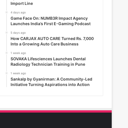
Import Line
4 days ago
Game Face On: NUMB3R Impact Agency
Launches India’s First E-Gaming Podcast
5 days ago
How CARJAX AUTO CARE Turned Rs. 7,000
Into a Growing Auto Care Business
1 week ago
SOVAKA Lifesciences Launches Dental
Radiology Technician Training in Pune
1 week ago
Sankalp by Gyanirman: A Community-Led
Initiative Turning Aspirations into Action