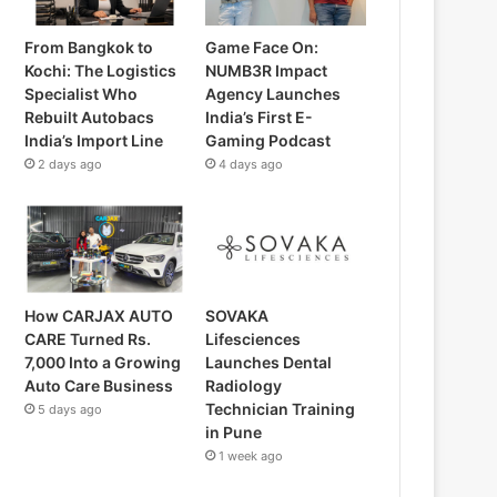
From Bangkok to
Game Face On:
Kochi: The Logistics
NUMB3R Impact
Specialist Who
Agency Launches
Rebuilt Autobacs
India’s First E-
India’s Import Line
Gaming Podcast
2 days ago
4 days ago
How CARJAX AUTO
SOVAKA
CARE Turned Rs.
Lifesciences
7,000 Into a Growing
Launches Dental
Auto Care Business
Radiology
Technician Training
5 days ago
in Pune
1 week ago