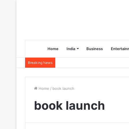
Home
India
Business
Entertain
Breaking News
Home
/
book launch
book launch