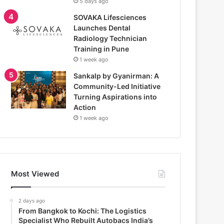
5 days ago
SOVAKA Lifesciences
Launches Dental
Radiology Technician
Training in Pune
1 week ago
Sankalp by Gyanirman: A
Community-Led Initiative
Turning Aspirations into
Action
1 week ago
Most Viewed
2 days ago
From Bangkok to Kochi: The Logistics
Specialist Who Rebuilt Autobacs India’s