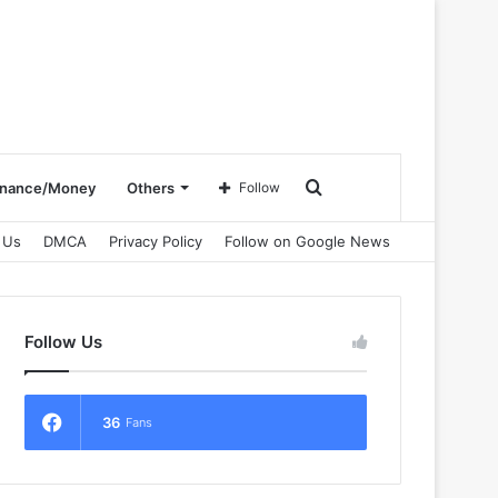
Search
inance/Money
Others
Follow
 Us
DMCA
Privacy Policy
Follow on Google News
for
Follow Us
36
Fans