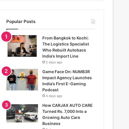
Popular Posts
From Bangkok to Kochi:
The Logistics Specialist
Who Rebuilt Autobacs
India’s Import Line
2 days ago
Game Face On: NUMB3R
Impact Agency Launches
India’s First E-Gaming
Podcast
4 days ago
How CARJAX AUTO CARE
Turned Rs. 7,000 Into a
Growing Auto Care
Business