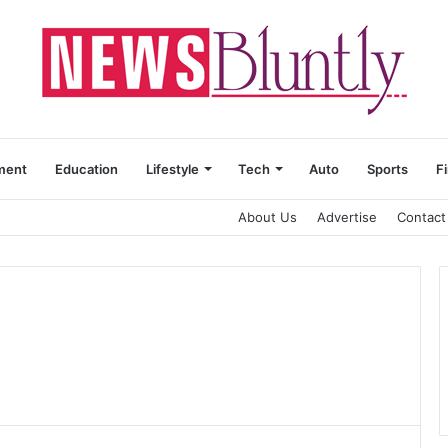
ment
Education
Lifestyle
Tech
Auto
Sports
F
About Us
Advertise
Contact