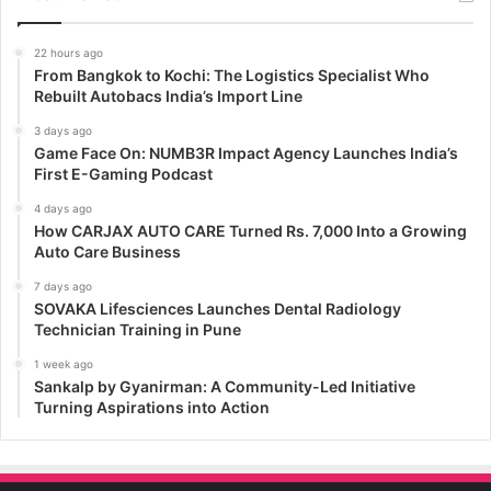
22 hours ago
From Bangkok to Kochi: The Logistics Specialist Who
Rebuilt Autobacs India’s Import Line
3 days ago
Game Face On: NUMB3R Impact Agency Launches India’s
First E-Gaming Podcast
4 days ago
How CARJAX AUTO CARE Turned Rs. 7,000 Into a Growing
Auto Care Business
7 days ago
SOVAKA Lifesciences Launches Dental Radiology
Technician Training in Pune
1 week ago
Sankalp by Gyanirman: A Community-Led Initiative
Turning Aspirations into Action