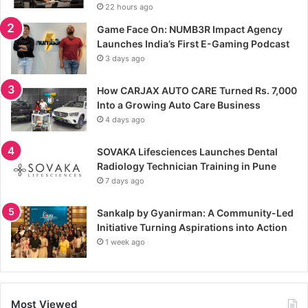
22 hours ago
Game Face On: NUMB3R Impact Agency
Launches India’s First E-Gaming Podcast
3 days ago
How CARJAX AUTO CARE Turned Rs. 7,000
Into a Growing Auto Care Business
4 days ago
SOVAKA Lifesciences Launches Dental
Radiology Technician Training in Pune
7 days ago
Sankalp by Gyanirman: A Community-Led
Initiative Turning Aspirations into Action
1 week ago
Most Viewed