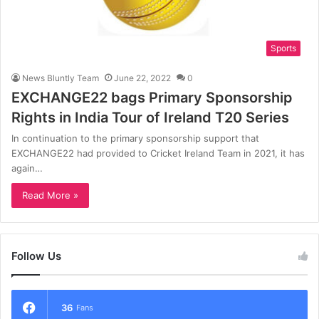
Sports
News Bluntly Team
June 22, 2022
0
EXCHANGE22 bags Primary Sponsorship
Rights in India Tour of Ireland T20 Series
In continuation to the primary sponsorship support that
EXCHANGE22 had provided to Cricket Ireland Team in 2021, it has
again…
Read More »
Follow Us
36
Fans