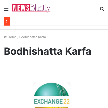
Menu
S
fo
Home
/
Bodhishatta Karfa
Bodhishatta Karfa