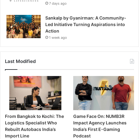
7 days ago
Sankalp by Gyanirman: A Community-
Led Initiative Turning Aspirations into
Action
1 week ago
Last Modified
From Bangkok to Kochi: The
Game Face On: NUMB3R
Logistics Specialist Who
Impact Agency Launches
Rebuilt Autobacs India’s
India’s First E-Gaming
Import Line
Podcast