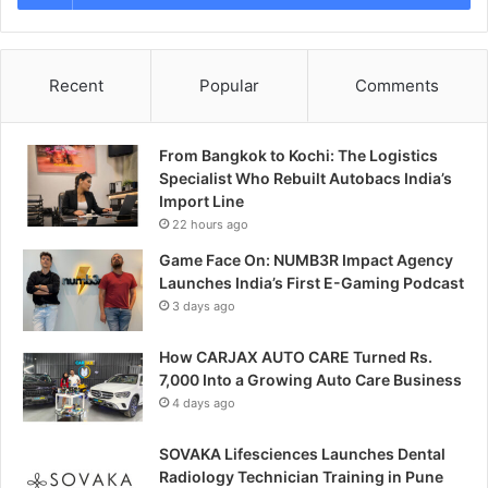
Recent
Popular
Comments
From Bangkok to Kochi: The Logistics
Specialist Who Rebuilt Autobacs India’s
Import Line
22 hours ago
Game Face On: NUMB3R Impact Agency
Launches India’s First E-Gaming Podcast
3 days ago
How CARJAX AUTO CARE Turned Rs.
7,000 Into a Growing Auto Care Business
4 days ago
SOVAKA Lifesciences Launches Dental
Radiology Technician Training in Pune