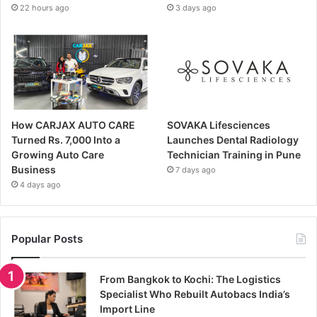
22 hours ago
3 days ago
How CARJAX AUTO CARE
SOVAKA Lifesciences
Turned Rs. 7,000 Into a
Launches Dental Radiology
Growing Auto Care
Technician Training in Pune
Business
7 days ago
4 days ago
Popular Posts
From Bangkok to Kochi: The Logistics
Specialist Who Rebuilt Autobacs India’s
Import Line