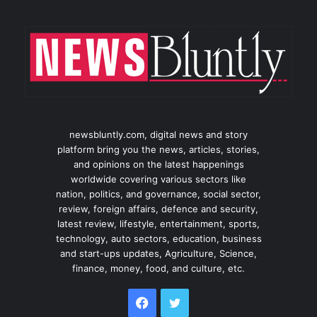
newsbluntly.com, digital news and story
platform bring you the news, articles, stories,
and opinions on the latest happenings
worldwide covering various sectors like
nation, politics, and governance, social sector,
review, foreign affairs, defence and security,
latest review, lifestyle, entertainment, sports,
technology, auto sectors, education, business
and start-ups updates, Agriculture, Science,
finance, money, food, and culture, etc.
Facebook
Twitter