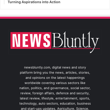
Turning Aspirations into Action
newsbluntly.com, digital news and story
platform bring you the news, articles, stories,
and opinions on the latest happenings
worldwide covering various sectors like
nation, politics, and governance, social sector,
review, foreign affairs, defence and security,
latest review, lifestyle, entertainment, sports,
technology, auto sectors, education, business
and start-ups updates, Agriculture, Science,