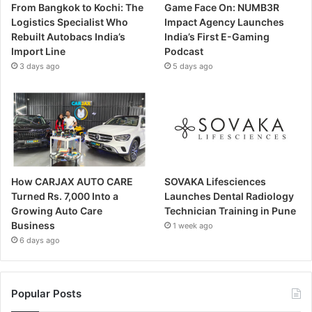
From Bangkok to Kochi: The
Game Face On: NUMB3R
Logistics Specialist Who
Impact Agency Launches
Rebuilt Autobacs India’s
India’s First E-Gaming
Import Line
Podcast
3 days ago
5 days ago
How CARJAX AUTO CARE
SOVAKA Lifesciences
Turned Rs. 7,000 Into a
Launches Dental Radiology
Growing Auto Care
Technician Training in Pune
Business
1 week ago
6 days ago
Popular Posts