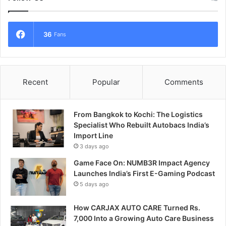
36
Fans
Recent
Popular
Comments
From Bangkok to Kochi: The Logistics
Specialist Who Rebuilt Autobacs India’s
Import Line
3 days ago
Game Face On: NUMB3R Impact Agency
Launches India’s First E-Gaming Podcast
5 days ago
How CARJAX AUTO CARE Turned Rs.
7,000 Into a Growing Auto Care Business