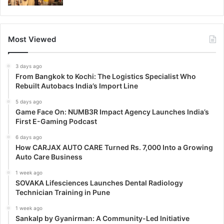
Most Viewed
3 days ago
From Bangkok to Kochi: The Logistics Specialist Who
Rebuilt Autobacs India’s Import Line
5 days ago
Game Face On: NUMB3R Impact Agency Launches India’s
First E-Gaming Podcast
6 days ago
How CARJAX AUTO CARE Turned Rs. 7,000 Into a Growing
Auto Care Business
1 week ago
SOVAKA Lifesciences Launches Dental Radiology
Technician Training in Pune
1 week ago
Sankalp by Gyanirman: A Community-Led Initiative