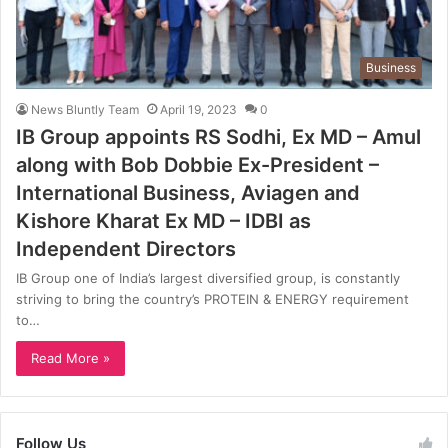
Business
News Bluntly Team
April 19, 2023
0
IB Group appoints RS Sodhi, Ex MD – Amul
along with Bob Dobbie Ex-President –
International Business, Aviagen and
Kishore Kharat Ex MD – IDBI as
Independent Directors
IB Group one of India’s largest diversified group, is constantly
striving to bring the country’s PROTEIN & ENERGY requirement
to…
Read More »
Follow Us