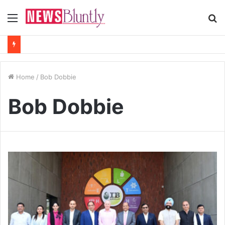
Menu
S
fo
Home
/
Bob Dobbie
Bob Dobbie