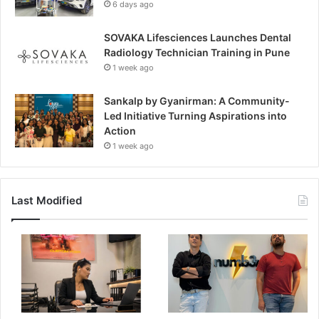
6 days ago
SOVAKA Lifesciences Launches Dental
Radiology Technician Training in Pune
1 week ago
Sankalp by Gyanirman: A Community-
Led Initiative Turning Aspirations into
Action
1 week ago
Last Modified