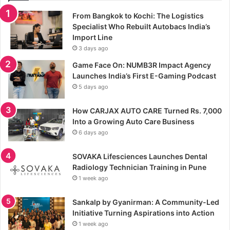
From Bangkok to Kochi: The Logistics
Specialist Who Rebuilt Autobacs India’s
Import Line
3 days ago
Game Face On: NUMB3R Impact Agency
Launches India’s First E-Gaming Podcast
5 days ago
How CARJAX AUTO CARE Turned Rs. 7,000
Into a Growing Auto Care Business
6 days ago
SOVAKA Lifesciences Launches Dental
Radiology Technician Training in Pune
1 week ago
Sankalp by Gyanirman: A Community-Led
Initiative Turning Aspirations into Action
1 week ago