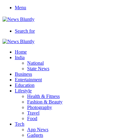
Menu
Search for
Home
India
National
State News
Business
Entertainment
Education
Lifestyle
Health & Fitness
Fashion & Beauty
Photography
Travel
Food
Tech
App News
Gadgets