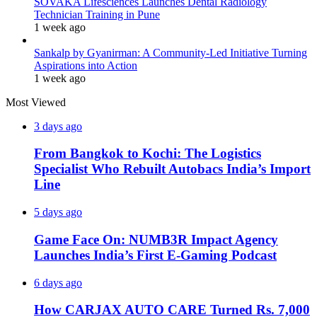
SOVAKA Lifesciences Launches Dental Radiology
Technician Training in Pune
1 week ago
Sankalp by Gyanirman: A Community-Led Initiative Turning
Aspirations into Action
1 week ago
Most Viewed
3 days ago
From Bangkok to Kochi: The Logistics
Specialist Who Rebuilt Autobacs India’s Import
Line
5 days ago
Game Face On: NUMB3R Impact Agency
Launches India’s First E-Gaming Podcast
6 days ago
How CARJAX AUTO CARE Turned Rs. 7,000