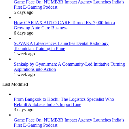
Game Face On: NUMB3R Impact Agency Launches India’s
First E-Gaming Podcast
5 days ago
How CARJAX AUTO CARE Turned Rs. 7,000 Into a
Growing Auto Care Business
6 days ago
SOVAKA Lifesciences Launches Dental Radiology
Technician Training in Pune
1 week ago
Sankalp by Gyanirman: A Community-Led Initiative Turning
Aspirations into Action
1 week ago
Last Modified
From Bangkok to Kochi: The Logistics Specialist Who
Rebuilt Autobacs India’s Import Line
3 days ago
Game Face On: NUMB3R Impact Agency Launches India’s
First E-Gaming Podcast