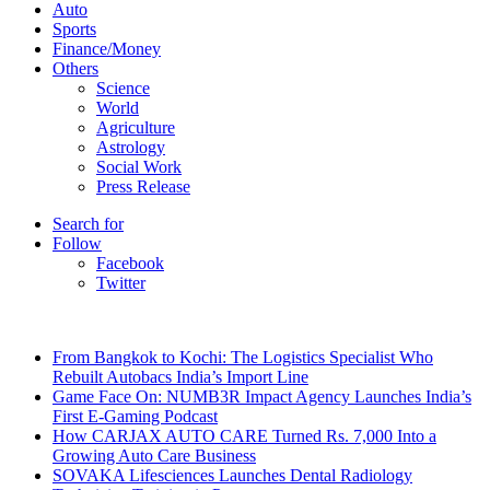
Auto
Sports
Finance/Money
Others
Science
World
Agriculture
Astrology
Social Work
Press Release
Search for
Follow
Facebook
Twitter
Breaking News
From Bangkok to Kochi: The Logistics Specialist Who
Rebuilt Autobacs India’s Import Line
Game Face On: NUMB3R Impact Agency Launches India’s
First E-Gaming Podcast
How CARJAX AUTO CARE Turned Rs. 7,000 Into a
Growing Auto Care Business
SOVAKA Lifesciences Launches Dental Radiology