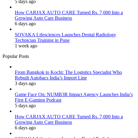
5 days ago
How CARJAX AUTO CARE Turned Rs. 7,000 Into a
Growing Auto Care Business
6 days ago
SOVAKA Lifesciences Launches Dental Radiology
Technician Training in Pune
1 week ago
Popular Posts
From Bangkok to Kochi: The Logistics Specialist Who
Rebuilt Autobacs India’s Import Line
3 days ago
Game Face On: NUMB3R Impact Agency Launches India’s
First E-Gaming Podcast
5 days ago
How CARJAX AUTO CARE Turned Rs. 7,000 Into a
Growing Auto Care Business
6 days ago