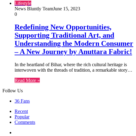
Lifestyle
News Bluntly Team
June 15, 2023
0
Redefining New Opportunities,
Supporting Traditional Art, and
Understanding the Modern Consumer
– A New Journey by Anuttara Fabric!
In the heartland of Bihar, where the rich cultural heritage is
interwoven with the threads of tradition, a remarkable story…
Read More »
Follow Us
36
Fans
Recent
Popular
Comments