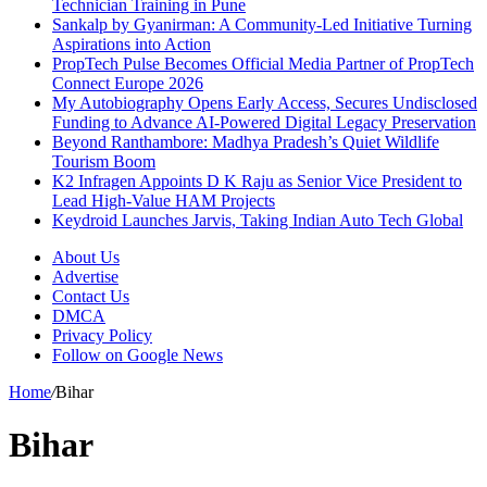
Technician Training in Pune
Sankalp by Gyanirman: A Community-Led Initiative Turning
Aspirations into Action
PropTech Pulse Becomes Official Media Partner of PropTech
Connect Europe 2026
My Autobiography Opens Early Access, Secures Undisclosed
Funding to Advance AI-Powered Digital Legacy Preservation
Beyond Ranthambore: Madhya Pradesh’s Quiet Wildlife
Tourism Boom
K2 Infragen Appoints D K Raju as Senior Vice President to
Lead High-Value HAM Projects
Keydroid Launches Jarvis, Taking Indian Auto Tech Global
About Us
Advertise
Contact Us
DMCA
Privacy Policy
Follow on Google News
Home
/
Bihar
Bihar