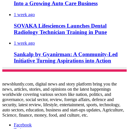
Into a Growing Auto Care Business
1 week ago
SOVAKA Lifesciences Launches Dental
Radiology Technician Training in Pune
1 week ago
Sankalp by Gyanirman: A Community-Led
Initiative Turning Aspirations into Action
newsbluntly.com, digital news and story platform bring you the
news, articles, stories, and opinions on the latest happenings
worldwide covering various sectors like nation, politics, and
governance, social sector, review, foreign affairs, defence and
security, latest review, lifestyle, entertainment, sports, technology,
auto sectors, education, business and start-ups updates, Agriculture,
Science, finance, money, food, and culture, etc.
Facebook