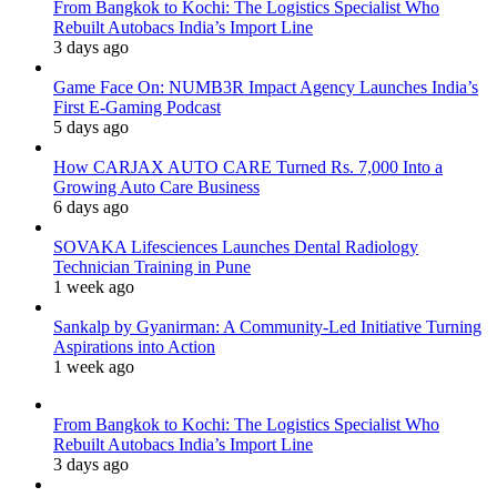
From Bangkok to Kochi: The Logistics Specialist Who
Rebuilt Autobacs India’s Import Line
3 days ago
Game Face On: NUMB3R Impact Agency Launches India’s
First E-Gaming Podcast
5 days ago
How CARJAX AUTO CARE Turned Rs. 7,000 Into a
Growing Auto Care Business
6 days ago
SOVAKA Lifesciences Launches Dental Radiology
Technician Training in Pune
1 week ago
Sankalp by Gyanirman: A Community-Led Initiative Turning
Aspirations into Action
1 week ago
From Bangkok to Kochi: The Logistics Specialist Who
Rebuilt Autobacs India’s Import Line
3 days ago