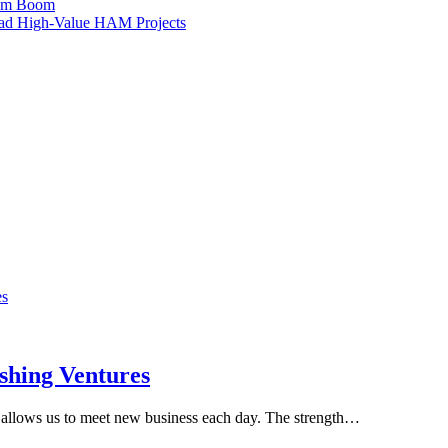
ism Boom
Lead High-Value HAM Projects
ishing Ventures
h allows us to meet new business each day. The strength…