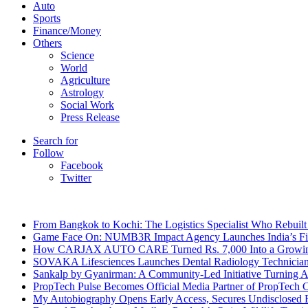
Auto
Sports
Finance/Money
Others
Science
World
Agriculture
Astrology
Social Work
Press Release
Search for
Follow
Facebook
Twitter
Breaking News
From Bangkok to Kochi: The Logistics Specialist Who Rebuilt 
Game Face On: NUMB3R Impact Agency Launches India’s Fir
How CARJAX AUTO CARE Turned Rs. 7,000 Into a Growing
SOVAKA Lifesciences Launches Dental Radiology Technician 
Sankalp by Gyanirman: A Community-Led Initiative Turning As
PropTech Pulse Becomes Official Media Partner of PropTech 
My Autobiography Opens Early Access, Secures Undisclosed F