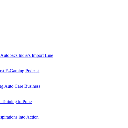
Autobacs India’s Import Line
st E-Gaming Podcast
 Auto Care Business
Training in Pune
pirations into Action