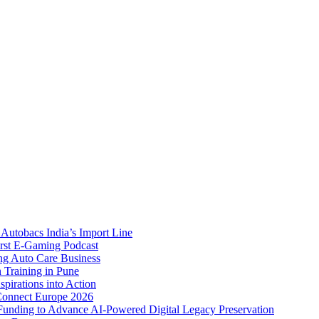
Autobacs India’s Import Line
st E-Gaming Podcast
 Auto Care Business
Training in Pune
pirations into Action
Connect Europe 2026
unding to Advance AI-Powered Digital Legacy Preservation