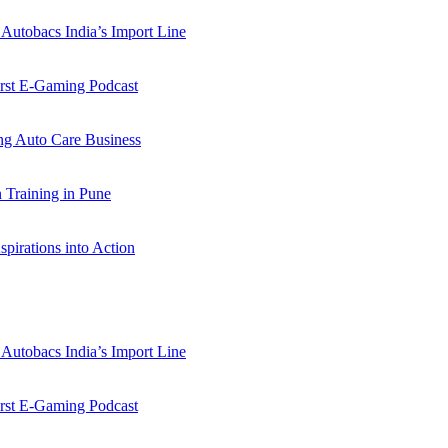
Autobacs India’s Import Line
st E-Gaming Podcast
 Auto Care Business
Training in Pune
pirations into Action
Autobacs India’s Import Line
st E-Gaming Podcast