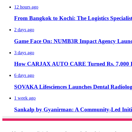
12 hours ago
From Bangkok to Kochi: The Logistics Specialis
2 days ago
Game Face On: NUMB3R Impact Agency Launche
3 days ago
How CARJAX AUTO CARE Turned Rs. 7,000 Int
6 days ago
SOVAKA Lifesciences Launches Dental Radiolog
1 week ago
Sankalp by Gyanirman: A Community-Led Initiat