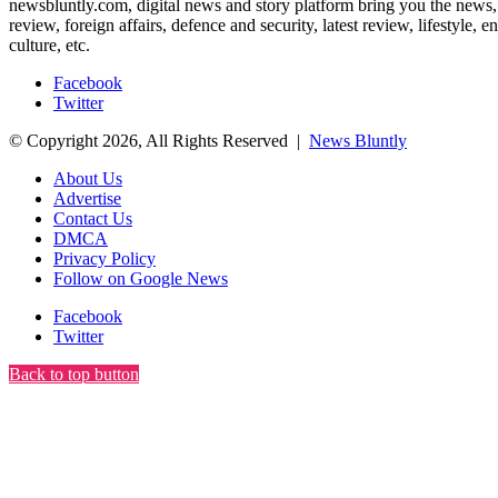
newsbluntly.com, digital news and story platform bring you the news, ar
review, foreign affairs, defence and security, latest review, lifestyle,
culture, etc.
Facebook
Twitter
© Copyright 2026, All Rights Reserved |
News Bluntly
About Us
Advertise
Contact Us
DMCA
Privacy Policy
Follow on Google News
Facebook
Twitter
Back to top button