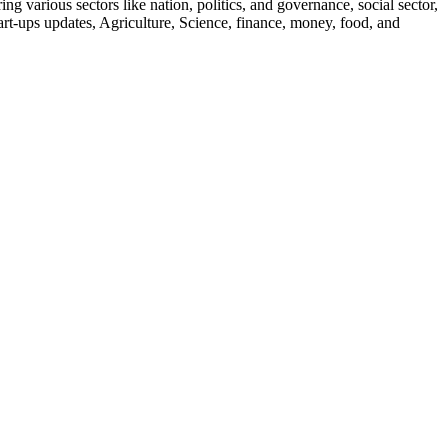
g various sectors like nation, politics, and governance, social sector,
start-ups updates, Agriculture, Science, finance, money, food, and