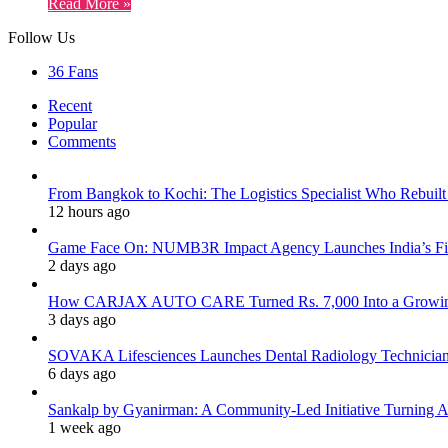
Read More »
Follow Us
36
Fans
Recent
Popular
Comments
From Bangkok to Kochi: The Logistics Specialist Who Rebuilt 
12 hours ago
Game Face On: NUMB3R Impact Agency Launches India’s Fir
2 days ago
How CARJAX AUTO CARE Turned Rs. 7,000 Into a Growing
3 days ago
SOVAKA Lifesciences Launches Dental Radiology Technician 
6 days ago
Sankalp by Gyanirman: A Community-Led Initiative Turning As
1 week ago