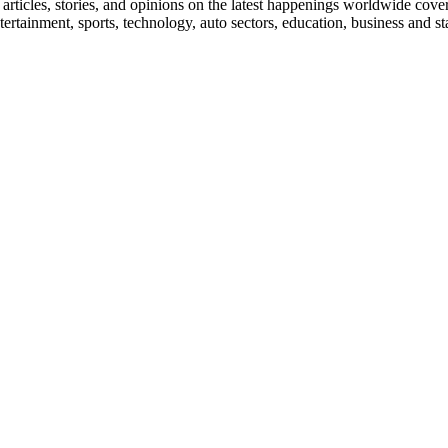
ticles, stories, and opinions on the latest happenings worldwide coverin
 entertainment, sports, technology, auto sectors, education, business and 