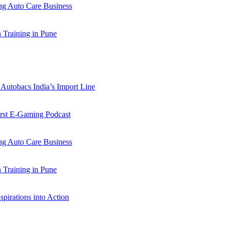
 Auto Care Business
Training in Pune
Autobacs India’s Import Line
st E-Gaming Podcast
 Auto Care Business
Training in Pune
pirations into Action