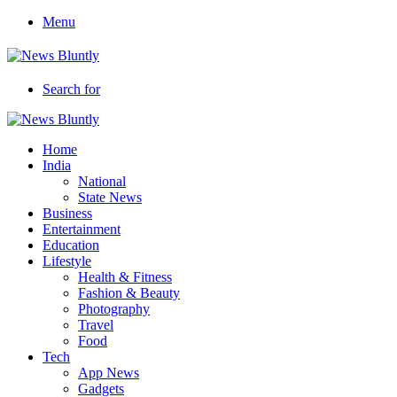
Menu
Search for
Home
India
National
State News
Business
Entertainment
Education
Lifestyle
Health & Fitness
Fashion & Beauty
Photography
Travel
Food
Tech
App News
Gadgets