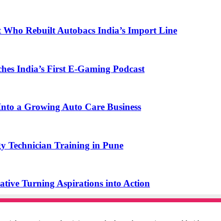
t Who Rebuilt Autobacs India’s Import Line
s India’s First E-Gaming Podcast
o a Growing Auto Care Business
y Technician Training in Pune
ive Turning Aspirations into Action