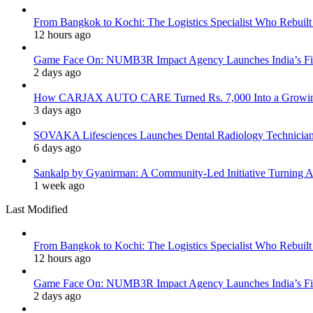
From Bangkok to Kochi: The Logistics Specialist Who Rebuilt 
12 hours ago
Game Face On: NUMB3R Impact Agency Launches India’s Fir
2 days ago
How CARJAX AUTO CARE Turned Rs. 7,000 Into a Growing
3 days ago
SOVAKA Lifesciences Launches Dental Radiology Technician 
6 days ago
Sankalp by Gyanirman: A Community-Led Initiative Turning As
1 week ago
Last Modified
From Bangkok to Kochi: The Logistics Specialist Who Rebuilt 
12 hours ago
Game Face On: NUMB3R Impact Agency Launches India’s Fir
2 days ago