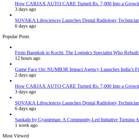
How CARJAX AUTO CARE Turned Rs. 7,000 Into a Growing
3 days ago
SOVAKA Lifesciences Launches Dental Radiology Technician 
6 days ago
Popular Posts
From Bangkok to Kochi: The Logistics Specialist Who Rebuilt 
12 hours ago
Game Face On: NUMB3R Impact Agency Launches India’s Fir
2 days ago
How CARJAX AUTO CARE Turned Rs. 7,000 Into a Growing
3 days ago
SOVAKA Lifesciences Launches Dental Radiology Technician 
6 days ago
Sankalp by Gyanirman: A Community-Led Initiative Turning As
1 week ago
Most Viewed