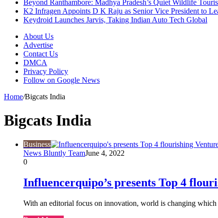
Beyond Ranthambore: Madhya Pradesh’s Quiet Wildlife Tour
K2 Infragen Appoints D K Raju as Senior Vice President to 
Keydroid Launches Jarvis, Taking Indian Auto Tech Global
About Us
Advertise
Contact Us
DMCA
Privacy Policy
Follow on Google News
Home
/
Bigcats India
Bigcats India
Business
News Bluntly Team
June 4, 2022
0
Influencerquipo’s presents Top 4 flour
With an editorial focus on innovation, world is changing whic