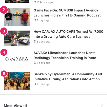
16 hours ago
Game Face On: NUMB3R Impact Agency
Launches India’s First E-Gaming Podcast
3 days ago
How CARJAX AUTO CARE Turned Rs. 7,000
Into a Growing Auto Care Business
3 days ago
SOVAKA Lifesciences Launches Dental
Radiology Technician Training in Pune
6 days ago
Sankalp by Gyanirman: A Community-Led
Initiative Turning Aspirations into Action
1 week ago
Most Viewed