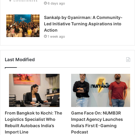
6 days ago
Sankalp by Gyanirman: A Community-
Led Initiative Turning Aspirations into
Action
1 week ago
Last Modified
From Bangkok to Kochi: The
Game Face On: NUMB3R
Logistics Specialist Who
Impact Agency Launches
Rebuilt Autobacs India’s
India’s First E-Gaming
Import Line
Podcast