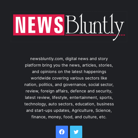
newsbluntly.com, digital news and story
platform bring you the news, articles, stories,
and opinions on the latest happenings
worldwide covering various sectors like
nation, politics, and governance, social sector,
review, foreign affairs, defence and security,
latest review, lifestyle, entertainment, sports,
technology, auto sectors, education, business
and start-ups updates, Agriculture, Science,
finance, money, food, and culture, etc.
Facebook
Twitter