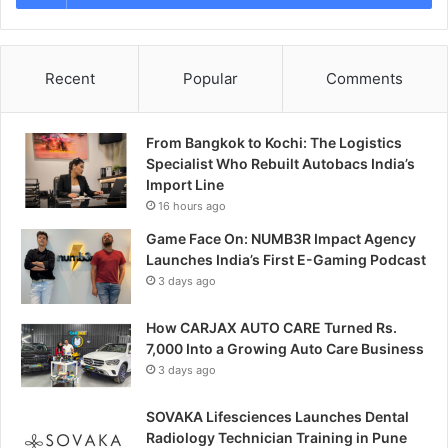
Recent
Popular
Comments
From Bangkok to Kochi: The Logistics
Specialist Who Rebuilt Autobacs India’s
Import Line
16 hours ago
Game Face On: NUMB3R Impact Agency
Launches India’s First E-Gaming Podcast
3 days ago
How CARJAX AUTO CARE Turned Rs.
7,000 Into a Growing Auto Care Business
3 days ago
SOVAKA Lifesciences Launches Dental
Radiology Technician Training in Pune