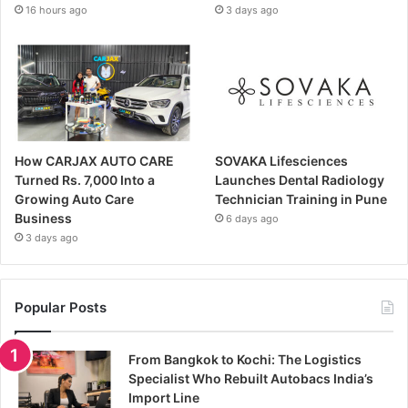
16 hours ago
3 days ago
How CARJAX AUTO CARE
SOVAKA Lifesciences
Turned Rs. 7,000 Into a
Launches Dental Radiology
Growing Auto Care
Technician Training in Pune
Business
6 days ago
3 days ago
Popular Posts
From Bangkok to Kochi: The Logistics
Specialist Who Rebuilt Autobacs India’s
Import Line