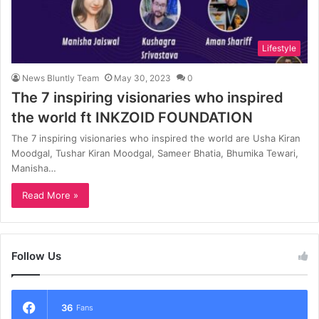
Lifestyle
News Bluntly Team
May 30, 2023
0
The 7 inspiring visionaries who inspired
the world ft INKZOID FOUNDATION
The 7 inspiring visionaries who inspired the world are Usha Kiran
Moodgal, Tushar Kiran Moodgal, Sameer Bhatia, Bhumika Tewari,
Manisha…
Read More »
Follow Us
36
Fans