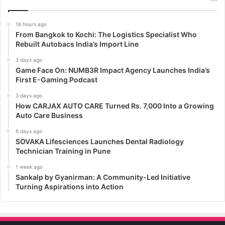
16 hours ago
From Bangkok to Kochi: The Logistics Specialist Who
Rebuilt Autobacs India’s Import Line
3 days ago
Game Face On: NUMB3R Impact Agency Launches India’s
First E-Gaming Podcast
3 days ago
How CARJAX AUTO CARE Turned Rs. 7,000 Into a Growing
Auto Care Business
6 days ago
SOVAKA Lifesciences Launches Dental Radiology
Technician Training in Pune
1 week ago
Sankalp by Gyanirman: A Community-Led Initiative
Turning Aspirations into Action