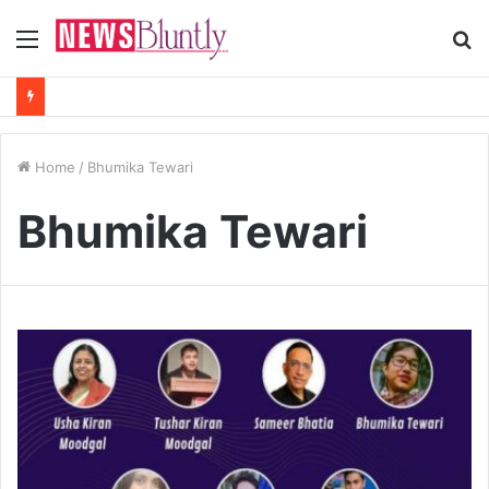
Menu
S
fo
Home
/
Bhumika Tewari
Bhumika Tewari