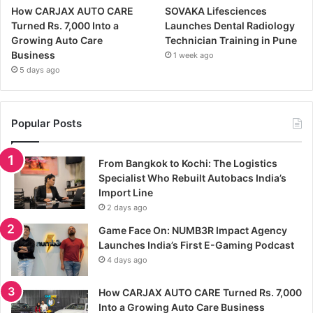
How CARJAX AUTO CARE
SOVAKA Lifesciences
Turned Rs. 7,000 Into a
Launches Dental Radiology
Growing Auto Care
Technician Training in Pune
Business
1 week ago
5 days ago
Popular Posts
From Bangkok to Kochi: The Logistics
Specialist Who Rebuilt Autobacs India’s
Import Line
2 days ago
Game Face On: NUMB3R Impact Agency
Launches India’s First E-Gaming Podcast
4 days ago
How CARJAX AUTO CARE Turned Rs. 7,000
Into a Growing Auto Care Business