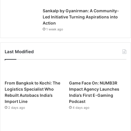
Sankalp by Gyanirman: A Community-
Led Initiative Turning Aspirations into
Action
1 week ago
Last Modified
From Bangkok to Kochi: The
Game Face On: NUMB3R
Logistics Specialist Who
Impact Agency Launches
Rebuilt Autobacs India’s
India’s First E-Gaming
Import Line
Podcast
2 days ago
4 days ago