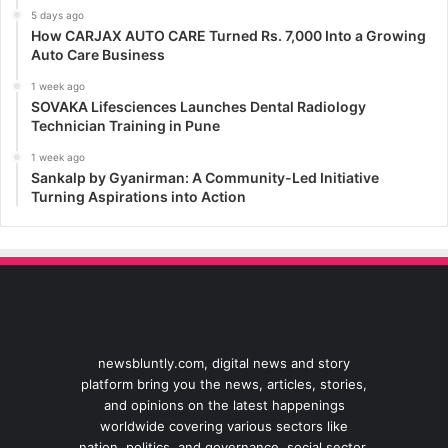
5 days ago
How CARJAX AUTO CARE Turned Rs. 7,000 Into a Growing
Auto Care Business
1 week ago
SOVAKA Lifesciences Launches Dental Radiology
Technician Training in Pune
1 week ago
Sankalp by Gyanirman: A Community-Led Initiative
Turning Aspirations into Action
newsbluntly.com, digital news and story
platform bring you the news, articles, stories,
and opinions on the latest happenings
worldwide covering various sectors like
nation, politics, and governance, social sector,