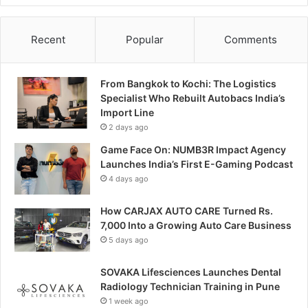
Recent
Popular
Comments
From Bangkok to Kochi: The Logistics
Specialist Who Rebuilt Autobacs India’s
Import Line
2 days ago
Game Face On: NUMB3R Impact Agency
Launches India’s First E-Gaming Podcast
4 days ago
How CARJAX AUTO CARE Turned Rs.
7,000 Into a Growing Auto Care Business
5 days ago
SOVAKA Lifesciences Launches Dental
Radiology Technician Training in Pune
1 week ago