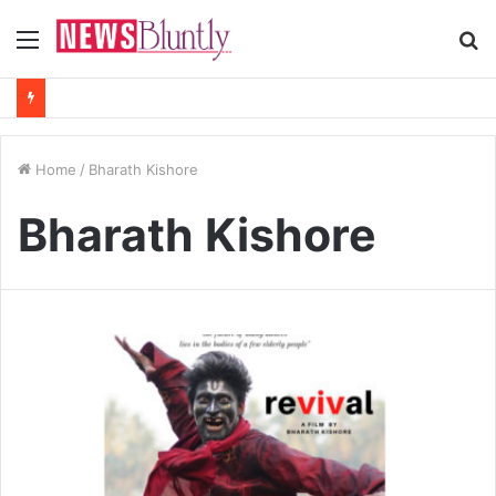
Menu
S
fo
Home
/
Bharath Kishore
Bharath Kishore