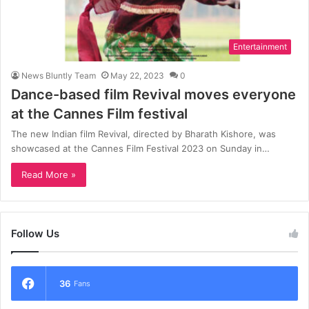
Entertainment
News Bluntly Team
May 22, 2023
0
Dance-based film Revival moves everyone
at the Cannes Film festival
The new Indian film Revival, directed by Bharath Kishore, was
showcased at the Cannes Film Festival 2023 on Sunday in…
Read More »
Follow Us
36
Fans