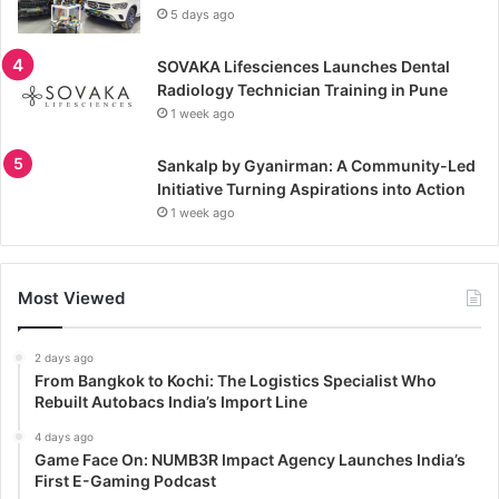
5 days ago
SOVAKA Lifesciences Launches Dental
Radiology Technician Training in Pune
1 week ago
Sankalp by Gyanirman: A Community-Led
Initiative Turning Aspirations into Action
1 week ago
Most Viewed
2 days ago
From Bangkok to Kochi: The Logistics Specialist Who
Rebuilt Autobacs India’s Import Line
4 days ago
Game Face On: NUMB3R Impact Agency Launches India’s
First E-Gaming Podcast