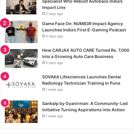
Specialist Who Rebuilt Autobacs India’s
Import Line
2 days ago
Game Face On: NUMB3R Impact Agency
Launches India’s First E-Gaming Podcast
4 days ago
How CARJAX AUTO CARE Turned Rs. 7,000
Into a Growing Auto Care Business
5 days ago
SOVAKA Lifesciences Launches Dental
Radiology Technician Training in Pune
1 week ago
Sankalp by Gyanirman: A Community-Led
Initiative Turning Aspirations into Action
1 week ago