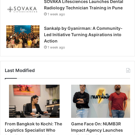
SOVAKA Lifesciences Launches Dental
Radiology Technician Training in Pune
1 week ago
Sankalp by Gyanirman: A Community-
Led Initiative Turning Aspirations into
Action
1 week ago
Last Modified
From Bangkok to Kochi: The
Game Face On: NUMB3R
Logistics Specialist Who
Impact Agency Launches