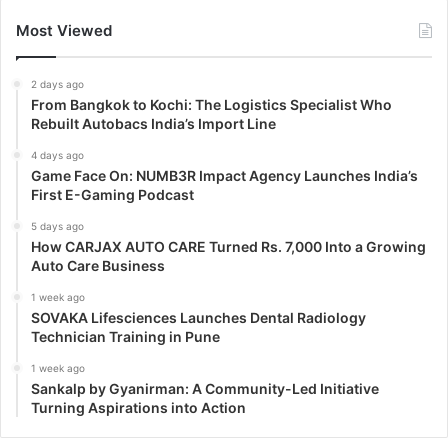
Most Viewed
2 days ago
From Bangkok to Kochi: The Logistics Specialist Who
Rebuilt Autobacs India’s Import Line
4 days ago
Game Face On: NUMB3R Impact Agency Launches India’s
First E-Gaming Podcast
5 days ago
How CARJAX AUTO CARE Turned Rs. 7,000 Into a Growing
Auto Care Business
1 week ago
SOVAKA Lifesciences Launches Dental Radiology
Technician Training in Pune
1 week ago
Sankalp by Gyanirman: A Community-Led Initiative
Turning Aspirations into Action