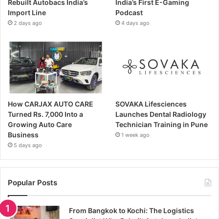
Rebuilt Autobacs India’s
India’s First E-Gaming
Import Line
Podcast
2 days ago
4 days ago
How CARJAX AUTO CARE
SOVAKA Lifesciences
Turned Rs. 7,000 Into a
Launches Dental Radiology
Growing Auto Care
Technician Training in Pune
Business
1 week ago
5 days ago
Popular Posts
From Bangkok to Kochi: The Logistics