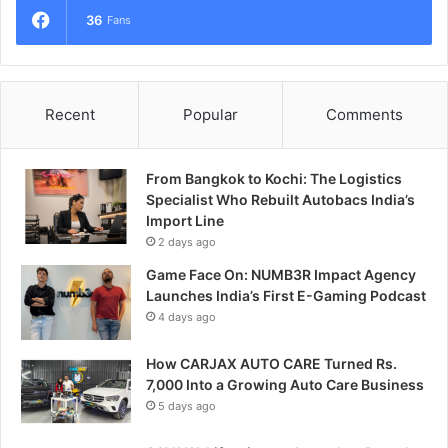
36
Fans
Recent
Popular
Comments
From Bangkok to Kochi: The Logistics
Specialist Who Rebuilt Autobacs India’s
Import Line
2 days ago
Game Face On: NUMB3R Impact Agency
Launches India’s First E-Gaming Podcast
4 days ago
How CARJAX AUTO CARE Turned Rs.
7,000 Into a Growing Auto Care Business
5 days ago