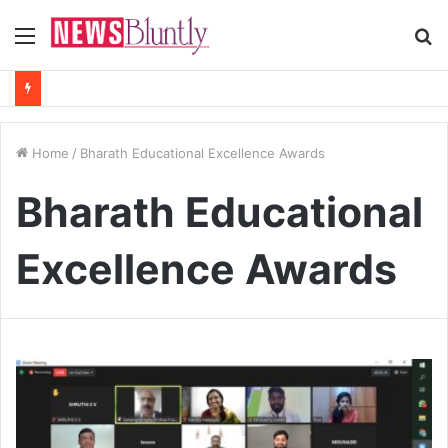
Menu
S
fo
Home
/
Bharath Educational Excellence Awards
Bharath Educational
Excellence Awards