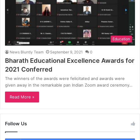
Education
News Bluntly Team
September 9, 2021
0
Bharath Educational Excellence Awards for
2021 Conferred
The winners of the awards were felicitated and awards were
given away in the remarkable pan Indian Zoom award ceremony…
Read More »
Follow Us