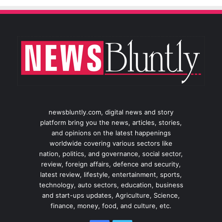
newsbluntly.com, digital news and story
platform bring you the news, articles, stories,
and opinions on the latest happenings
worldwide covering various sectors like
nation, politics, and governance, social sector,
review, foreign affairs, defence and security,
latest review, lifestyle, entertainment, sports,
technology, auto sectors, education, business
and start-ups updates, Agriculture, Science,
finance, money, food, and culture, etc.