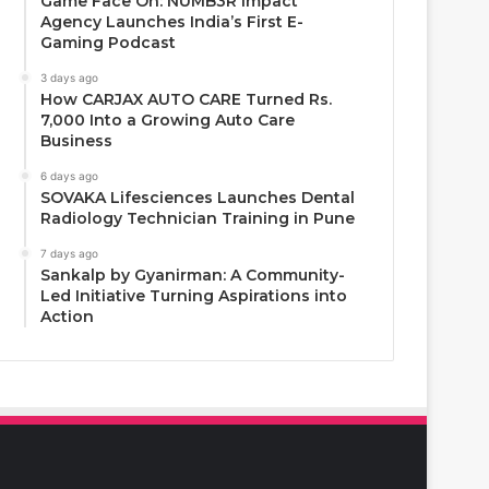
Game Face On: NUMB3R Impact
Agency Launches India’s First E-
Gaming Podcast
3 days ago
How CARJAX AUTO CARE Turned Rs.
7,000 Into a Growing Auto Care
Business
6 days ago
SOVAKA Lifesciences Launches Dental
Radiology Technician Training in Pune
7 days ago
Sankalp by Gyanirman: A Community-
Led Initiative Turning Aspirations into
Action