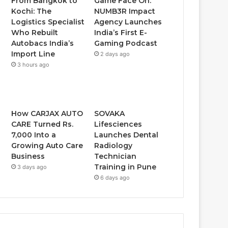
From Bangkok to
Game Face On:
Kochi: The
NUMB3R Impact
Logistics Specialist
Agency Launches
Who Rebuilt
India’s First E-
Autobacs India’s
Gaming Podcast
Import Line
2 days ago
3 hours ago
How CARJAX AUTO
SOVAKA
CARE Turned Rs.
Lifesciences
7,000 Into a
Launches Dental
Growing Auto Care
Radiology
Business
Technician
Training in Pune
3 days ago
6 days ago