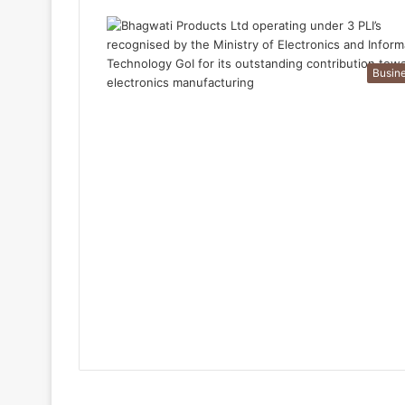
Busin