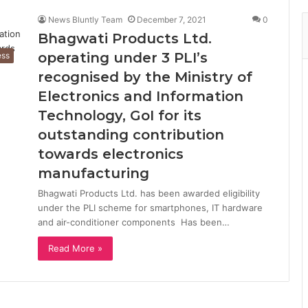
News Bluntly Team
December 7, 2021
0
Bhagwati Products Ltd.
operating under 3 PLI’s
ess
recognised by the Ministry of
Electronics and Information
Technology, GoI for its
outstanding contribution
towards electronics
manufacturing
Bhagwati Products Ltd. has been awarded eligibility
under the PLI scheme for smartphones, IT hardware
and air-conditioner components Has been…
Read More »