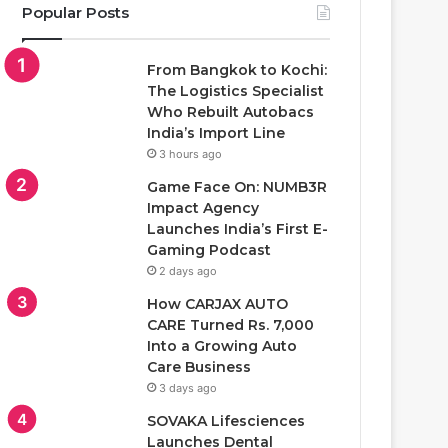
Popular Posts
From Bangkok to Kochi:
The Logistics Specialist
Who Rebuilt Autobacs
India’s Import Line
3 hours ago
Game Face On: NUMB3R
Impact Agency
Launches India’s First E-
Gaming Podcast
2 days ago
How CARJAX AUTO
CARE Turned Rs. 7,000
Into a Growing Auto
Care Business
3 days ago
SOVAKA Lifesciences
Launches Dental