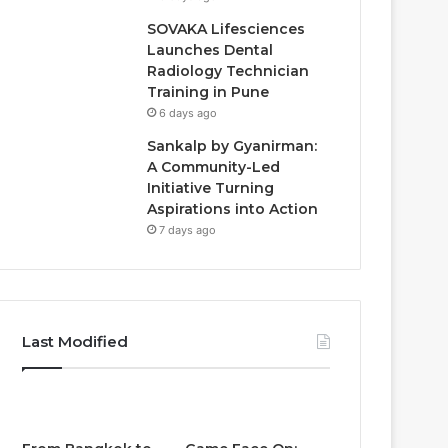
SOVAKA Lifesciences
Launches Dental
Radiology Technician
Training in Pune
6 days ago
Sankalp by Gyanirman:
A Community-Led
Initiative Turning
Aspirations into Action
7 days ago
Last Modified