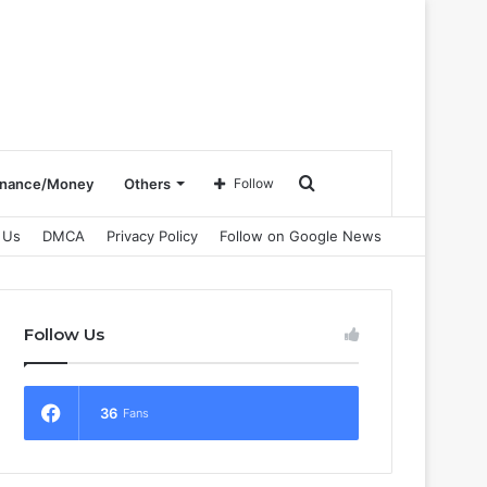
Search
inance/Money
Others
Follow
 Us
DMCA
Privacy Policy
Follow on Google News
for
Follow Us
36
Fans