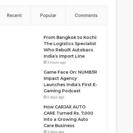
Recent
Popular
Comments
From Bangkok to Kochi:
The Logistics Specialist
Who Rebuilt Autobacs
India’s Import Line
3 hours ago
Game Face On: NUMB3R
Impact Agency
Launches India’s First E-
Gaming Podcast
2 days ago
How CARJAX AUTO
CARE Turned Rs. 7,000
Into a Growing Auto
Care Business
3 days ago