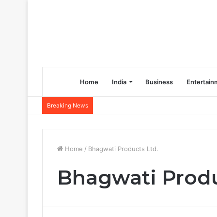
Home
India
Business
Entertain
Breaking News
Home
/
Bhagwati Products Ltd.
Bhagwati Produ