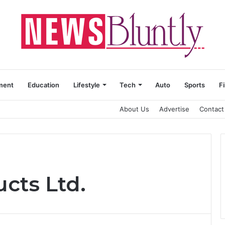
ment
Education
Lifestyle
Tech
Auto
Sports
F
About Us
Advertise
Contact
cts Ltd.