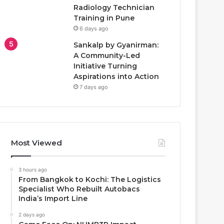
Radiology Technician
Training in Pune
6 days ago
Sankalp by Gyanirman:
A Community-Led
Initiative Turning
Aspirations into Action
7 days ago
Most Viewed
3 hours ago
From Bangkok to Kochi: The Logistics
Specialist Who Rebuilt Autobacs
India’s Import Line
2 days ago