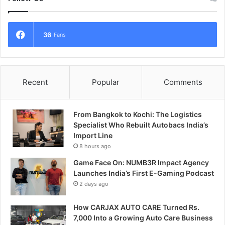
36
Fans
Recent
Popular
Comments
From Bangkok to Kochi: The Logistics
Specialist Who Rebuilt Autobacs India’s
Import Line
8 hours ago
Game Face On: NUMB3R Impact Agency
Launches India’s First E-Gaming Podcast
2 days ago
How CARJAX AUTO CARE Turned Rs.
7,000 Into a Growing Auto Care Business