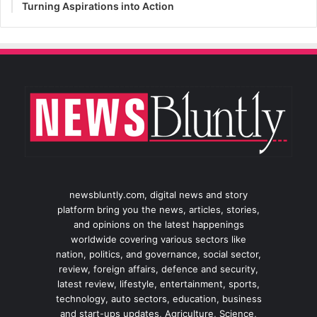
Turning Aspirations into Action
newsbluntly.com, digital news and story
platform bring you the news, articles, stories,
and opinions on the latest happenings
worldwide covering various sectors like
nation, politics, and governance, social sector,
review, foreign affairs, defence and security,
latest review, lifestyle, entertainment, sports,
technology, auto sectors, education, business
and start-ups updates, Agriculture, Science,