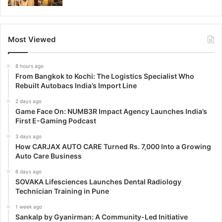
Most Viewed
8 hours ago
From Bangkok to Kochi: The Logistics Specialist Who
Rebuilt Autobacs India’s Import Line
2 days ago
Game Face On: NUMB3R Impact Agency Launches India’s
First E-Gaming Podcast
3 days ago
How CARJAX AUTO CARE Turned Rs. 7,000 Into a Growing
Auto Care Business
6 days ago
SOVAKA Lifesciences Launches Dental Radiology
Technician Training in Pune
1 week ago
Sankalp by Gyanirman: A Community-Led Initiative