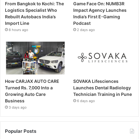
From Bangkok to Kochi: The
Game Face On: NUMB3R
Logistics Specialist Who
Impact Agency Launches
Rebuilt Autobacs India’s
India’s First E-Gaming
Import Line
Podcast
8 hours ago
2 days ago
How CARJAX AUTO CARE
SOVAKA Lifesciences
Turned Rs. 7,000 Into a
Launches Dental Radiology
Growing Auto Care
Technician Training in Pune
Business
6 days ago
3 days ago
Popular Posts