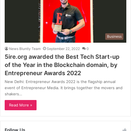
Business
News Bluntly Team
September 22, 2022
0
5ire.org awarded the Best Tech Start-up
of the Year in the Blockchain domain, by
Entrepreneur Awards 2022
New Delhi: Entrepreneur Awards 2022 is the flagship annual
event of Entrepreneur Media. It brings together the movers and
shakers…
Read More »
Follow Us