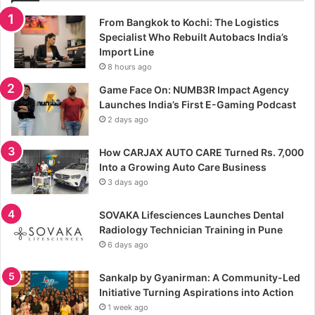
From Bangkok to Kochi: The Logistics
Specialist Who Rebuilt Autobacs India’s
Import Line
8 hours ago
Game Face On: NUMB3R Impact Agency
Launches India’s First E-Gaming Podcast
2 days ago
How CARJAX AUTO CARE Turned Rs. 7,000
Into a Growing Auto Care Business
3 days ago
SOVAKA Lifesciences Launches Dental
Radiology Technician Training in Pune
6 days ago
Sankalp by Gyanirman: A Community-Led
Initiative Turning Aspirations into Action
1 week ago