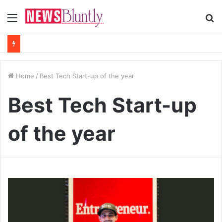
Menu
S
fo
Home
/
Best Tech Start-up of the year
Best Tech Start-up
of the year