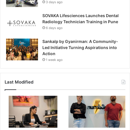
3 days ago
SOVAKA Lifesciences Launches Dental
Radiology Technician Training in Pune
6 days ago
Sankalp by Gyanirman: A Community-
Led Initiative Turning Aspirations into
Action
1 week ago
Last Modified