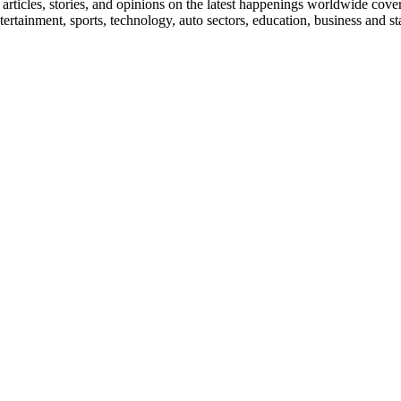
ticles, stories, and opinions on the latest happenings worldwide coverin
 entertainment, sports, technology, auto sectors, education, business and 