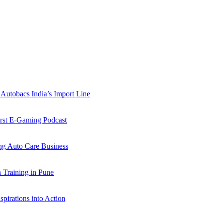
Autobacs India’s Import Line
st E-Gaming Podcast
 Auto Care Business
Training in Pune
pirations into Action