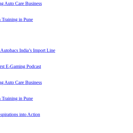
 Auto Care Business
Training in Pune
Autobacs India’s Import Line
st E-Gaming Podcast
 Auto Care Business
Training in Pune
pirations into Action