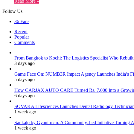
Read More »
Follow Us
36
Fans
Recent
Popular
Comments
From Bangkok to Kochi: The Logistics Specialist Who Rebuilt 
3 days ago
Game Face On: NUMB3R Impact Agency Launches India’s Fir
5 days ago
How CARJAX AUTO CARE Turned Rs. 7,000 Into a Growing
6 days ago
SOVAKA Lifesciences Launches Dental Radiology Technician 
1 week ago
Sankalp by Gyanirman: A Community-Led Initiative Turning As
1 week ago