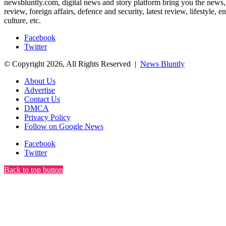
newsbluntly.com, digital news and story platform bring you the news, ar
review, foreign affairs, defence and security, latest review, lifestyle,
culture, etc.
Facebook
Twitter
© Copyright 2026, All Rights Reserved |
News Bluntly
About Us
Advertise
Contact Us
DMCA
Privacy Policy
Follow on Google News
Facebook
Twitter
Back to top button