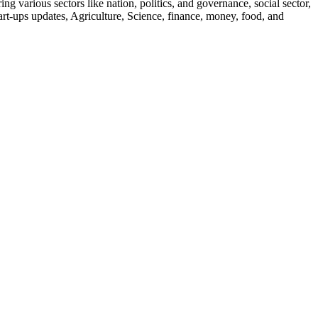
g various sectors like nation, politics, and governance, social sector,
start-ups updates, Agriculture, Science, finance, money, food, and