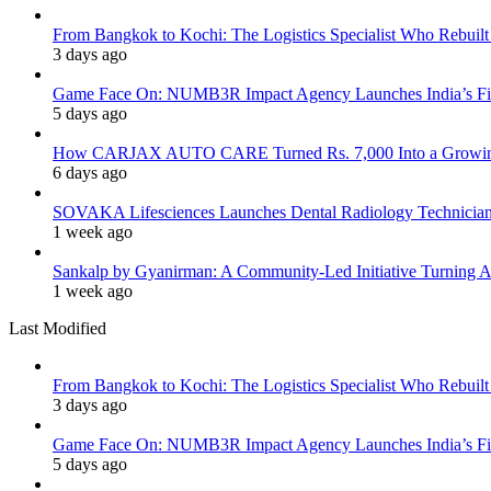
From Bangkok to Kochi: The Logistics Specialist Who Rebuilt 
3 days ago
Game Face On: NUMB3R Impact Agency Launches India’s Fir
5 days ago
How CARJAX AUTO CARE Turned Rs. 7,000 Into a Growing
6 days ago
SOVAKA Lifesciences Launches Dental Radiology Technician 
1 week ago
Sankalp by Gyanirman: A Community-Led Initiative Turning As
1 week ago
Last Modified
From Bangkok to Kochi: The Logistics Specialist Who Rebuilt 
3 days ago
Game Face On: NUMB3R Impact Agency Launches India’s Fir
5 days ago