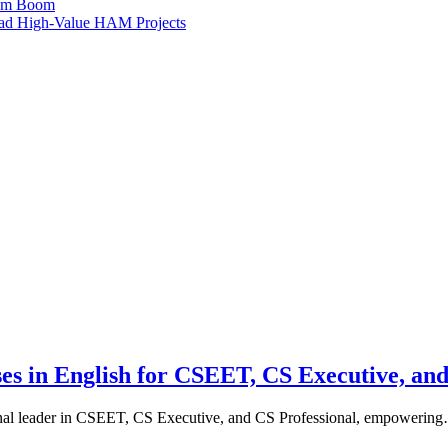
ism Boom
Lead High-Value HAM Projects
ses in English for CSEET, CS Executive, and
ional leader in CSEET, CS Executive, and CS Professional, empowerin