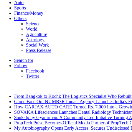
Auto
Sports
Finance/Money
Others
Science
World
Agriculture
Astrology
Social Work
Press Release
Search for
Follow
Facebook
Twitter
Breaking News
From Bangkok to Kochi: The Logistics Specialist Who Rebuilt 
Game Face On: NUMB3R Impact Agency Launches India’s Fir
How CARJAX AUTO CARE Turned Rs. 7,000 Into a Growing
SOVAKA Lifesciences Launches Dental Radiology Technician 
Sankalp by Gyanirman: A Community-Led Initiative Turning As
PropTech Pulse Becomes Official Media Partner of PropTech 
My Autobiography Opens Early Access, Secures Undisclosed F