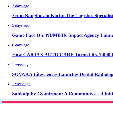
3 days ago
From Bangkok to Kochi: The Logistics Specialis
5 days ago
Game Face On: NUMB3R Impact Agency Launche
6 days ago
How CARJAX AUTO CARE Turned Rs. 7,000 Int
1 week ago
SOVAKA Lifesciences Launches Dental Radiolog
1 week ago
Sankalp by Gyanirman: A Community-Led Initiat