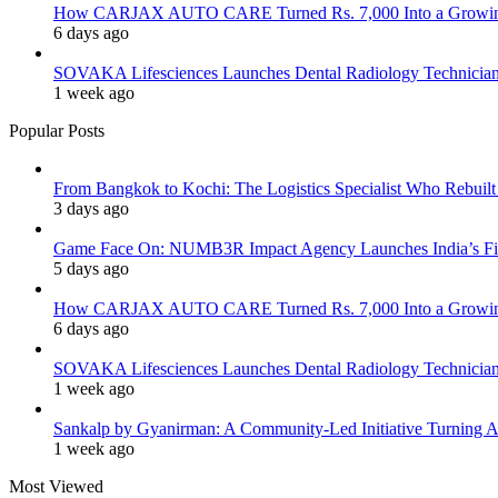
How CARJAX AUTO CARE Turned Rs. 7,000 Into a Growing
6 days ago
SOVAKA Lifesciences Launches Dental Radiology Technician 
1 week ago
Popular Posts
From Bangkok to Kochi: The Logistics Specialist Who Rebuilt 
3 days ago
Game Face On: NUMB3R Impact Agency Launches India’s Fir
5 days ago
How CARJAX AUTO CARE Turned Rs. 7,000 Into a Growing
6 days ago
SOVAKA Lifesciences Launches Dental Radiology Technician 
1 week ago
Sankalp by Gyanirman: A Community-Led Initiative Turning As
1 week ago
Most Viewed