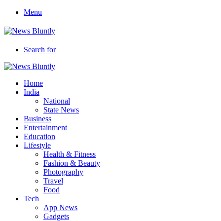
Menu
Search for
Home
India
National
State News
Business
Entertainment
Education
Lifestyle
Health & Fitness
Fashion & Beauty
Photography
Travel
Food
Tech
App News
Gadgets