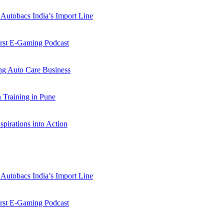
Autobacs India’s Import Line
st E-Gaming Podcast
 Auto Care Business
Training in Pune
pirations into Action
Autobacs India’s Import Line
st E-Gaming Podcast