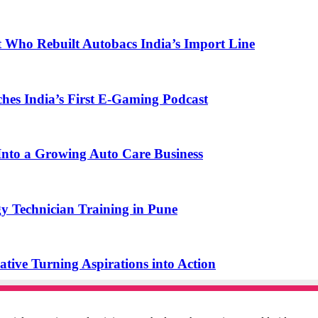
t Who Rebuilt Autobacs India’s Import Line
s India’s First E-Gaming Podcast
o a Growing Auto Care Business
y Technician Training in Pune
ive Turning Aspirations into Action