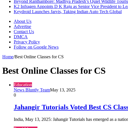
Beyond Ranthambore: Madhya Pradesh’s Quiet Wildlife Tour
K2 Infragen Appoints D K Raju as Senior Vice President to 
Keydroid Launches Jarvis, Taking Indian Auto Tech Global
About Us
Advertise
Contact Us
DMCA
Privacy Policy
Follow on Google News
Home
/
Best Online Classes for CS
Best Online Classes for CS
Education
News Bluntly Team
May 13, 2025
0
Jahangir Tutorials Voted Best CS Clas
India, May 13, 2025: Jahangir Tutorials has emerged as a nat