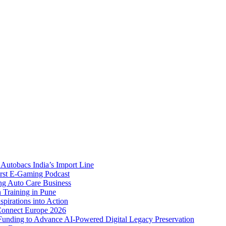
Autobacs India’s Import Line
st E-Gaming Podcast
 Auto Care Business
Training in Pune
pirations into Action
Connect Europe 2026
unding to Advance AI-Powered Digital Legacy Preservation