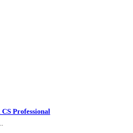
 CS Professional
g…