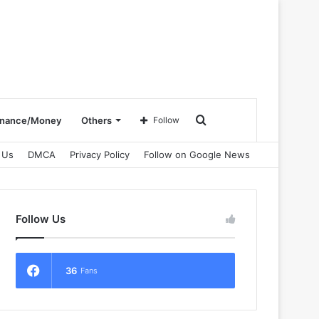
Search
inance/Money
Others
Follow
 Us
DMCA
Privacy Policy
Follow on Google News
for
Follow Us
36
Fans