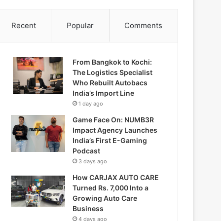
Recent
Popular
Comments
From Bangkok to Kochi:
The Logistics Specialist
Who Rebuilt Autobacs
India’s Import Line
1 day ago
Game Face On: NUMB3R
Impact Agency Launches
India’s First E-Gaming
Podcast
3 days ago
How CARJAX AUTO CARE
Turned Rs. 7,000 Into a
Growing Auto Care
Business
4 days ago