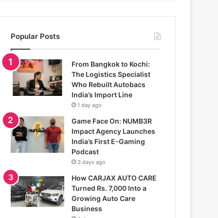
Popular Posts
From Bangkok to Kochi:
The Logistics Specialist
Who Rebuilt Autobacs
India’s Import Line
1 day ago
Game Face On: NUMB3R
Impact Agency Launches
India’s First E-Gaming
Podcast
3 days ago
How CARJAX AUTO CARE
Turned Rs. 7,000 Into a
Growing Auto Care
Business