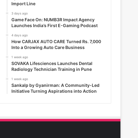
Import Line
3 days ago
Game Face On: NUMB3R Impact Agency
Launches India’s First E-Gaming Podcast
4 days ago
How CARJAX AUTO CARE Turned Rs. 7,000
Into a Growing Auto Care Business
1 week ago
SOVAKA Lifesciences Launches Dental
Radiology Technician Training in Pune
1 week ago
Sankalp by Gyanirman: A Community-Led
Initiative Turning Aspirations into Action