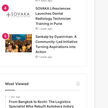
4 days ago
SOVAKA Lifesciences
Launches Dental
Radiology Technician
Training in Pune
1 week ago
Sankalp by Gyanirman: A
Community-Led Initiative
Turning Aspirations into
Action
1 week ago
Most Viewed
1 day ago
From Bangkok to Kochi: The Logistics
Specialist Who Rebuilt Autobacs India’s