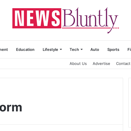
ment
Education
Lifestyle
Tech
Auto
Sports
F
About Us
Advertise
Contact
form