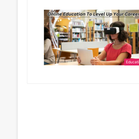
Educat