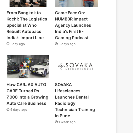
From Bangkok to
Game Face On:
Kochi: The Logistics
NUMB3R Impact
Specialist Who
Agency Launches
Rebuilt Autobacs
India’s First E-
India’s Import Line
Gaming Podcast
1 day ago
3 days ago
How CARJAX AUTO
SOVAKA
CARE Turned Rs.
Lifesciences
7,000 Into a Growing
Launches Dental
Auto Care Business
Radiology
Technician Training
4 days ago
in Pune
1 week ago