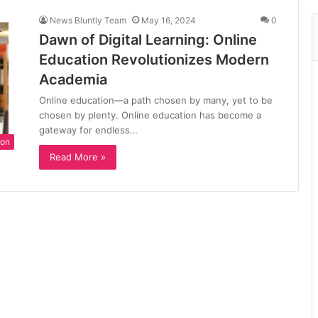
News Bluntly Team
May 16, 2024
0
Dawn of Digital Learning: Online
Education Revolutionizes Modern
Academia
Online education—a path chosen by many, yet to be
chosen by plenty. Online education has become a
gateway for endless…
ion
Read More »