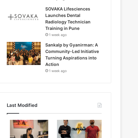
SOVAKA Lifesciences
Launches Dental
Radiology Technician
Training in Pune
1 week ago
Sankalp by Gyanirman: A
Community-Led Initiative
Turning Aspirations into
Action
1 week ago
Last Modified