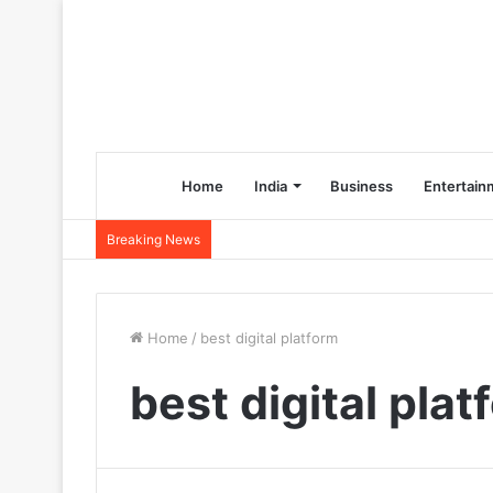
Home
India
Business
Entertain
Breaking News
Home
/
best digital platform
best digital plat