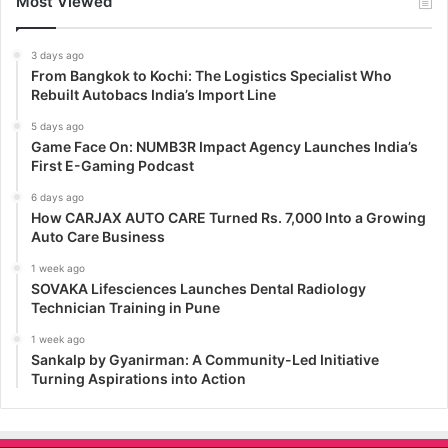
Most Viewed
3 days ago
From Bangkok to Kochi: The Logistics Specialist Who
Rebuilt Autobacs India’s Import Line
5 days ago
Game Face On: NUMB3R Impact Agency Launches India’s
First E-Gaming Podcast
6 days ago
How CARJAX AUTO CARE Turned Rs. 7,000 Into a Growing
Auto Care Business
1 week ago
SOVAKA Lifesciences Launches Dental Radiology
Technician Training in Pune
1 week ago
Sankalp by Gyanirman: A Community-Led Initiative
Turning Aspirations into Action