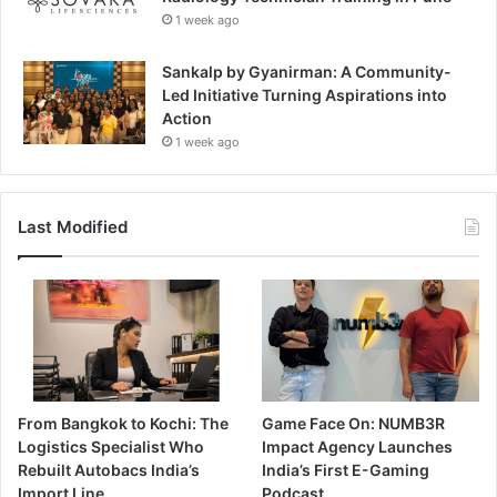
1 week ago
Sankalp by Gyanirman: A Community-
Led Initiative Turning Aspirations into
Action
1 week ago
Last Modified
From Bangkok to Kochi: The
Game Face On: NUMB3R
Logistics Specialist Who
Impact Agency Launches
Rebuilt Autobacs India’s
India’s First E-Gaming
Import Line
Podcast