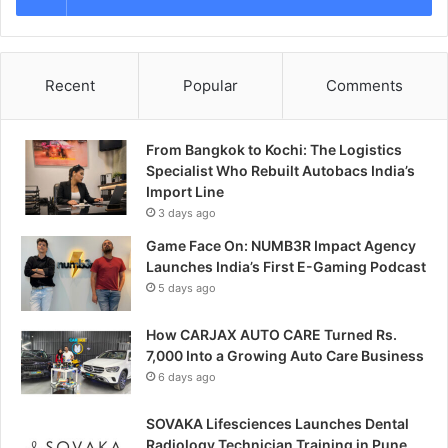
Recent
Popular
Comments
From Bangkok to Kochi: The Logistics
Specialist Who Rebuilt Autobacs India’s
Import Line
3 days ago
Game Face On: NUMB3R Impact Agency
Launches India’s First E-Gaming Podcast
5 days ago
How CARJAX AUTO CARE Turned Rs.
7,000 Into a Growing Auto Care Business
6 days ago
SOVAKA Lifesciences Launches Dental
Radiology Technician Training in Pune