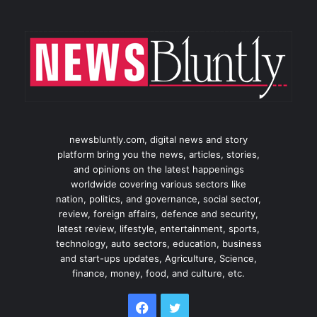
newsbluntly.com, digital news and story
platform bring you the news, articles, stories,
and opinions on the latest happenings
worldwide covering various sectors like
nation, politics, and governance, social sector,
review, foreign affairs, defence and security,
latest review, lifestyle, entertainment, sports,
technology, auto sectors, education, business
and start-ups updates, Agriculture, Science,
finance, money, food, and culture, etc.
Facebook
Twitter