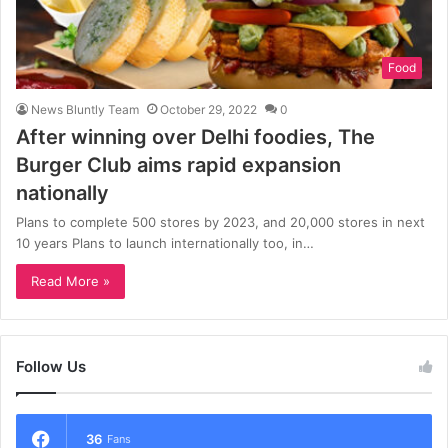
Food
News Bluntly Team
October 29, 2022
0
After winning over Delhi foodies, The
Burger Club aims rapid expansion
nationally
Plans to complete 500 stores by 2023, and 20,000 stores in next
10 years Plans to launch internationally too, in…
Read More »
Follow Us
36
Fans