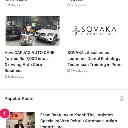
3 days ago
5 days ago
How CARJAX AUTO CARE
SOVAKA Lifesciences
Turned Rs. 7,000 Into a
Launches Dental Radiology
Growing Auto Care
Technician Training in Pune
Business
1 week ago
6 days ago
Popular Posts
From Bangkok to Kochi: The Logistics
Specialist Who Rebuilt Autobacs India’s
Import Line