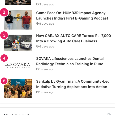
3 days ago
Game Face On: NUMB3R Impact Agency
Launches India’s First E-Gaming Podcast
5 days ago
How CARJAX AUTO CARE Turned Rs. 7,000
Into a Growing Auto Care Business
6 days ago
SOVAKA Lifesciences Launches Dental
Radiology Technician Training in Pune
1 week ago
Sankalp by Gyanirman: A Community-Led
Initiative Turning Aspirations into Action
1 week ago