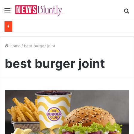
Menu
S
fo
Home
/
best burger joint
best burger joint