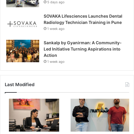
5 days ago
SOVAKA Lifesciences Launches Dental
Radiology Technician Training in Pune
1 week ago
Sankalp by Gyanirman: A Community-
Led Initiative Turning Aspirations into
Action
1 week ago
Last Modified