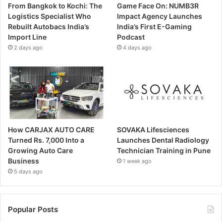
From Bangkok to Kochi: The
Game Face On: NUMB3R
Logistics Specialist Who
Impact Agency Launches
Rebuilt Autobacs India’s
India’s First E-Gaming
Import Line
Podcast
2 days ago
4 days ago
How CARJAX AUTO CARE
SOVAKA Lifesciences
Turned Rs. 7,000 Into a
Launches Dental Radiology
Growing Auto Care
Technician Training in Pune
Business
1 week ago
5 days ago
Popular Posts