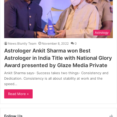
Astrology
News Bluntly Team
November 8, 2022
0
Astrologer Ankit Sharma won Best
Astrologer in India Title with National Glory
Award presented by Glaze Media Private
Ankit Sharma says- Success takes two things- Consistency and
Dedication. Consistency is all about stability at work and the
speed…
Read More »
Follow Us