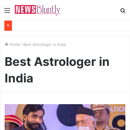
Menu
S
fo
Home
/
Best Astrologer in India
Best Astrologer in
India