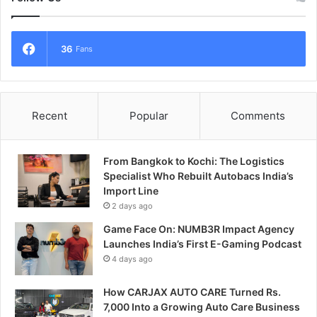
36
Fans
Recent
Popular
Comments
From Bangkok to Kochi: The Logistics
Specialist Who Rebuilt Autobacs India’s
Import Line
2 days ago
Game Face On: NUMB3R Impact Agency
Launches India’s First E-Gaming Podcast
4 days ago
How CARJAX AUTO CARE Turned Rs.
7,000 Into a Growing Auto Care Business