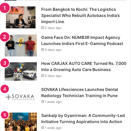
From Bangkok to Kochi: The Logistics
Specialist Who Rebuilt Autobacs India’s
Import Line
2 days ago
Game Face On: NUMB3R Impact Agency
Launches India’s First E-Gaming Podcast
4 days ago
How CARJAX AUTO CARE Turned Rs. 7,000
Into a Growing Auto Care Business
5 days ago
SOVAKA Lifesciences Launches Dental
Radiology Technician Training in Pune
1 week ago
Sankalp by Gyanirman: A Community-Led
Initiative Turning Aspirations into Action
1 week ago