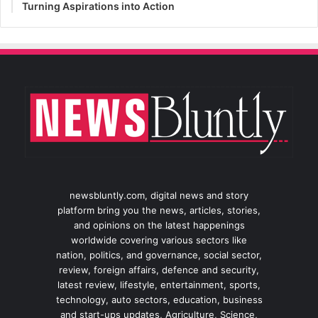
Turning Aspirations into Action
newsbluntly.com, digital news and story
platform bring you the news, articles, stories,
and opinions on the latest happenings
worldwide covering various sectors like
nation, politics, and governance, social sector,
review, foreign affairs, defence and security,
latest review, lifestyle, entertainment, sports,
technology, auto sectors, education, business
and start-ups updates, Agriculture, Science,