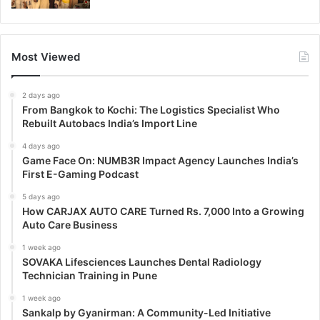
Most Viewed
2 days ago
From Bangkok to Kochi: The Logistics Specialist Who
Rebuilt Autobacs India’s Import Line
4 days ago
Game Face On: NUMB3R Impact Agency Launches India’s
First E-Gaming Podcast
5 days ago
How CARJAX AUTO CARE Turned Rs. 7,000 Into a Growing
Auto Care Business
1 week ago
SOVAKA Lifesciences Launches Dental Radiology
Technician Training in Pune
1 week ago
Sankalp by Gyanirman: A Community-Led Initiative