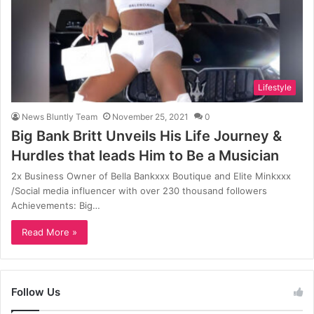
Lifestyle
News Bluntly Team
November 25, 2021
0
Big Bank Britt Unveils His Life Journey &
Hurdles that leads Him to Be a Musician
2x Business Owner of Bella Bankxxx Boutique and Elite Minkxxx
/Social media influencer with over 230 thousand followers
Achievements: Big…
Read More »
Follow Us