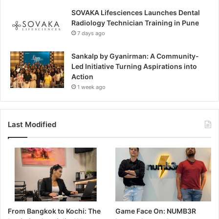
SOVAKA Lifesciences Launches Dental
Radiology Technician Training in Pune
7 days ago
Sankalp by Gyanirman: A Community-
Led Initiative Turning Aspirations into
Action
1 week ago
Last Modified
From Bangkok to Kochi: The
Game Face On: NUMB3R