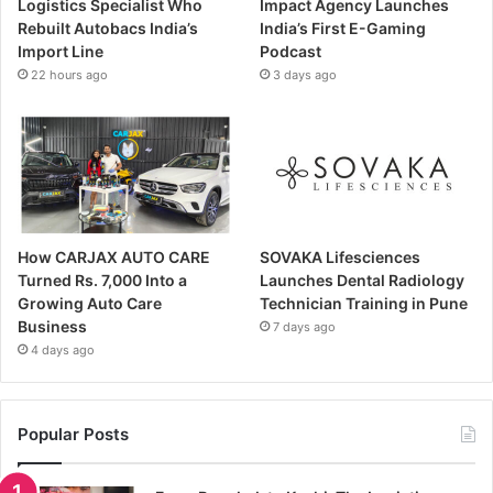
Logistics Specialist Who
Impact Agency Launches
Rebuilt Autobacs India’s
India’s First E-Gaming
Import Line
Podcast
22 hours ago
3 days ago
How CARJAX AUTO CARE
SOVAKA Lifesciences
Turned Rs. 7,000 Into a
Launches Dental Radiology
Growing Auto Care
Technician Training in Pune
Business
7 days ago
4 days ago
Popular Posts