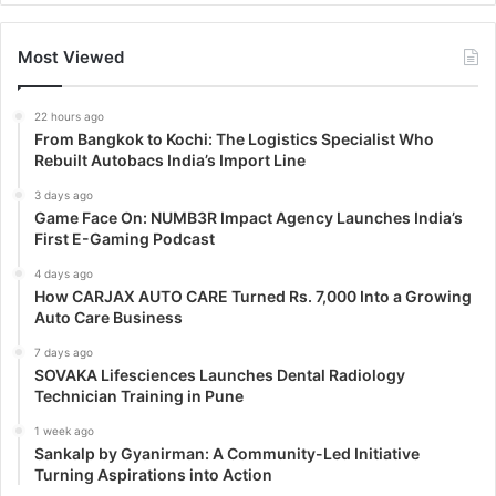
Most Viewed
22 hours ago
From Bangkok to Kochi: The Logistics Specialist Who
Rebuilt Autobacs India’s Import Line
3 days ago
Game Face On: NUMB3R Impact Agency Launches India’s
First E-Gaming Podcast
4 days ago
How CARJAX AUTO CARE Turned Rs. 7,000 Into a Growing
Auto Care Business
7 days ago
SOVAKA Lifesciences Launches Dental Radiology
Technician Training in Pune
1 week ago
Sankalp by Gyanirman: A Community-Led Initiative
Turning Aspirations into Action