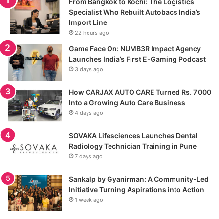
From Bangkok to Kochi: The Logistics
Specialist Who Rebuilt Autobacs India’s
Import Line
22 hours ago
Game Face On: NUMB3R Impact Agency
Launches India’s First E-Gaming Podcast
3 days ago
How CARJAX AUTO CARE Turned Rs. 7,000
Into a Growing Auto Care Business
4 days ago
SOVAKA Lifesciences Launches Dental
Radiology Technician Training in Pune
7 days ago
Sankalp by Gyanirman: A Community-Led
Initiative Turning Aspirations into Action
1 week ago