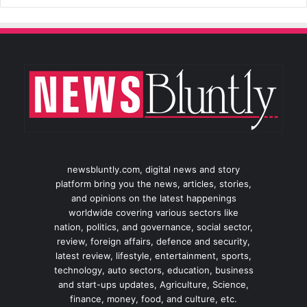
newsbluntly.com, digital news and story
platform bring you the news, articles, stories,
and opinions on the latest happenings
worldwide covering various sectors like
nation, politics, and governance, social sector,
review, foreign affairs, defence and security,
latest review, lifestyle, entertainment, sports,
technology, auto sectors, education, business
and start-ups updates, Agriculture, Science,
finance, money, food, and culture, etc.