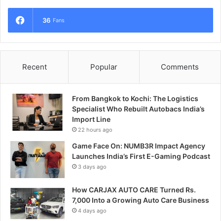
36
Fans
Recent
Popular
Comments
From Bangkok to Kochi: The Logistics
Specialist Who Rebuilt Autobacs India’s
Import Line
22 hours ago
Game Face On: NUMB3R Impact Agency
Launches India’s First E-Gaming Podcast
3 days ago
How CARJAX AUTO CARE Turned Rs.
7,000 Into a Growing Auto Care Business
4 days ago