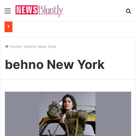
Menu
S
fo
Home
/
behno New York
behno New York