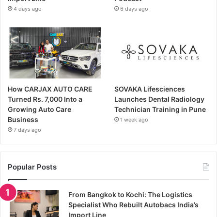
4 days ago
6 days ago
How CARJAX AUTO CARE
SOVAKA Lifesciences
Turned Rs. 7,000 Into a
Launches Dental Radiology
Growing Auto Care
Technician Training in Pune
Business
1 week ago
7 days ago
Popular Posts
From Bangkok to Kochi: The Logistics
Specialist Who Rebuilt Autobacs India’s
Import Line