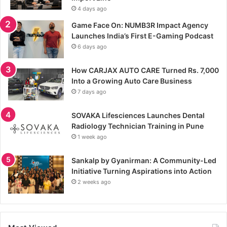
4 days ago
Game Face On: NUMB3R Impact Agency
Launches India’s First E-Gaming Podcast
6 days ago
How CARJAX AUTO CARE Turned Rs. 7,000
Into a Growing Auto Care Business
7 days ago
SOVAKA Lifesciences Launches Dental
Radiology Technician Training in Pune
1 week ago
Sankalp by Gyanirman: A Community-Led
Initiative Turning Aspirations into Action
2 weeks ago