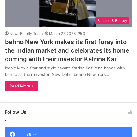
Fashion & Beauty
News Bluntly Team
March 27, 2023
0
behno New York makes its first foray into
the Indian market and celebrates its home
coming with their investor Katrina Kaif
Iconic Movie Star and style savant Katrina Kaif joins hands with
behno as their investor. New Delhi: behno New York…
Read More »
Follow Us
36
Fans