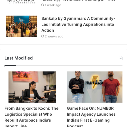
1 week ago
Sankalp by Gyanirman: A Community-
Led Initiative Turning Aspirations into
Action
2 weeks ago
Last Modified
From Bangkok to Kochi: The
Game Face On: NUMB3R
Logistics Specialist Who
Impact Agency Launches
Rebuilt Autobacs India’s
India’s First E-Gaming
Import Line
Podcast