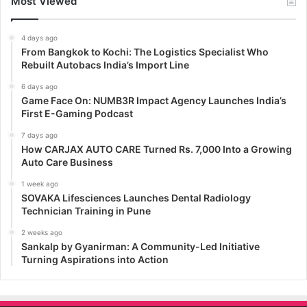
Most Viewed
4 days ago
From Bangkok to Kochi: The Logistics Specialist Who
Rebuilt Autobacs India’s Import Line
6 days ago
Game Face On: NUMB3R Impact Agency Launches India’s
First E-Gaming Podcast
7 days ago
How CARJAX AUTO CARE Turned Rs. 7,000 Into a Growing
Auto Care Business
1 week ago
SOVAKA Lifesciences Launches Dental Radiology
Technician Training in Pune
2 weeks ago
Sankalp by Gyanirman: A Community-Led Initiative
Turning Aspirations into Action