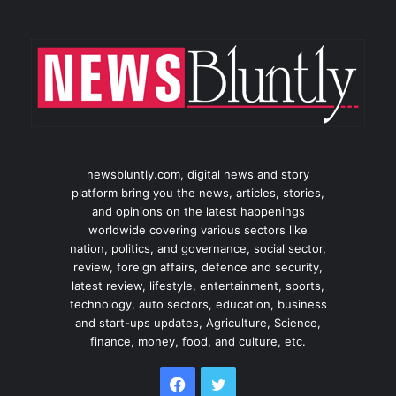
newsbluntly.com, digital news and story
platform bring you the news, articles, stories,
and opinions on the latest happenings
worldwide covering various sectors like
nation, politics, and governance, social sector,
review, foreign affairs, defence and security,
latest review, lifestyle, entertainment, sports,
technology, auto sectors, education, business
and start-ups updates, Agriculture, Science,
finance, money, food, and culture, etc.
Facebook
Twitter