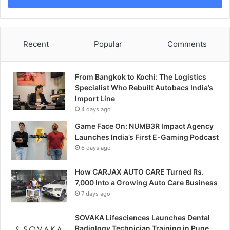
Recent
Popular
Comments
From Bangkok to Kochi: The Logistics
Specialist Who Rebuilt Autobacs India’s
Import Line
4 days ago
Game Face On: NUMB3R Impact Agency
Launches India’s First E-Gaming Podcast
6 days ago
How CARJAX AUTO CARE Turned Rs.
7,000 Into a Growing Auto Care Business
7 days ago
SOVAKA Lifesciences Launches Dental
Radiology Technician Training in Pune