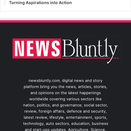
Turning Aspirations into Action
newsbluntly.com, digital news and story
platform bring you the news, articles, stories,
and opinions on the latest happenings
worldwide covering various sectors like
nation, politics, and governance, social sector,
review, foreign affairs, defence and security,
latest review, lifestyle, entertainment, sports,
technology, auto sectors, education, business
and start-ups updates, Agriculture, Science,