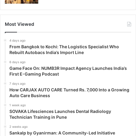
Most Viewed
4 days ago
From Bangkok to Kochi: The Logistics Specialist Who
Rebuilt Autobacs India’s Import Line
6 days ago
Game Face On: NUMB3R Impact Agency Launches India’s
First E-Gaming Podcast
7 days ago
How CARJAX AUTO CARE Turned Rs. 7,000 Into a Growing
Auto Care Business
1 week ago
SOVAKA Lifesciences Launches Dental Radiology
Technician Training in Pune
2 weeks ago
Sankalp by Gyanirman: A Community-Led Initiative