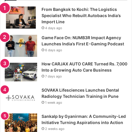
From Bangkok to Kochi: The Logistics
Specialist Who Rebuilt Autobacs India’s
Import Line
4 days ago
Game Face On: NUMB3R Impact Agency
Launches India’s First E-Gaming Podcast
6 days ago
How CARJAX AUTO CARE Turned Rs. 7,000
Into a Growing Auto Care Business
7 days ago
SOVAKA Lifesciences Launches Dental
Radiology Technician Training in Pune
1 week ago
Sankalp by Gyanirman: A Community-Led
Initiative Turning Aspirations into Action
2 weeks ago