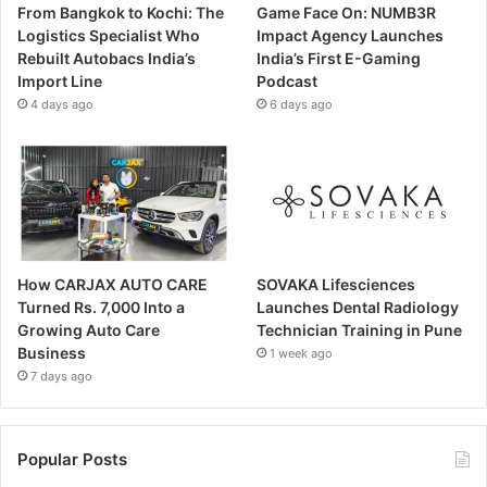
From Bangkok to Kochi: The
Game Face On: NUMB3R
Logistics Specialist Who
Impact Agency Launches
Rebuilt Autobacs India’s
India’s First E-Gaming
Import Line
Podcast
4 days ago
6 days ago
How CARJAX AUTO CARE
SOVAKA Lifesciences
Turned Rs. 7,000 Into a
Launches Dental Radiology
Growing Auto Care
Technician Training in Pune
Business
1 week ago
7 days ago
Popular Posts