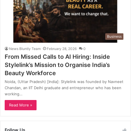
Business
News Bluntly Team
February 28, 2026
0
From Missed Calls to AI Hiring: Inside
Stylelink’s Mission to Organise India’s
Beauty Workforce
Noida, (Uttar Pradesh) [India]: Stylelink was founded by Navneet
Chandan, an IIT Delhi graduate and entrepreneur who has been
working…
Read More »
Follow Us