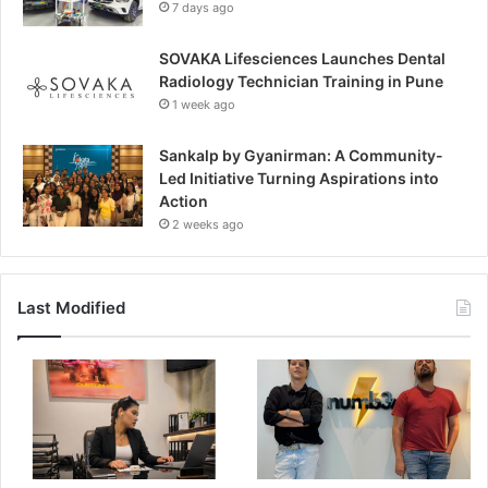
7 days ago
SOVAKA Lifesciences Launches Dental
Radiology Technician Training in Pune
1 week ago
Sankalp by Gyanirman: A Community-
Led Initiative Turning Aspirations into
Action
2 weeks ago
Last Modified