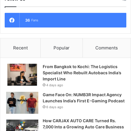
36
Fans
Recent
Popular
Comments
From Bangkok to Kochi: The Logistics
Specialist Who Rebuilt Autobacs India’s
Import Line
4 days ago
Game Face On: NUMB3R Impact Agency
Launches India’s First E-Gaming Podcast
6 days ago
How CARJAX AUTO CARE Turned Rs.
7,000 Into a Growing Auto Care Business