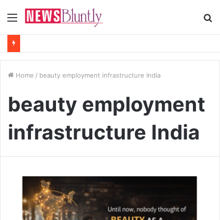
Menu
S
fo
Home
/
beauty employment infrastructure India
beauty employment
infrastructure India