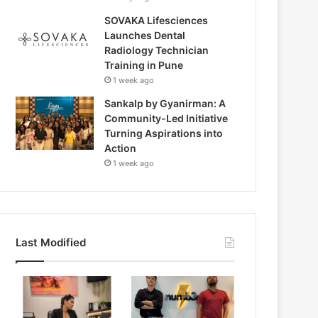
SOVAKA Lifesciences
Launches Dental
Radiology Technician
Training in Pune
1 week ago
Sankalp by Gyanirman: A
Community-Led Initiative
Turning Aspirations into
Action
1 week ago
Last Modified