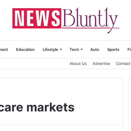
ment
Education
Lifestyle
Tech
Auto
Sports
F
About Us
Advertise
Contact
care markets