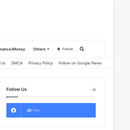
Search
inance/Money
Others
Follow
 Us
DMCA
Privacy Policy
Follow on Google News
for
Follow Us
36
Fans