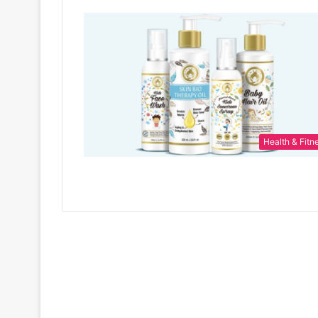
Health & Fitn