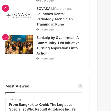
6 days ago
SOVAKA Lifesciences
Launches Dental
Radiology Technician
Training in Pune
1 week ago
Sankalp by Gyanirman: A
Community-Led Initiative
Turning Aspirations into
Action
1 week ago
Most Viewed
3 days ago
From Bangkok to Kochi: The Logistics
Specialist Who Rebuilt Autobacs India’s