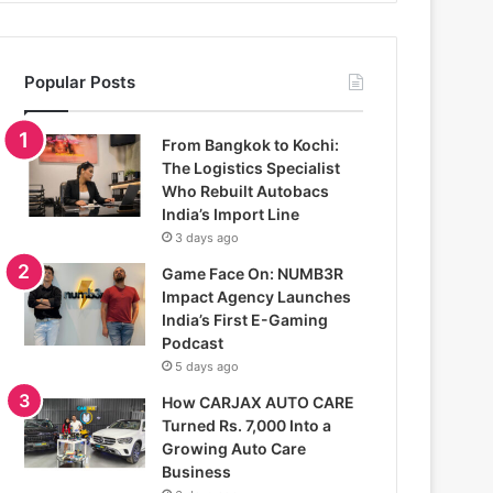
Popular Posts
From Bangkok to Kochi:
The Logistics Specialist
Who Rebuilt Autobacs
India’s Import Line
3 days ago
Game Face On: NUMB3R
Impact Agency Launches
India’s First E-Gaming
Podcast
5 days ago
How CARJAX AUTO CARE
Turned Rs. 7,000 Into a
Growing Auto Care
Business