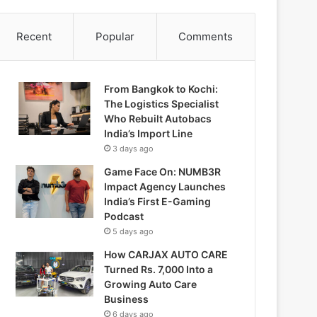
Recent
Popular
Comments
From Bangkok to Kochi:
The Logistics Specialist
Who Rebuilt Autobacs
India’s Import Line
3 days ago
Game Face On: NUMB3R
Impact Agency Launches
India’s First E-Gaming
Podcast
5 days ago
How CARJAX AUTO CARE
Turned Rs. 7,000 Into a
Growing Auto Care
Business
6 days ago