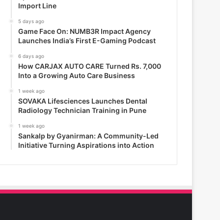
Import Line
5 days ago
Game Face On: NUMB3R Impact Agency
Launches India’s First E-Gaming Podcast
6 days ago
How CARJAX AUTO CARE Turned Rs. 7,000
Into a Growing Auto Care Business
1 week ago
SOVAKA Lifesciences Launches Dental
Radiology Technician Training in Pune
1 week ago
Sankalp by Gyanirman: A Community-Led
Initiative Turning Aspirations into Action