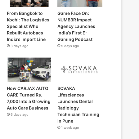
From Bangkok to
Game Face On:
Kochi: The Logistics
NUMB3R Impact
Specialist Who
Agency Launches
Rebuilt Autobacs
India’s First E-
India’s Import Line
Gaming Podcast
3 days ago
5 days ago
How CARJAX AUTO
SOVAKA
CARE Turned Rs.
Lifesciences
7,000 Into a Growing
Launches Dental
Auto Care Business
Radiology
Technician Training
6 days ago
in Pune
1 week ago