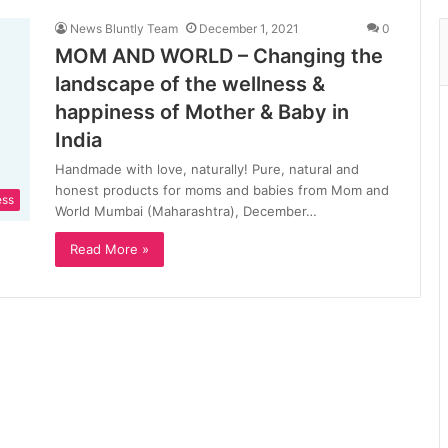
News Bluntly Team
December 1, 2021
0
MOM AND WORLD – Changing the
landscape of the wellness &
happiness of Mother & Baby in
India
Handmade with love, naturally! Pure, natural and
honest products for moms and babies from Mom and
ess
World Mumbai (Maharashtra), December…
Read More »