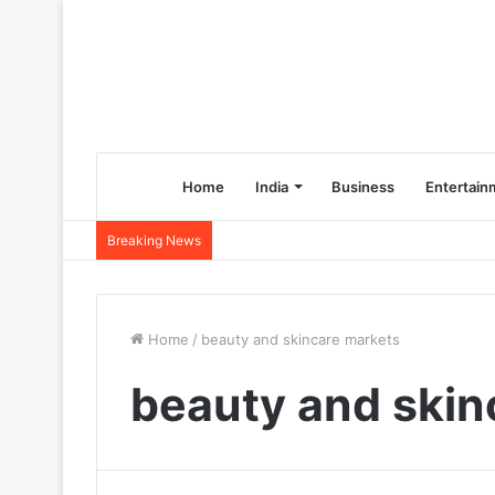
Home
India
Business
Entertain
Breaking News
Home
/
beauty and skincare markets
beauty and skin