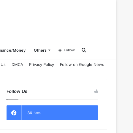
Search
inance/Money
Others
Follow
 Us
DMCA
Privacy Policy
Follow on Google News
for
Follow Us
36
Fans