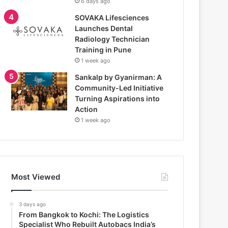
6 days ago
SOVAKA Lifesciences
Launches Dental
Radiology Technician
Training in Pune
1 week ago
Sankalp by Gyanirman: A
Community-Led Initiative
Turning Aspirations into
Action
1 week ago
Most Viewed
3 days ago
From Bangkok to Kochi: The Logistics
Specialist Who Rebuilt Autobacs India’s