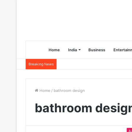
Home
India
Business
Entertain
Breaking News
Home
/
bathroom design
bathroom desig
A