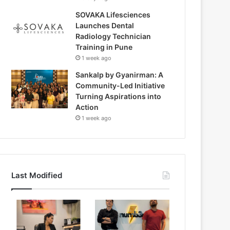
SOVAKA Lifesciences
Launches Dental
Radiology Technician
Training in Pune
1 week ago
Sankalp by Gyanirman: A
Community-Led Initiative
Turning Aspirations into
Action
1 week ago
Last Modified