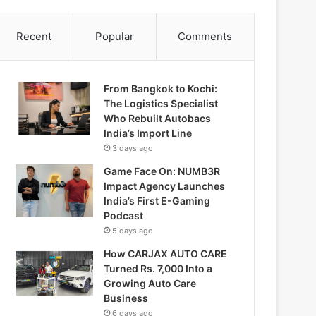
Recent
Popular
Comments
From Bangkok to Kochi:
The Logistics Specialist
Who Rebuilt Autobacs
India’s Import Line
3 days ago
Game Face On: NUMB3R
Impact Agency Launches
India’s First E-Gaming
Podcast
5 days ago
How CARJAX AUTO CARE
Turned Rs. 7,000 Into a
Growing Auto Care
Business
6 days ago