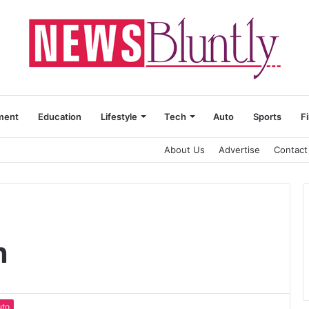
ment
Education
Lifestyle
Tech
Auto
Sports
F
About Us
Advertise
Contact
n
uto