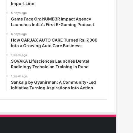
Import Line
5 days ago
Game Face On: NUMB3R Impact Agency
Launches India’s First E-Gaming Podcast
6 days ago
How CARJAX AUTO CARE Turned Rs. 7,000
Into a Growing Auto Care Business
1 week ago
SOVAKA Lifesciences Launches Dental
Radiology Technician Training in Pune
1 week ago
Sankalp by Gyanirman: A Community-Led
Initiative Turning Aspirations into Action