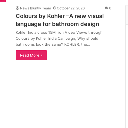
News Bluntly Team
October 22, 2020
0
Colours by Kohler –A new visual
language for bathroom design
Kohler India cross 15Million Video Views through
Colours by Kohler India Campaign, Why should
bathrooms look the same? KOHLER, the…
Read More »