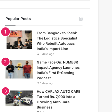
Popular Posts
From Bangkok to Kochi:
The Logistics Specialist
Who Rebuilt Autobacs
India’s Import Line
3 days ago
Game Face On: NUMB3R
Impact Agency Launches
India’s First E-Gaming
Podcast
5 days ago
How CARJAX AUTO CARE
Turned Rs. 7,000 Into a
Growing Auto Care
Business