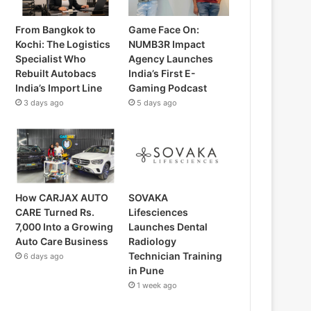
From Bangkok to
Game Face On:
Kochi: The Logistics
NUMB3R Impact
Specialist Who
Agency Launches
Rebuilt Autobacs
India’s First E-
India’s Import Line
Gaming Podcast
3 days ago
5 days ago
How CARJAX AUTO
SOVAKA
CARE Turned Rs.
Lifesciences
7,000 Into a Growing
Launches Dental
Auto Care Business
Radiology
Technician Training
6 days ago
in Pune
1 week ago