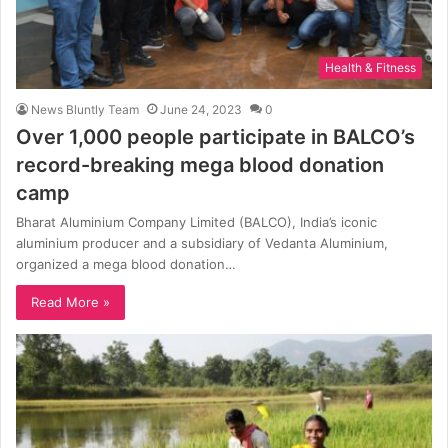
Health & Fitness
News Bluntly Team
June 24, 2023
0
Over 1,000 people participate in BALCO’s
record-breaking mega blood donation
camp
Bharat Aluminium Company Limited (BALCO), India’s iconic
aluminium producer and a subsidiary of Vedanta Aluminium,
organized a mega blood donation…
Read More »