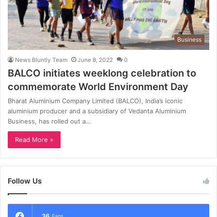
Business
News Bluntly Team
June 8, 2022
0
BALCO initiates weeklong celebration to
commemorate World Environment Day
Bharat Aluminium Company Limited (BALCO), India’s iconic
aluminium producer and a subsidiary of Vedanta Aluminium
Business, has rolled out a…
Read More »
Follow Us
36
Fans