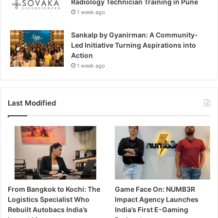
Radiology Technician Training in Pune
1 week ago
Sankalp by Gyanirman: A Community-
Led Initiative Turning Aspirations into
Action
1 week ago
Last Modified
From Bangkok to Kochi: The
Game Face On: NUMB3R
Logistics Specialist Who
Impact Agency Launches
Rebuilt Autobacs India’s
India’s First E-Gaming