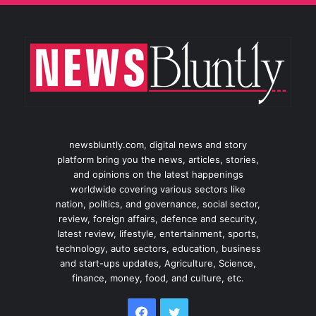
newsbluntly.com, digital news and story
platform bring you the news, articles, stories,
and opinions on the latest happenings
worldwide covering various sectors like
nation, politics, and governance, social sector,
review, foreign affairs, defence and security,
latest review, lifestyle, entertainment, sports,
technology, auto sectors, education, business
and start-ups updates, Agriculture, Science,
finance, money, food, and culture, etc.
Facebook
Twitter