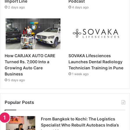
Import Line
Podcast
2 days ago
4 days ago
How CARJAX AUTO CARE
SOVAKA Lifesciences
Turned Rs. 7,000 Into a
Launches Dental Radiology
Growing Auto Care
Technician Training in Pune
Business
1 week ago
5 days ago
Popular Posts
From Bangkok to Kochi: The Logistics
Specialist Who Rebuilt Autobacs India’s