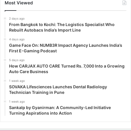
Most Viewed
2 days ago
From Bangkok to Kochi: The Logistics Specialist Who
Rebuilt Autobacs India’s Import Line
4 days ago
Game Face On: NUMB3R Impact Agency Launches India’s
First E-Gaming Podcast
5 days ago
How CARJAX AUTO CARE Turned Rs. 7,000 Into a Growing
Auto Care Business
1 week ago
SOVAKA Lifesciences Launches Dental Radiology
Technician Training in Pune
1 week ago
Sankalp by Gyanirman: A Community-Led Initiative
Turning Aspirations into Action