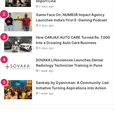
Import Line
2 days ago
Game Face On: NUMB3R Impact Agency
Launches India’s First E-Gaming Podcast
4 days ago
How CARJAX AUTO CARE Turned Rs. 7,000
Into a Growing Auto Care Business
5 days ago
SOVAKA Lifesciences Launches Dental
Radiology Technician Training in Pune
1 week ago
Sankalp by Gyanirman: A Community-Led
Initiative Turning Aspirations into Action
1 week ago