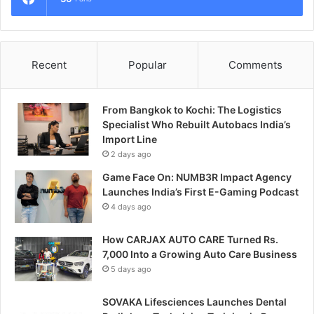
Recent
Popular
Comments
From Bangkok to Kochi: The Logistics
Specialist Who Rebuilt Autobacs India’s
Import Line
2 days ago
Game Face On: NUMB3R Impact Agency
Launches India’s First E-Gaming Podcast
4 days ago
How CARJAX AUTO CARE Turned Rs.
7,000 Into a Growing Auto Care Business
5 days ago
SOVAKA Lifesciences Launches Dental