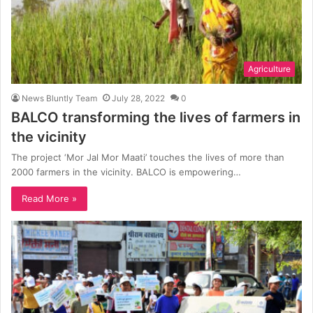
Agriculture
News Bluntly Team
July 28, 2022
0
BALCO transforming the lives of farmers in
the vicinity
The project ‘Mor Jal Mor Maati’ touches the lives of more than
2000 farmers in the vicinity. BALCO is empowering…
Read More »