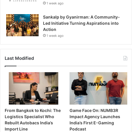
1 week ago
Sankalp by Gyanirman: A Community-
Led Initiative Turning Aspirations into
Action
1 week ago
Last Modified
From Bangkok to Kochi: The
Game Face On: NUMB3R
Logistics Specialist Who
Impact Agency Launches
Rebuilt Autobacs India’s
India’s First E-Gaming
Import Line
Podcast