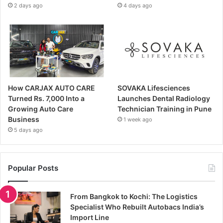
2 days ago
4 days ago
How CARJAX AUTO CARE
SOVAKA Lifesciences
Turned Rs. 7,000 Into a
Launches Dental Radiology
Growing Auto Care
Technician Training in Pune
Business
1 week ago
5 days ago
Popular Posts
From Bangkok to Kochi: The Logistics
Specialist Who Rebuilt Autobacs India’s
Import Line