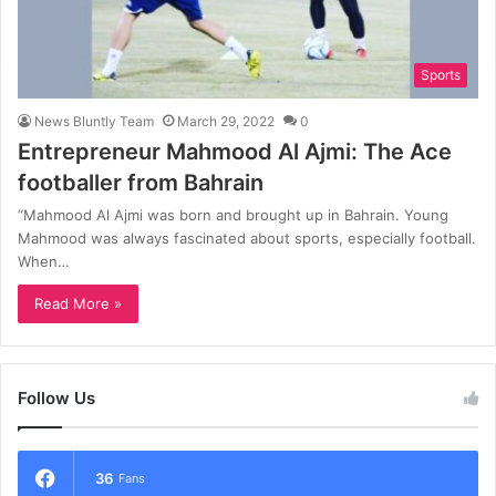
Sports
News Bluntly Team
March 29, 2022
0
Entrepreneur Mahmood Al Ajmi: The Ace
footballer from Bahrain
“Mahmood Al Ajmi was born and brought up in Bahrain. Young
Mahmood was always fascinated about sports, especially football.
When…
Read More »
Follow Us
36
Fans