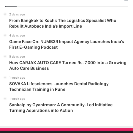
2 days ago
From Bangkok to Kochi: The Logistics Specialist Who
Rebuilt Autobacs India’s Import Line
4 days ago
Game Face On: NUMB3R Impact Agency Launches India’s
First E-Gaming Podcast
5 days ago
How CARJAX AUTO CARE Turned Rs. 7,000 Into a Growing
Auto Care Business
1 week ago
SOVAKA Lifesciences Launches Dental Radiology
Technician Training in Pune
1 week ago
Sankalp by Gyanirman: A Community-Led Initiative
Turning Aspirations into Action