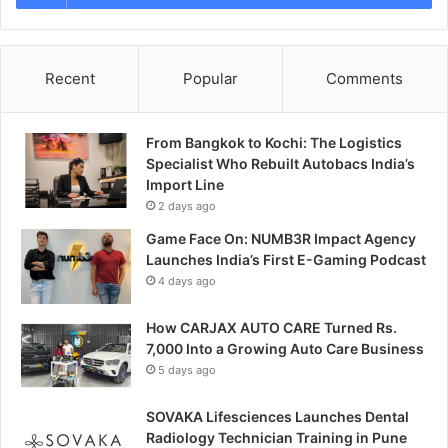
Recent
Popular
Comments
From Bangkok to Kochi: The Logistics
Specialist Who Rebuilt Autobacs India’s
Import Line
2 days ago
Game Face On: NUMB3R Impact Agency
Launches India’s First E-Gaming Podcast
4 days ago
How CARJAX AUTO CARE Turned Rs.
7,000 Into a Growing Auto Care Business
5 days ago
SOVAKA Lifesciences Launches Dental
Radiology Technician Training in Pune