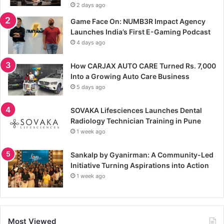
2 days ago
Game Face On: NUMB3R Impact Agency
Launches India’s First E-Gaming Podcast
4 days ago
How CARJAX AUTO CARE Turned Rs. 7,000
Into a Growing Auto Care Business
5 days ago
SOVAKA Lifesciences Launches Dental
Radiology Technician Training in Pune
1 week ago
Sankalp by Gyanirman: A Community-Led
Initiative Turning Aspirations into Action
1 week ago
Most Viewed