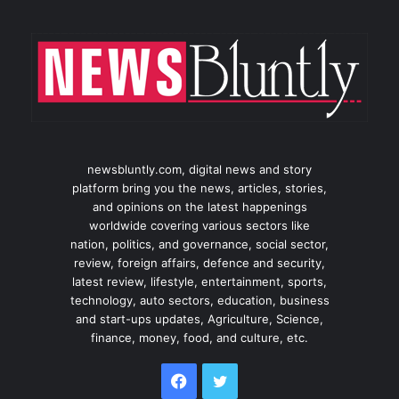
newsbluntly.com, digital news and story
platform bring you the news, articles, stories,
and opinions on the latest happenings
worldwide covering various sectors like
nation, politics, and governance, social sector,
review, foreign affairs, defence and security,
latest review, lifestyle, entertainment, sports,
technology, auto sectors, education, business
and start-ups updates, Agriculture, Science,
finance, money, food, and culture, etc.
Facebook
Twitter