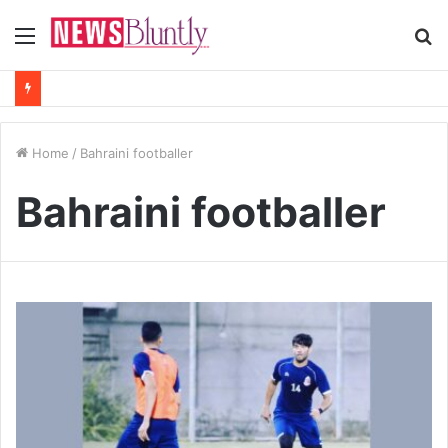
Menu
S
fo
Home
/
Bahraini footballer
Bahraini footballer